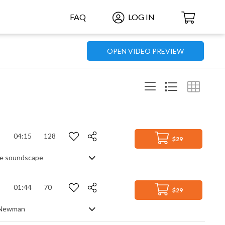
FAQ
LOG IN
OPEN VIDEO PREVIEW
04:15
128
$29
ive soundscape
01:44
70
$29
s Newman