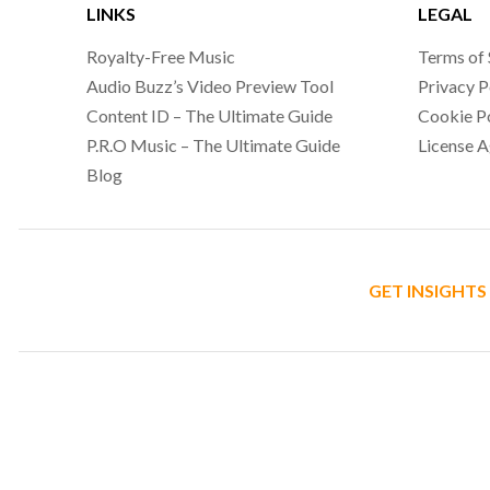
LINKS
LEGAL
Royalty-Free Music
Terms of 
Audio Buzz’s Video Preview Tool
Privacy P
Content ID – The Ultimate Guide
Cookie P
P.R.O Music – The Ultimate Guide
License 
Blog
GET INSIGHTS