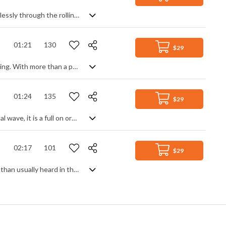
A serenely beautiful slice of Celtic whistfulness, enough to transport you effortlessly through the rolling mists and enchanted forests of an idyllic setting to an ethereal place beyond. Soft, intimate strings lay a foundation for the lyrical Irish flute and pipes, made all the more magical by airy vocal pads and gentle percussive thrills. Slightly sad and regretful, but spiritual, evocative and comforting at the same time.
01:21
130
$29
If I say 'pirates' and you think 'Caribbean', then we both know where this is heading. With more than a passing reference to a certain well-known theme, it's every bit as swashbuckling, unleashing the full power of a cinematic orchestra and its percussive ensemble. Having said that, it does have slightly less seafaring tendencies and could easily lend itself to many other action settings from thrillers to adventure scenes, given its generally sterner feel. Epic stuff.
01:24
135
$29
Epic and majestic. Coming at you like an army of Valkyries riding the crest of a tidal wave, it is a full on orchestral juggernaut of swirling action and heroic battling, featuring solid string ostinato and massive percussion, taken to the next level with huge choirs and even bolder brass. There's big, there's bigger, and then there's this.
02:17
101
$29
Tropical punch and Summer beach feels. Bouncy and upbeat, but slightly slower than usually heard in this genre for a calmer mood, you'll get a solid, no-nonsense beat with chilled piano, synth leads and an evocative ambience full of texture and simple good time vibes. No fuss and no stress.