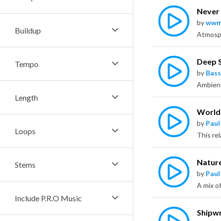
Never 
by
wwm
Buildup
Deep 
Tempo
by
Bass
Length
World
by
Paul
Loops
This re
Nature
Stems
by
Paul
Include P.R.O Music
Shipw