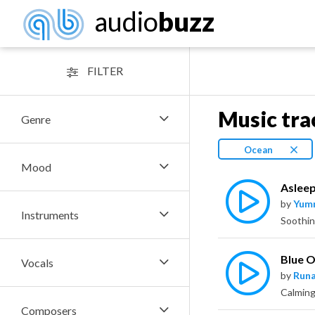
audio
buzz
FILTER
Music tra
Genre
Ocean
Mood
Asleep
by
Yum
Instruments
Soothin
Blue 
Vocals
by
Runa
Calming
Composers