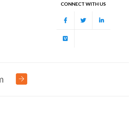
CONNECT WITH US