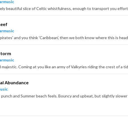
armusic
Reef
armusic
Storm
armusic
cal Abundance
usic