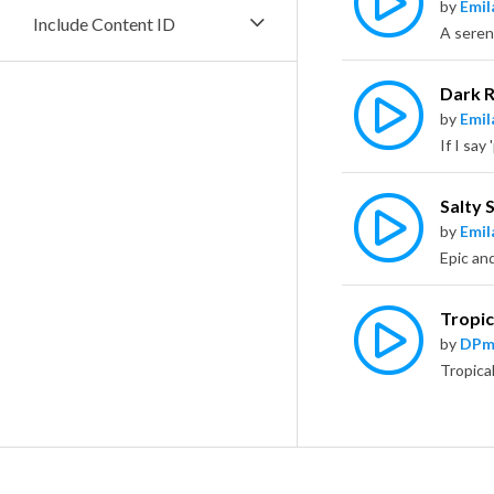
by
Emil
Include Content ID
Dark 
by
Emil
Salty 
by
Emil
Tropi
by
DPm