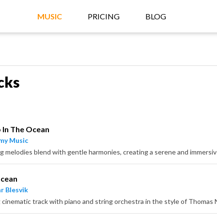
MUSIC
PRICING
BLOG
cks
 In The Ocean
my Music
g melodies blend with gentle harmonies, creating a serene and immers
Ocean
r Blesvik
 cinematic track with piano and string orchestra in the style of Thoma