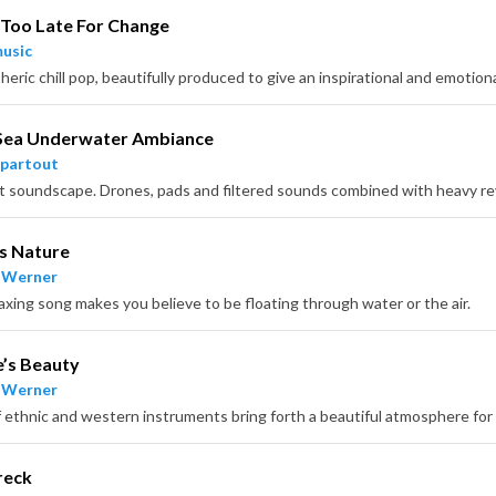
Too Late For Change
usic
Sea Underwater Ambiance
partout
s Nature
 Werner
laxing song makes you believe to be floating through water or the air.
’s Beauty
 Werner
reck