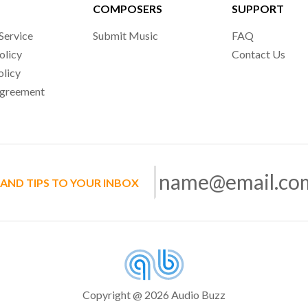
COMPOSERS
SUPPORT
Service
Submit Music
FAQ
olicy
Contact Us
olicy
Agreement
 AND TIPS TO YOUR INBOX
Copyright @ 2026 Audio Buzz