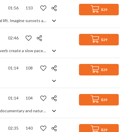
01:56
110
$29
Atmospheric chill pop, beautifully produced to give an inspirational and emotional lift. Imagine sunsets and sunrises, vast natural landscapes, the power of the ocean ...... you get the picture. Using mostly electric guitars, piano and light trap beats, and sprinkling the track with textures and sound design elements, you sense the the build up of energy into a wonderful reveal of positivity. Serene and majestic.
02:46
$29
Ambient soundscape. Drones, pads and filtered sounds combined with heavy reverb create a slow paced and mysterious atmosphere of isolation and wonder.
01:14
108
$29
01:14
104
$29
A mix of ethnic and western instruments bring forth a beautiful atmosphere for documentary and nature content
02:35
140
$29