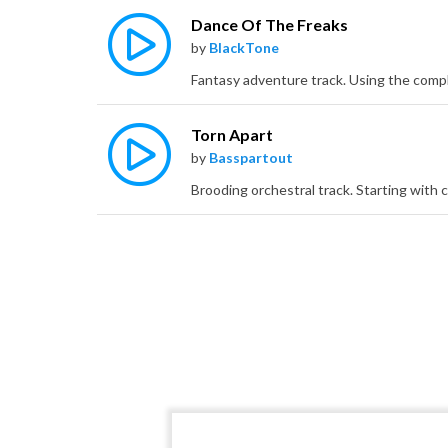
Dance Of The Freaks
by
BlackTone
Torn Apart
by
Basspartout