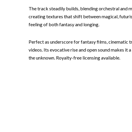
The track steadily builds, blending orchestral and
creating textures that shift between magical, futuri
feeling of both fantasy and longing.
Perfect as underscore for fantasy films, cinematic 
videos. Its evocative rise and open sound makes it 
the unknown. Royalty-free licensing available.