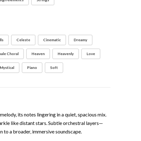
ls
Celeste
Cinematic
Dreamy
ale Choral
Heaven
Heavenly
Love
Mystical
Piano
Soft
lody, its notes lingering in a quiet, spacious mix.
rkle like distant stars. Subtle orchestral layers—
on to a broader, immersive soundscape.