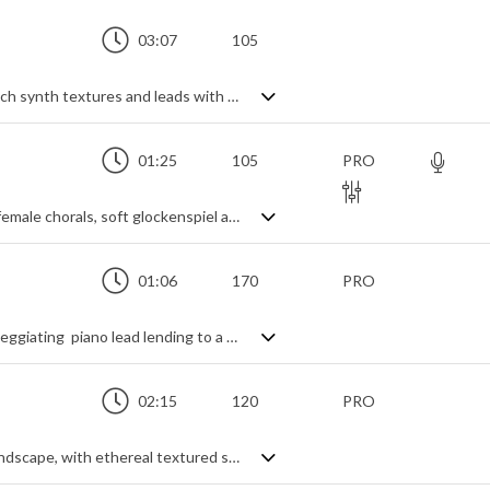
03:07
105
Ambient orchestral hybrid piece, mixing rich synth textures and leads with traditional instruments, and weaving it all through a tapestry of rhythmic playfulness. A complex web of time signatures combines seamlessly to create an ever evolving, free flowing landscape for the rolling piano and pizzicato strings to colour in, all while keeping a light and uplifting tone to the music. Woodwinds add air and space, gentle percussion adds a touch of movement and magic, generating a peaceful background track that gives something a bit different.
01:25
105
PRO
A spacious orchestral track with magical female chorals, soft glockenspiel arpeggios and percussive pizzicato
01:06
170
PRO
A mysterious orchestral track with an arpeggiating piano lead lending to a curious feel
02:15
120
PRO
A dark, unsettling ambient cinematic soundscape, with ethereal textured synth pads and distant thunders. Slightly ethnic thanks to the bamboo flute that seeps through the mist, and slightly enchanted thanks to the shimmering synth strings, it has a peaceful spirituality about it whilst keeping a mysterious edginess.