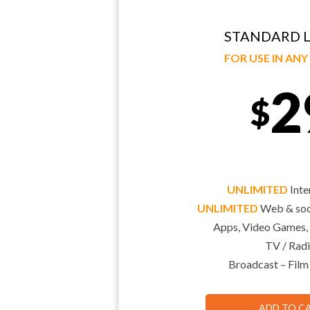
STANDARD L
FOR USE IN AN
2
$
UNLIMITED
Inte
UNLIMITED
Web & soci
Apps, Video Games,
TV / Radi
Broadcast – Film
ADD TO C