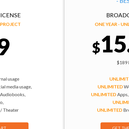
- BE
ICENSE
BROADC
Y PROJECT
ONE YEAR - U
15
9
$
$189 b
rnal usage
UNLIMI
al media usage,
UNLIMITED
We
 Audiobooks,
UNLIMITED
Apps,
o,
UNLIM
 / Theater
UNLIMITED
Bro
ART
GET TH