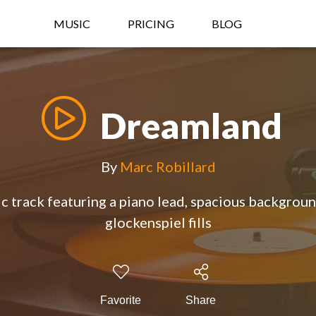
MUSIC
PRICING
BLOG
Dreamland
By
Marc Robillard
 track featuring a piano lead, spacious backgroun
glockenspiel fills
Favorite
Share