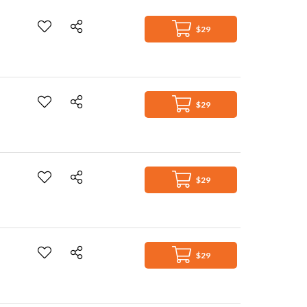
$29
$29
$29
$29