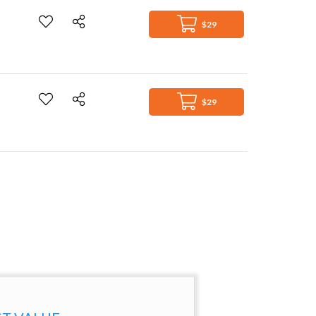
$29
$29