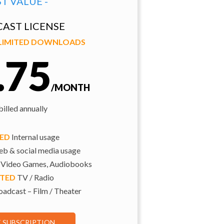
ST VALUE -
AST LICENSE
NLIMITED DOWNLOADS
.75
/MONTH
illed annually
TED
Internal usage
b & social media usage
 Video Games, Audiobooks
ITED
TV / Radio
adcast – Film / Theater
E SUBSCRIPTION