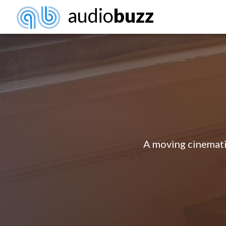
audio
buzz
A moving cinematic