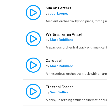
Sun on Letters
by
Joel Loopez
Waiting for an Angel
by
Marc Robillard
Carousel
by
Marc Robillard
Ethereal Forest
by
Sean Sullivan