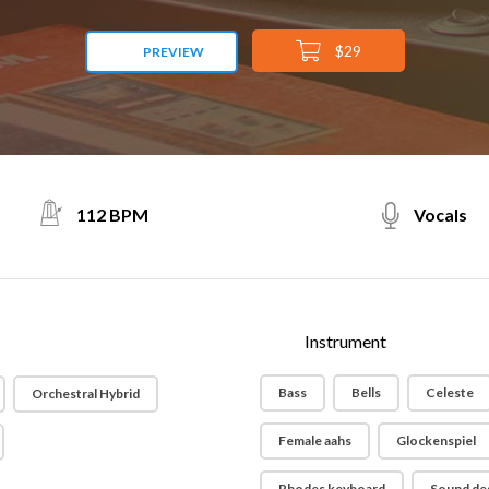
$29
PREVIEW
112 BPM
Vocals
Instrument
Bass
Bells
Celeste
Orchestral Hybrid
Female aahs
Glockenspiel
Rhodes keyboard
Sound de