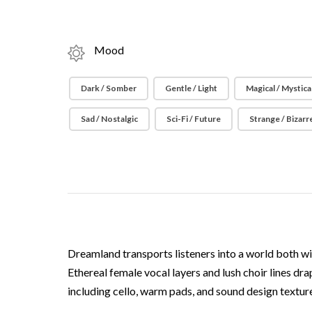
Mood
Dark / Somber
Gentle / Light
Magical / Mystica
Sad / Nostalgic
Sci-Fi / Future
Strange / Bizarr
Dreamland transports listeners into a world both wis
Ethereal female vocal layers and lush choir lines dr
including cello, warm pads, and sound design textu