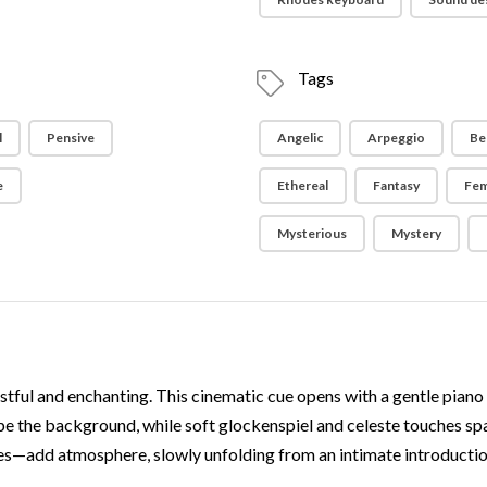
Tags
l
Pensive
Angelic
Arpeggio
Bel
e
Ethereal
Fantasy
Fem
Mysterious
Mystery
tful and enchanting. This cinematic cue opens with a gentle piano me
ape the background, while soft glockenspiel and celeste touches spa
res—add atmosphere, slowly unfolding from an intimate introducti