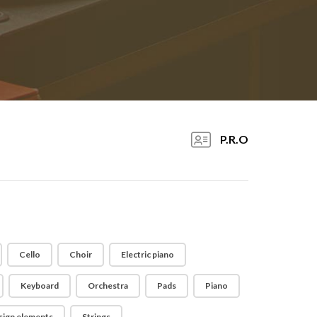
P.R.O
Cello
Choir
Electric piano
Keyboard
Orchestra
Pads
Piano
sign elements
Strings