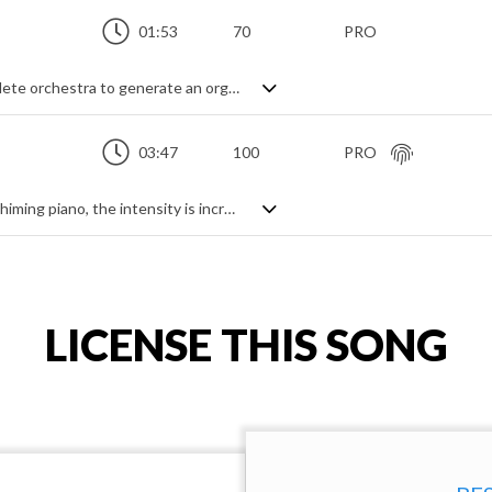
01:53
70
PRO
Fantasy adventure track. Using the complete orchestra to generate an organised chaos, this fast paced piece features themes from all directions - string runs, woodwind answering phrases, brass interjections and relentless percussion all combining to create a circus of sounds with a hint of the macabre. A whirlwind of symphonic fantasy.
03:47
100
PRO
Brooding orchestral track. Starting with chiming piano, the intensity is increased by string sustains, shorts and tremolos. Melodic cello, legato double bass and a hint of brass swells add dramatic highlights and tension while pizzicato strings add a contrasting lightness to the piece. Full of suspense and expectation due to the clockwork-like piano and modulating chord progression, it has a dramatic, frustrated feeling.
LICENSE THIS SONG