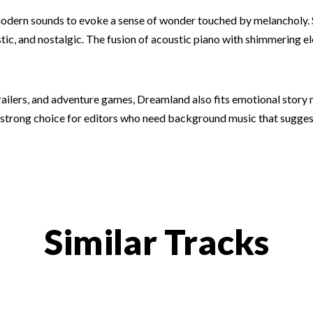
 modern sounds to evoke a sense of wonder touched by melancholy.
stic, and nostalgic. The fusion of acoustic piano with shimmering 
trailers, and adventure games, Dreamland also fits emotional story
a strong choice for editors who need background music that sugges
Similar Tracks