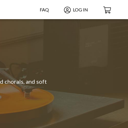
FAQ
LOG IN
d chorals, and soft