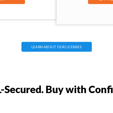
LEARN ABOUT OUR LICENSES
-Secured. Buy with Conf