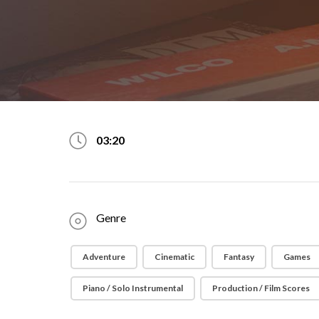
03:20
Genre
Adventure
Cinematic
Fantasy
Games
Piano / Solo Instrumental
Production / Film Scores