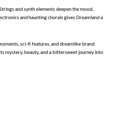
 Strings and synth elements deepen the mood,
electronics and haunting chorals gives Dreamland a
 moments, sci-fi features, and dreamlike brand
ts mystery, beauty, and a bittersweet journey into