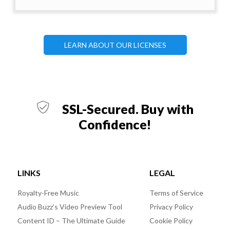
LEARN ABOUT OUR LICENSES
SSL-Secured. Buy with
Confidence!
LINKS
LEGAL
Royalty-Free Music
Terms of Service
Audio Buzz’s Video Preview Tool
Privacy Policy
Content ID – The Ultimate Guide
Cookie Policy