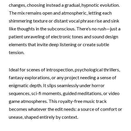
changes, choosing instead a gradual, hypnotic evolution.
The mix remains open and atmospheric, letting each
shimmering texture or distant vocal phrase rise and sink
like thoughts in the subconscious. There’s no rush—just a
patient unraveling of electronic tones and sound design
elements that invite deep listening or create subtle
tension.
Ideal for scenes of introspection, psychological thrillers,
fantasy explorations, or any project needing a sense of
enigmatic depth. It slips seamlessly under horror
sequences, sci-fi moments, guided meditations, or video
game atmospheres. This royalty-free music track
becomes whatever the edit needs: a source of comfort or
unease, shaped entirely by context.