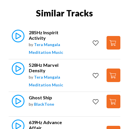
Similar Tracks
285Hz Inspirit 
Activity
by
Tera Mangala
Meditation Music
528Hz Marvel 
Density
by
Tera Mangala
Meditation Music
Ghost Ship
by
BlackTone
639Hz Advance 
Affair