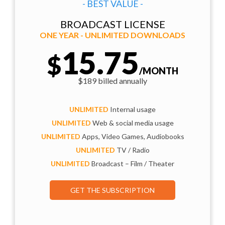
- BEST VALUE -
BROADCAST LICENSE
ONE YEAR - UNLIMITED DOWNLOADS
15.75
$
/MONTH
$189 billed annually
UNLIMITED
Internal usage
UNLIMITED
Web & social media usage
UNLIMITED
Apps, Video Games, Audiobooks
UNLIMITED
TV / Radio
UNLIMITED
Broadcast – Film / Theater
GET THE SUBSCRIPTION