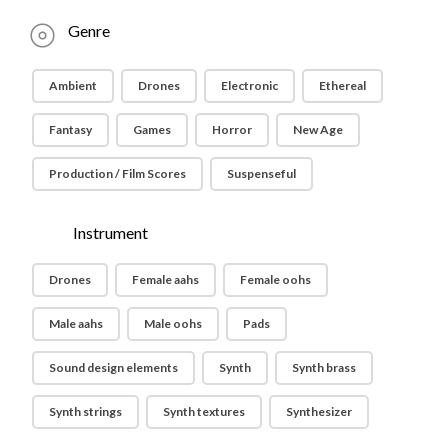
Genre
Ambient
Drones
Electronic
Ethereal
Fantasy
Games
Horror
New Age
Production / Film Scores
Suspenseful
Instrument
Drones
Female aahs
Female oohs
Male aahs
Male oohs
Pads
Sound design elements
Synth
Synth brass
Synth strings
Synth textures
Synthesizer