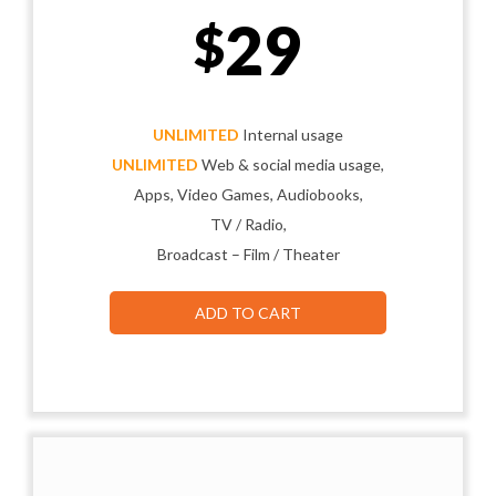
29
$
UNLIMITED
Internal usage
UNLIMITED
Web & social media usage,
Apps, Video Games, Audiobooks,
TV / Radio,
Broadcast – Film / Theater
ADD TO CART