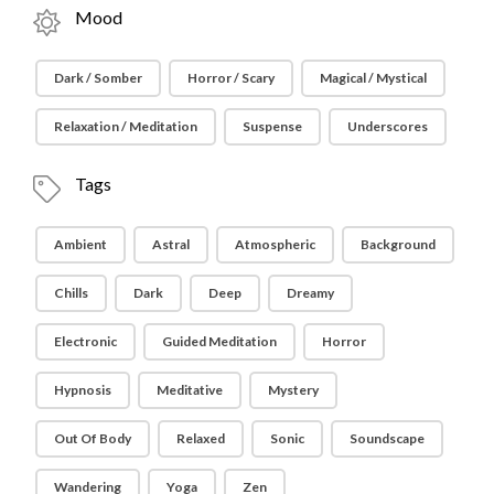
Mood
Dark / Somber
Horror / Scary
Magical / Mystical
Relaxation / Meditation
Suspense
Underscores
Tags
Ambient
Astral
Atmospheric
Background
Chills
Dark
Deep
Dreamy
Electronic
Guided Meditation
Horror
Hypnosis
Meditative
Mystery
Out Of Body
Relaxed
Sonic
Soundscape
Wandering
Yoga
Zen