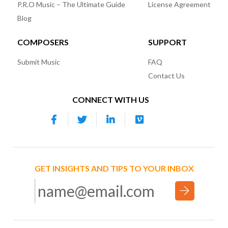
P.R.O Music – The Ultimate Guide
License Agreement
Blog
COMPOSERS
SUPPORT
Submit Music
FAQ
Contact Us
CONNECT WITH US
GET INSIGHTS AND TIPS TO YOUR INBOX