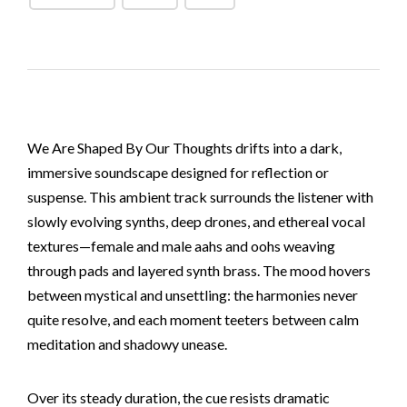
We Are Shaped By Our Thoughts drifts into a dark,
immersive soundscape designed for reflection or
suspense. This ambient track surrounds the listener with
slowly evolving synths, deep drones, and ethereal vocal
textures—female and male aahs and oohs weaving
through pads and layered synth brass. The mood hovers
between mystical and unsettling: the harmonies never
quite resolve, and each moment teeters between calm
meditation and shadowy unease.
Over its steady duration, the cue resists dramatic