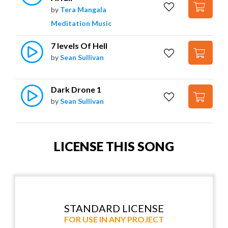
by
Tera Mangala
Meditation Music
7 levels Of Hell
by
Sean Sullivan
Dark Drone 1
by
Sean Sullivan
LICENSE THIS SONG
STANDARD LICENSE
FOR USE IN ANY PROJECT