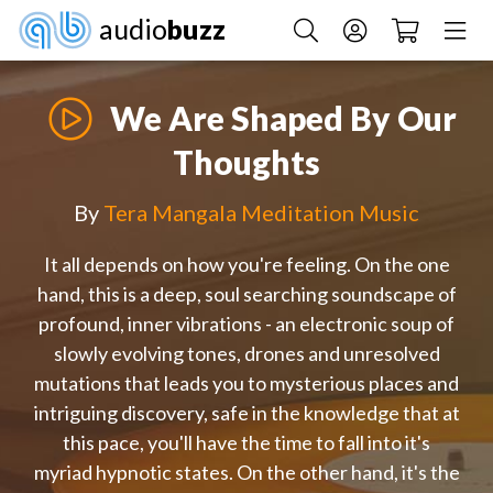
audio
buzz
We Are Shaped By Our
Thoughts
By
Tera Mangala Meditation Music
It all depends on how you're feeling. On the one
hand, this is a deep, soul searching soundscape of
profound, inner vibrations - an electronic soup of
slowly evolving tones, drones and unresolved
mutations that leads you to mysterious places and
intriguing discovery, safe in the knowledge that at
this pace, you'll have the time to fall into it's
myriad hypnotic states. On the other hand, it's the