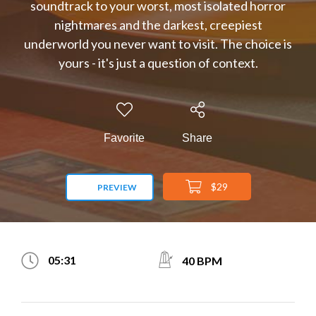
soundtrack to your worst, most isolated horror
nightmares and the darkest, creepiest
underworld you never want to visit. The choice is
yours - it's just a question of context.
Favorite
Share
$29
PREVIEW
05:31
40 BPM