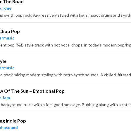
r The Road
ckTone
 Chop Pop
armusic
yle
armusic
w Of The Sun – Emotional Pop
n Jam
ing Indie Pop
nhasound