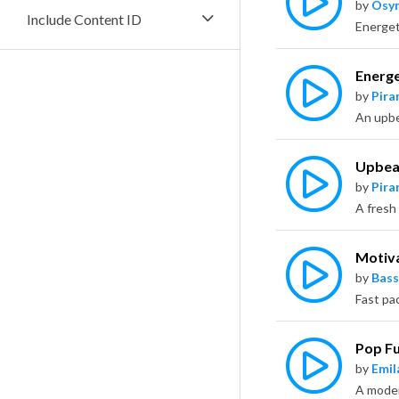
by
Osy
Include Content ID
Energe
by
Pira
Upbeat
by
Pira
Motiv
by
Bass
Pop F
by
Emil