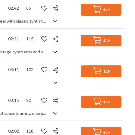
02:42
85
$29
Mid tempo synth pop instrumental with a strong 80s feel. Capturing that retro feel with classic synth tones and pop beat, it's the little soulful touches of shimmers and vocal samples that really give it an authenticity, mixed with subtle rhythm guitar and big electro drum fills to complete the effect. Smooth pop vibes all round.
02:21
115
$29
80s synth pop, with a funk disco feel. Upbeat with a classic feel, expect lots of vintage synth arps and saw leads over a wide bass line, sprinkled with wah guitar and coated in neon gloss. With it's bold beat and classic retro synth sounds, it's nostalgic enough to evoke those past vibes yet modern enough in production to be up to date.
03:11
102
$29
03:15
90
$29
Peculiar crossover Pop-Dance-Electro with many melodies and sections. A kind of space journey, energetic but not loud. Futuristic synth pop. An industrial start breaks into a more conventional cyber tune of sweeping synth and strong rhythm, punctuated by diverse synth themes. It may be mid-paced, but doesn't lack energy and movement, enhanced by glitches and stutter beats for an adventurous vibe of discovery and constant momentum.
02:02
118
$29