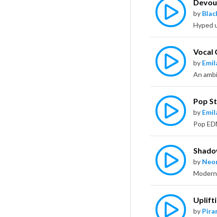
Devou
by
Bla
Vocal
by
Emil
Pop St
by
Emil
Shado
by
Neo
Uplift
by
Pira