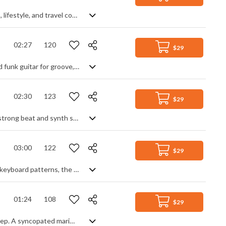
Energetic and nostalgic indie vocal pop track with a modern vibe. Great for vlogs, lifestyle, and travel content.
02:27
120
$29
An upbeat pop instrumental with a modern vibe. Using synth leads for hooks and funk guitar for groove, it's an energetic track with a positive, feel good mood exuding the party spirit. A lively beat keeps things moving, enhanced by a strong bass line and filled out by synth textures. Stripping down for the midsection allows a break before coming back in its full glory for the finish. Uplifitng and full of the enjoyment of life.
02:30
123
$29
A fresh electro pop track. Based around a repeating clean electric guitar lead, a strong beat and synth swells build the intro until the drop where the added bass line and keyboard fill out the cool, dance groove. Further synth leads, textures and drop outs create variety and interest, but always rooted by the guitar lead for stability and consistency. An upbeat, mid tempo DJ track with enough energy to get you moving, and laid back enough to get you chilling.
03:00
122
$29
Fast paced, energetic synth pop track. Instantly hit by the driving beat and fast keyboard patterns, the motivational feeling is developed into a deeper, synth-led drive, with a funk bass line and guitar strums. Graduating to another level with added synth arps, textures and progressive chord structures, the piece builds intensity until the return of the main synth theme. Classy and modern with a serious, mysterious edge hidden amongst the club-beat ambience.
01:24
108
$29
A modern, stylish EDM track with elements of modern pop, future bass & dub step. A syncopated marimba intro lays the rhythm down, built on by the synth and bass as we head for the drop. A pulsing off beat keeps the movement levels high under a cutting synth lead for a taste of party life with a club vibe. Bouncing, anthemic house with an underlying laid back feel.