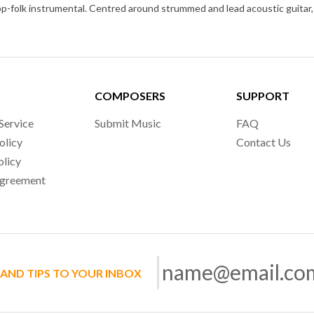
COMPOSERS
SUPPORT
Service
Submit Music
FAQ
olicy
Contact Us
olicy
Agreement
 AND TIPS TO YOUR INBOX