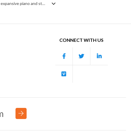
Indie pop-folk instrumental. Centred around strummed and lead acoustic guitar, expansive piano and steady, rolling rhythm section of drums, percussion and bass, it's an uplifting and inspiring track that's equally a celebration of life and discovery. Added background vocals and strings give a broader, fuller depth to the sound and enhance the intended glorious mood. A joyous and motivational soundtrack.
CONNECT WITH US