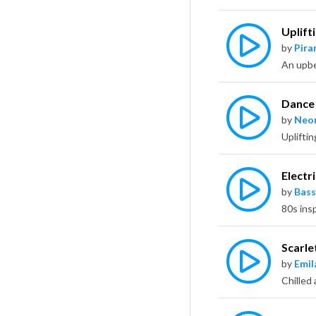
Uplift
by
Pira
Dance 
by
Neo
Electri
by
Bass
Scarle
by
Emil