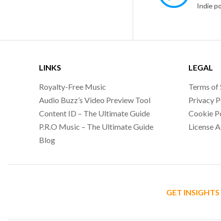
LINKS
LEGAL
Royalty-Free Music
Terms of 
Audio Buzz’s Video Preview Tool
Privacy P
Content ID – The Ultimate Guide
Cookie P
P.R.O Music – The Ultimate Guide
License 
Blog
GET INSIGHTS