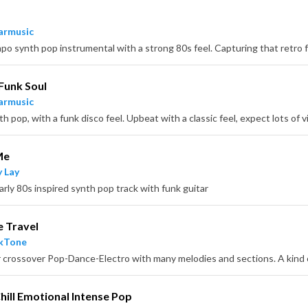
armusic
Funk Soul
armusic
Me
 Lay
arly 80s inspired synth pop track with funk guitar
e Travel
ckTone
Chill Emotional Intense Pop