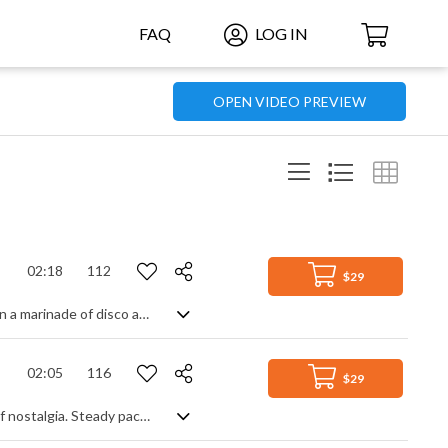
FAQ
LOG IN
OPEN VIDEO PREVIEW
02:18
112
$29
Feel good, upbeat pop track mixing synth pop melodies with guitar and soaking in a marinade of disco ambience. But this is not your usual retro feel track - starting with heavily chopped and filtered samples of synth and vocals gives it a sharper, modern edge, making you wait for the reward of smooth groove and club beats. Totally worth it though, as its toe-tapping beat takes over and fills out to a rich and danceable piece of cool club funkiness.
02:05
116
$29
Relive the era that saw the birth of synth pop with this light and carefree slice of nostalgia. Steady paced with a classic retro feel, it has all the hallmarks of a gentle 80s pop tune, particularly in the bass and rhythm parts, and is perfect for a fresh, innocent and upbeat soundtrack to accompany your projects.