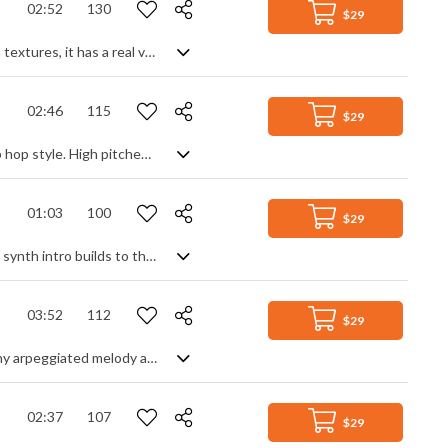
02:52
130
$29
Hyped up synth pop rock. Aggressively styled with high impact drums and synth textures, it has a real video game feel to it. Based around a single continuous motif, it maintains enough diversity by changing the instrumentation: different synth lead sounds, to changing the rhythmic emphasis: glitch effects and beat variations. Very punchy and animated.
02:46
115
$29
An ambient pop R&B style track with hot vocal chops, in today's modern pop/hip hop style. High pitched vocal samples float over a base of soft pads, hip hop drum patterns and synth motifs, grounded by a solid, minimal bass and kick drum groove. Smooth, chilled and atmospheric with a sophisticated edge, perfect for gliding through the evening into the early hours.
01:03
100
$29
Pop EDM track mixing modern styling with retro synth sounds. A chilled, filtered synth intro builds to the main theme featuring a soft warped lead and dynamic, punchy drums with spacey pads and solid bass, littered with interjecting runs and motifs. Mid tempo, yet still upbeat and bouncy, it has great movement and a sense of active positivity.
03:52
112
$29
Modern background track with a feel good message. Bubbling along with a catchy arpeggiated melody and addictive rhythmic backing, it manages to be highly animated yet stay laid back and chilled. On one hand, quite simplistic and unfussed, on the other, dynamic and aurally satisfying, but in both cases great for lending movement to a video without taking over.
02:37
107
$29