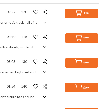
02:27
120
$29
An upbeat pop EDM track. Summer days and good times are the themes for this energetic track, full of bouncy synth leads, strong bass groove and funk rhythm guitar over a solid club beat. The intro gradually builds us into the heartbeat of the song before a mid-section breakdown calms things down to energise us for the main dance theme one last time. Lively party music that keeps its cool.
02:40
116
$29
Uplifting dance pop with retro funk feels. Predominantly a smooth dance track with a steady, modern beat and synth leads, it blends in old school funk soul samples featuring irresistible sax blowing and chic guitar strumming. A nice, upbeat mixture to get your toes tapping.
03:03
130
$29
80s inspired synth pop track. High energy from the drums and bass, with heavily reverbed keyboard and guitar lead being the melodic focus. Fast arpeggiated synth patterns, sweeps and risers add to the retro vibe. Key modulations between sections give a sense of movement and progression throughout the piece. The main repeated theme gives off a sense of mystery and intrigue.
01:54
140
$29
Chilled ambient pop with serene synths and a slick modern beat. With its prominent future bass sounds and warped background vocal samples you get a sense of today's urban style, with relaxing keyboard and acoustic guitar tones thrown in for a sense of the familiar. Rich synth pads lend warmth and calmness to create a diverse sonic palette, an electro soundscape of gentle groove that's inspirational, reflective and soothing.