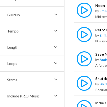
Neon
by
Emil
Buildup
Retro 
Tempo
by
Emil
Length
Save 
by
Andy
Loops
A fun, e
Shuttl
Stems
by
Bla
Include P.R.O Music
Indie 