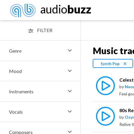
audio
buzz
FILTER
Music tra
Genre
Synth Pop
Mood
Celest
by
Neo
Instruments
80s R
Vocals
by
Osy
Composers