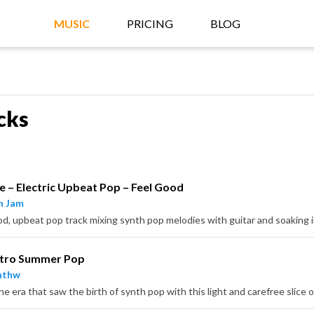
MUSIC
PRICING
BLOG
cks
e – Electric Upbeat Pop – Feel Good
n Jam
etro Summer Pop
nthw