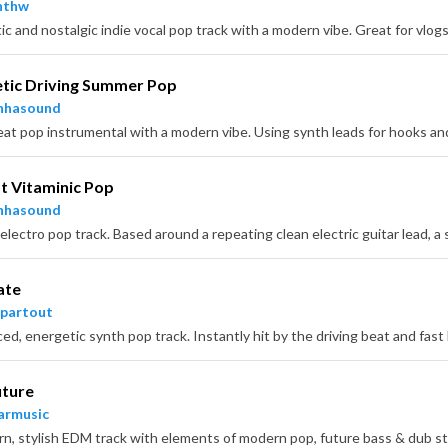
nthw
tic Driving Summer Pop
nhasound
 Vitaminic Pop
nhasound
ate
partout
uture
armusic