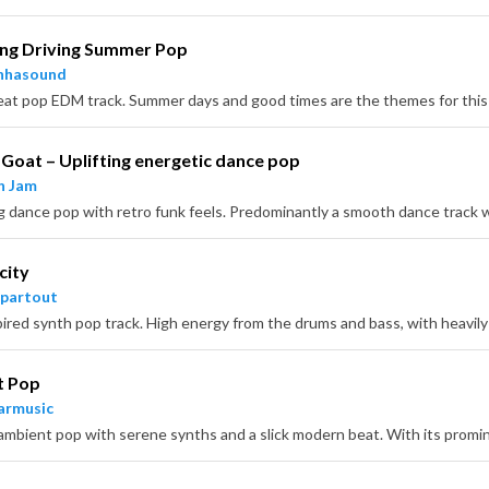
ing Driving Summer Pop
nhasound
Goat – Uplifting energetic dance pop
n Jam
city
partout
t Pop
armusic