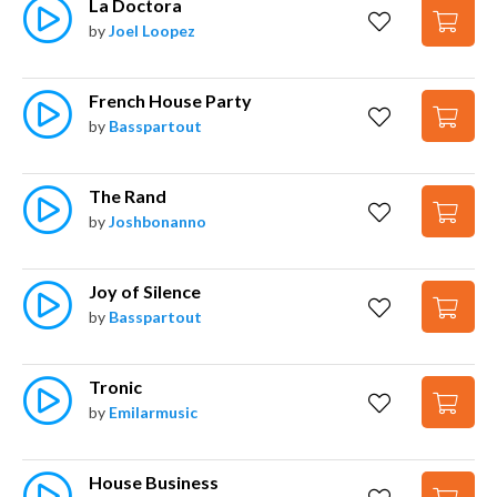
La Doctora
by
Joel Loopez
French House Party
by
Basspartout
The Rand
by
Joshbonanno
Joy of Silence
by
Basspartout
Tronic
by
Emilarmusic
House Business