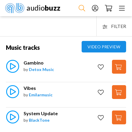
audio
buzz
FILTER
Music tracks
VIDEO PREVIEW
Gambino
by
Detox Music
Vibes
by
Emilarmusic
System Update
by
BlackTone