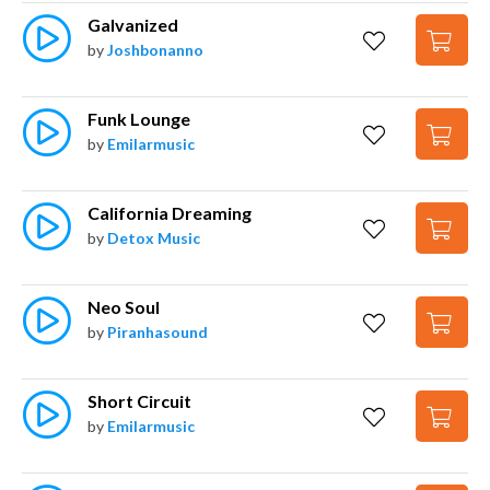
Galvanized
by
Joshbonanno
Funk Lounge
by
Emilarmusic
California Dreaming
by
Detox Music
Neo Soul
by
Piranhasound
Short Circuit
by
Emilarmusic