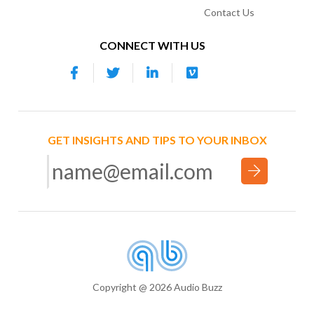
Contact Us
CONNECT WITH US
GET INSIGHTS AND TIPS TO YOUR INBOX
Copyright @ 2026 Audio Buzz