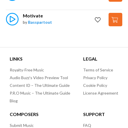
Motivate
by
Basspartout
LINKS
LEGAL
Royalty-Free Music
Terms of Service
Audio Buzz’s Video Preview Tool
Privacy Policy
Content ID – The Ultimate Guide
Cookie Policy
P.R.O Music – The Ultimate Guide
License Agreement
Blog
COMPOSERS
SUPPORT
Submit Music
FAQ