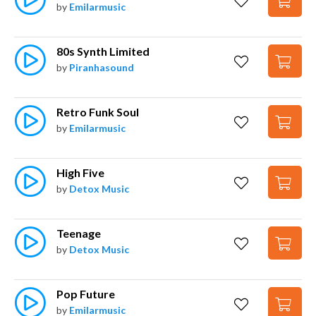
by
Emilarmusic
80s Synth Limited
by
Piranhasound
Retro Funk Soul
by
Emilarmusic
High Five
by
Detox Music
Teenage
by
Detox Music
Pop Future
by
Emilarmusic