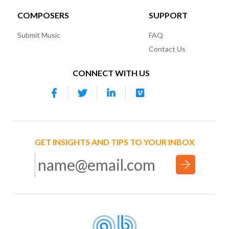
COMPOSERS
SUPPORT
Submit Music
FAQ
Contact Us
CONNECT WITH US
GET INSIGHTS AND TIPS TO YOUR INBOX