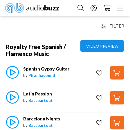
audio
buzz
FILTER
Royalty Free Spanish /
VIDEO PREVIEW
Flamenco Music
Spanish Gypsy Guitar
by
Piranhasound
Latin Passion
by
Basspartout
Barcelona Nights
by
Basspartout