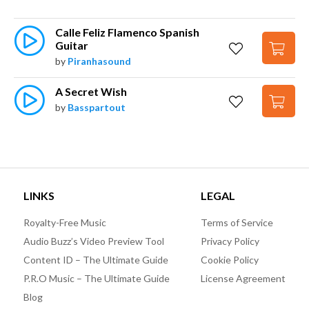
Calle Feliz Flamenco Spanish 
Guitar
by
Piranhasound
A Secret Wish
by
Basspartout
LINKS
LEGAL
Royalty-Free Music
Terms of Service
Audio Buzz’s Video Preview Tool
Privacy Policy
Content ID – The Ultimate Guide
Cookie Policy
P.R.O Music – The Ultimate Guide
License Agreement
Blog