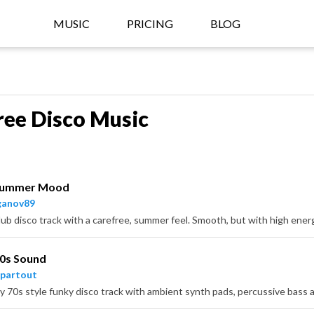
MUSIC
PRICING
BLOG
ree Disco Music
Summer Mood
ganov89
70s Sound
partout
y 70s style funky disco track with ambient synth pads, percussive bass a