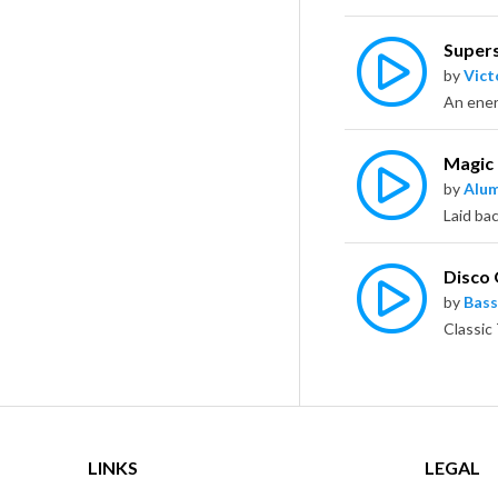
Supers
by
Vict
Magic
by
Alu
Disco
by
Bass
LINKS
LEGAL