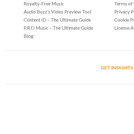
Royalty-Free Music
Terms of 
Audio Buzz’s Video Preview Tool
Privacy P
Content ID – The Ultimate Guide
Cookie P
P.R.O Music – The Ultimate Guide
License 
Blog
GET INSIGHTS