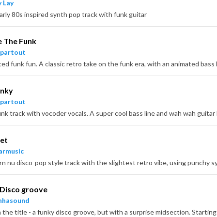
 Lay
arly 80s inspired synth pop track with funk guitar
 The Funk
partout
unky
partout
et
armusic
Disco groove
nhasound