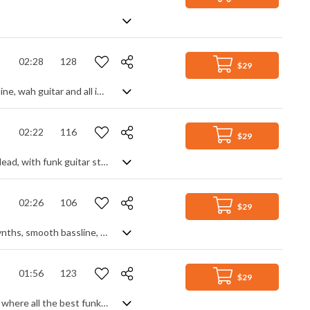
02:28
128
$29
Fast paced funk fun. A classic retro take on the funk era, with an animated bass line, wah guitar and all important horn section providing the ingredients for a solid disco track. Sprinkled with hammond organ backing and 70s style electric guitar leads, and built on an energetic drum and percussion groove, it makes for a perfect backing track due to its stable dynamic and consistency throughout. Non stop movement with a good time party feel.
02:22
116
$29
Disco funk track with vocoder vocals. A super cool bass line and wah wah guitar lead, with funk guitar strums and clean, sharp drums really nail the genre from the start. A synth riser builds the anticpation in the intro as it breaks into the full on disco feel of the verse. The warped vocal samples add a futuristic, Daft Punk style electronic vibe and we're left with an upbeat track that's full of retro groove and good time energy.
02:26
106
$29
A modern nu disco-pop style track with the slightest retro vibe, using punchy synths, smooth bassline, funky club beat and plenty of effects to generate a classy, lively feel. Cool summer nights, relaxed good times with friends, carefree thoughts ..... a real collective of easy going and upbeat music moods that sits nicely in the background.
01:56
123
$29
It's all in the title - a funky disco groove, but with a surprise midsection. Starting where all the best funk beats start - with a strong bass line - the groove adds funk guitar and lead lines, gradually ramping up the intensity with synth pulses and swells. Stripping back to funk guitar to change the vibe allows a slow build up, soon switching moods to a temporary synth based, hard techno feel before breaking back to the disco fun. Feel good chills guaranteed.