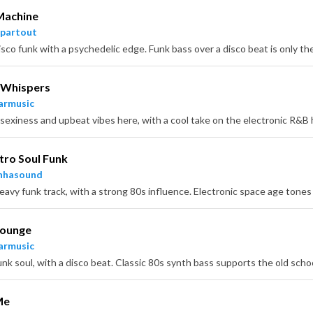
Machine
partout
Whispers
armusic
tro Soul Funk
nhasound
Lounge
armusic
Me