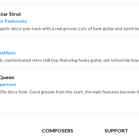
tar Strut
or Penkovsky
moMusic
 Queen
partout
COMPOSERS
SUPPORT