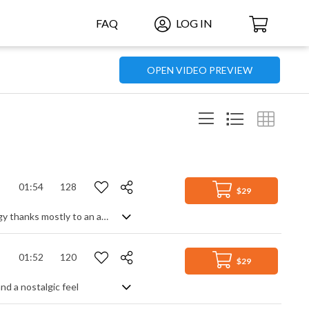
FAQ
LOG IN
OPEN VIDEO PREVIEW
01:54
128
$29
Funky club disco track with a carefree, summer feel. Smooth, but with high energy thanks mostly to an animated bass line, the main melody comes from the synth lead after a strummed, funk guitar intro. Building steadily throughout the track with added piano and effects only enhances the well rounded and full dance spirit of the party. Fresh sounding and modern with a nod to classic dancefloor groove.
01:52
120
$29
nd a nostalgic feel