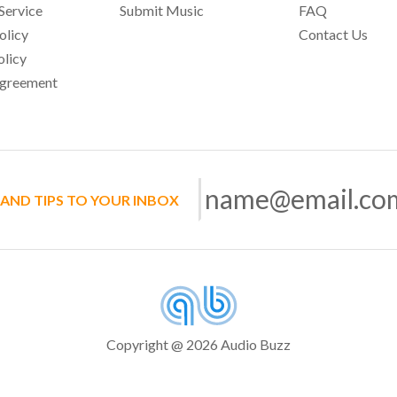
Service
Submit Music
FAQ
olicy
Contact Us
olicy
Agreement
 AND TIPS TO YOUR INBOX
Copyright @ 2026 Audio Buzz