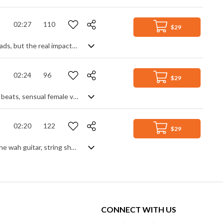
02:27
110
$29
An energetic disco-pop track with a real groove. Lots of funk guitar and synth leads, but the real impact comes from the horn section which interjects its bright swagger into the track to lift it to another level. Glamorous and upbeat with a confident and uplifting feel.
02:24
96
$29
Laid back, sophisticated retro chill hop featuring funky guitar, old-school hip hop beats, sensual female vocals and synths.
02:20
122
$29
Classic 70s disco funk. Good groove from the start, the main features become the wah guitar, string shorts and animated bass line. Synth enhancements - pads, risers and sweeps - help to fill out the track and reinforce that spacey retro vibe.
CONNECT WITH US