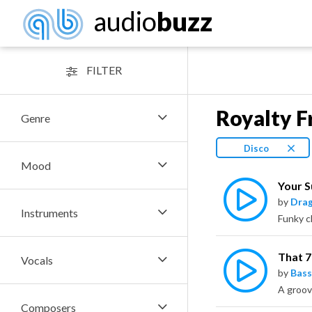
audio
buzz
FILTER
Royalty F
Genre
Disco
Mood
Your 
by
Dra
Instruments
That 
Vocals
by
Bass
A groov
Composers