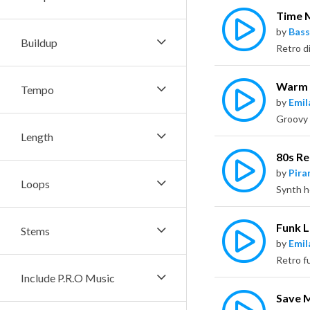
Time 
by
Bass
Buildup
Warm 
Tempo
by
Emil
Length
80s Re
by
Pira
Loops
Funk 
Stems
by
Emil
Include P.R.O Music
Save 