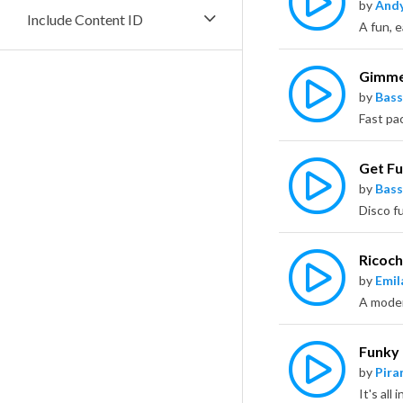
by
Andy
Include Content ID
A fun, e
Gimme
by
Bass
Get F
by
Bass
Ricoch
by
Emil
Funky 
by
Pira