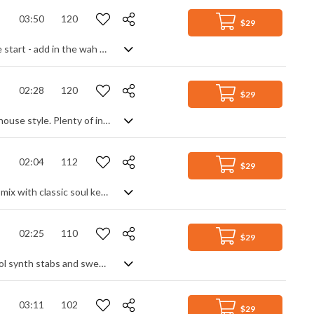
03:50
120
$29
Retro disco funk with a psychedelic edge. Funk bass over a disco beat is only the start - add in the wah wah guitar, lounge style vibraphone, organs and keyboards then sprinkle with futuristic synth effects to recreate a trippy groove right out of the seventies. Full of dance energy yet laid back enough to chill to, it creates a mystique and toe tapping vibe from another era.
02:28
120
$29
Groovy sexiness and upbeat vibes here, with a cool take on the electronic R&B house style. Plenty of interest coming from synth tones, changing beats, funk bass and retro flavours, but always relaxed and in control, setting up a modern sounding production that gels seamlessly into a really useable track.
02:04
112
$29
Synth heavy funk track, with a strong 80s influence. Electronic space age tones mix with classic soul keyboard, punchy, driving drums and wah guitar to create an upbeat disco track with a retro vibe, maintaining a modern feel with glitch effects and production quality. Expect lots of granular bass, digital arpeggios and warps in a classy piece that manages to be both upbeat and chilled at the same time, with one foot in the past.
02:25
110
$29
Retro funk soul, with a disco beat. Classic 80s synth bass supports the old school synth stabs and sweeps, more keyboard leads add melody and harmony and all held together by a tight beat. Lots of movement and energy from the fast paced repeated patterns and a great sense of mixing old with a slight modern touch.
03:11
102
$29