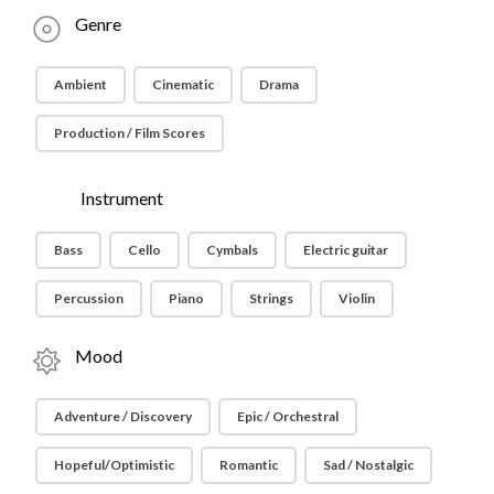
Genre
Ambient
Cinematic
Drama
Production / Film Scores
Instrument
Bass
Cello
Cymbals
Electric guitar
Percussion
Piano
Strings
Violin
Mood
Adventure / Discovery
Epic / Orchestral
Hopeful/Optimistic
Romantic
Sad / Nostalgic