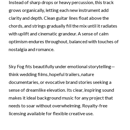
Instead of sharp drops or heavy percussion, this track
grows organically, letting each new instrument add
clarity and depth. Clean guitar lines float above the
chords, and strings gradually fill the mix until it radiates
with uplift and cinematic grandeur. A sense of calm
optimism endures throughout, balanced with touches of
nostalgia and romance.
Sky Fog fits beautifully under emotional storytelling—
think wedding films, hopeful trailers, nature
documentaries, or evocative brand stories seeking a
sense of dreamlike elevation. Its clear, inspiring sound
makes it ideal background music for any project that
needs to soar without overwhelming. Royalty-free
licensing available for flexible creative use.