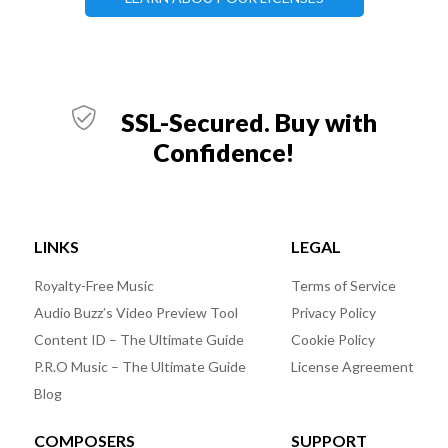
SSL-Secured. Buy with
Confidence!
LINKS
LEGAL
Royalty-Free Music
Terms of Service
Audio Buzz’s Video Preview Tool
Privacy Policy
Content ID – The Ultimate Guide
Cookie Policy
P.R.O Music – The Ultimate Guide
License Agreement
Blog
COMPOSERS
SUPPORT