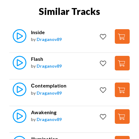
Similar Tracks
Inside
by
Draganov89
Flash
by
Draganov89
Сontemplation
by
Draganov89
Awakening
by
Draganov89
illumination