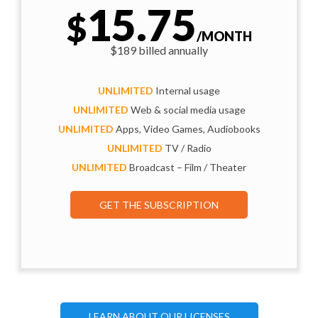
15.75
$
/MONTH
$189 billed annually
UNLIMITED
Internal usage
UNLIMITED
Web & social media usage
UNLIMITED
Apps, Video Games, Audiobooks
UNLIMITED
TV / Radio
UNLIMITED
Broadcast – Film / Theater
GET THE SUBSCRIPTION
LEARN ABOUT OUR LICENSES