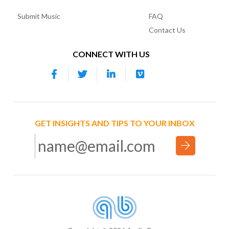
Submit Music
FAQ
Contact Us
CONNECT WITH US
GET INSIGHTS AND TIPS TO YOUR INBOX