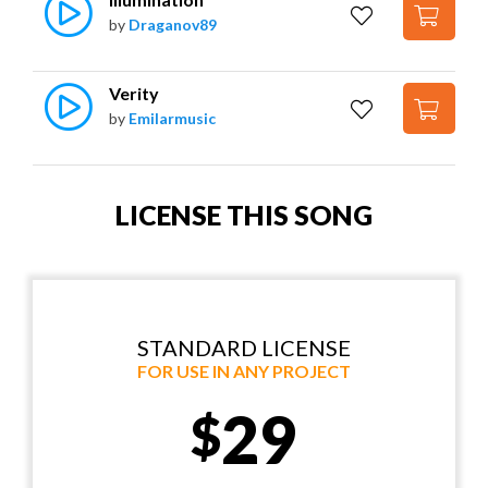
by
Draganov89
Verity
by
Emilarmusic
LICENSE THIS SONG
STANDARD LICENSE
FOR USE IN ANY PROJECT
29
$