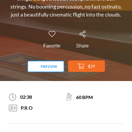
strings. No booming percussion, no fast ostinato,
just a beautifully cinematic flight into the clouds.
Favorite
Share
$29
PREVIEW
02:38
60 BPM
P.R.O