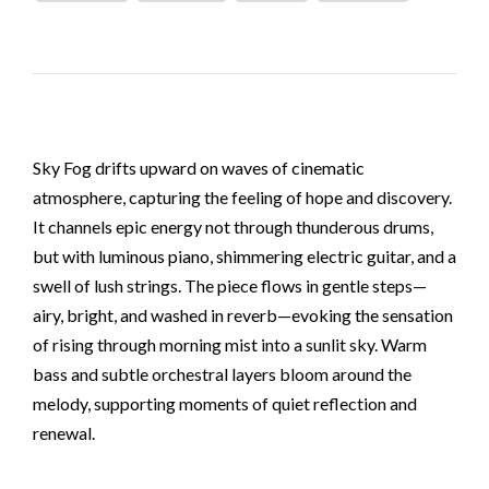
Sky Fog drifts upward on waves of cinematic
atmosphere, capturing the feeling of hope and discovery.
It channels epic energy not through thunderous drums,
but with luminous piano, shimmering electric guitar, and a
swell of lush strings. The piece flows in gentle steps—
airy, bright, and washed in reverb—evoking the sensation
of rising through morning mist into a sunlit sky. Warm
bass and subtle orchestral layers bloom around the
melody, supporting moments of quiet reflection and
renewal.