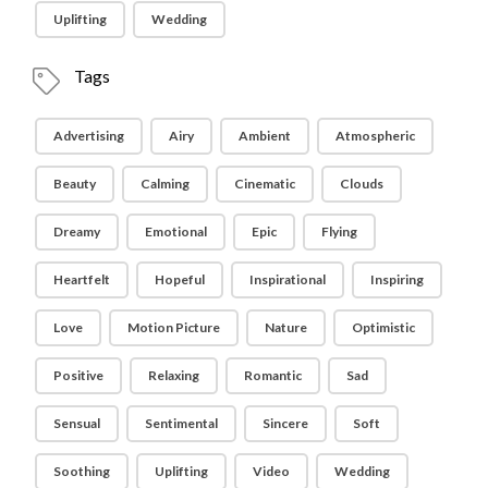
Uplifting
Wedding
Tags
Advertising
Airy
Ambient
Atmospheric
Beauty
Calming
Cinematic
Clouds
Dreamy
Emotional
Epic
Flying
Heartfelt
Hopeful
Inspirational
Inspiring
Love
Motion Picture
Nature
Optimistic
Positive
Relaxing
Romantic
Sad
Sensual
Sentimental
Sincere
Soft
Soothing
Uplifting
Video
Wedding