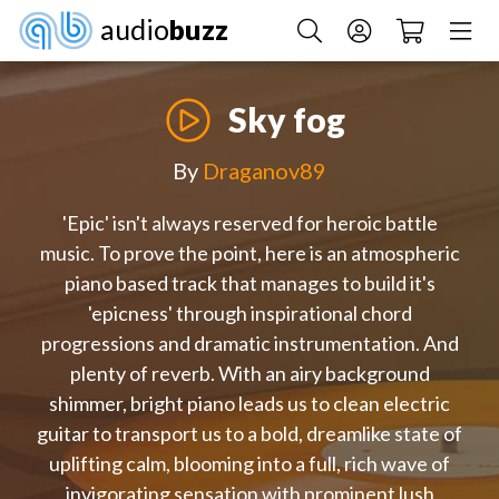
audio
buzz
Sky fog
By
Draganov89
'Epic' isn't always reserved for heroic battle
music. To prove the point, here is an atmospheric
piano based track that manages to build it's
'epicness' through inspirational chord
progressions and dramatic instrumentation. And
plenty of reverb. With an airy background
shimmer, bright piano leads us to clean electric
guitar to transport us to a bold, dreamlike state of
uplifting calm, blooming into a full, rich wave of
invigorating sensation with prominent lush