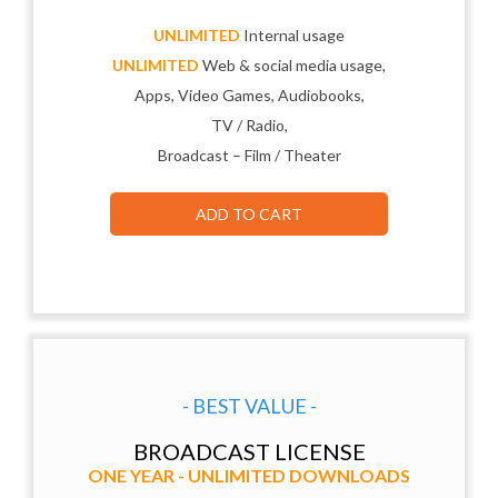
UNLIMITED
Internal usage
UNLIMITED
Web & social media usage,
Apps, Video Games, Audiobooks,
TV / Radio,
Broadcast – Film / Theater
ADD TO CART
- BEST VALUE -
BROADCAST LICENSE
ONE YEAR - UNLIMITED DOWNLOADS