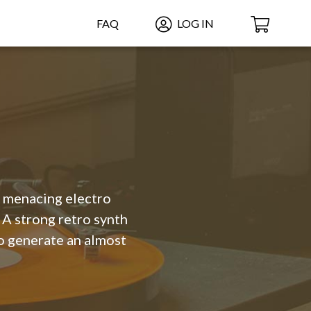
FAQ
LOG IN
a menacing electro
A strong retro synth
to generate an almost