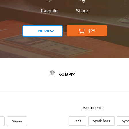
Favorite
Share
$29
PREVIEW
60 BPM
Instrument
Pads
Synth bass
Synt
Games