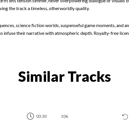
drift lets tension simmer, never overpowering dialogue or visuals 
iving the track a timeless, otherworldly quality.
uences, science fiction worlds, suspenseful game moments, and any
o infuse their narrative with atmospheric depth. Royalty-free licens
Similar Tracks
03:30
106