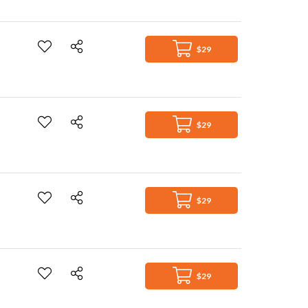
$29
$29
$29
$29