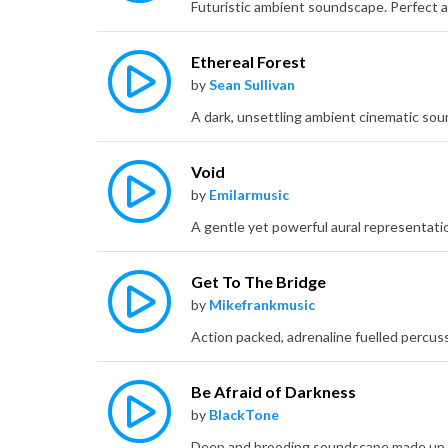
Ethereal Forest
by
Sean Sullivan
Void
by
Emilarmusic
Get To The Bridge
by
Mikefrankmusic
Be Afraid of Darkness
by
BlackTone