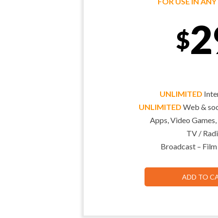
FOR USE IN AN
2
$
UNLIMITED
Inte
UNLIMITED
Web & soci
Apps, Video Games,
TV / Radi
Broadcast – Film
ADD TO C