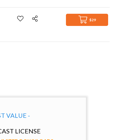
$29
ST VALUE -
AST LICENSE