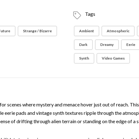
Tags
 Future
Strange / Bizarre
Ambient
Atmospheric
Dark
Dreamy
Eerie
Synth
Video Games
for scenes where mystery and menace hover just out of reach. This
le eerie pads and vintage synth textures ripple through the atmos
ense of drifting through alien terrain or standing on the edge of a 