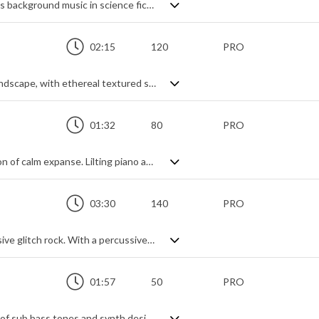
Futuristic ambient soundscape. Perfect as background music in science fiction movies, games and videos thanks to its digital sense of expanse and meandering openness, it's built on haunting synth tones and interjecting glitch effects and textures. No real rhythmic feel, just a dark and mysterious vibe with a hint of suspense.
02:15
120
PRO
A dark, unsettling ambient cinematic soundscape, with ethereal textured synth pads and distant thunders. Slightly ethnic thanks to the bamboo flute that seeps through the mist, and slightly enchanted thanks to the shimmering synth strings, it has a peaceful spirituality about it whilst keeping a mysterious edginess.
01:32
80
PRO
A gentle yet powerful aural representation of calm expanse. Lilting piano and smooth strings meander through the space backed by darker underlying sonic textures, creating an ambiguous mood - somewhere between mesmerisingly tranquil and ominously infinite. Not long, but just enough to act as a builder thanks to it's smooth riser and epic, ethereal tonal qualities.
03:30
140
PRO
Action packed, adrenaline fuelled percussive glitch rock. With a percussive, tribal beat setting the tone, the rest is built up of riffing electric guitar with overlaid synth textures, sweeps and drops. Working brilliantly as a tension builder due to the constant forward momentum and suspense, it carries interest both as a standalone track and a supporting theme for multiple projects, from sports to games to action films. Upbeat, tense and punching like a stadium rock riff on steroids.
01:57
50
PRO
Deep and brooding soundscape made up of sub bass tones and synth design elements. Minimalist and airy with a sinister and impending tension.