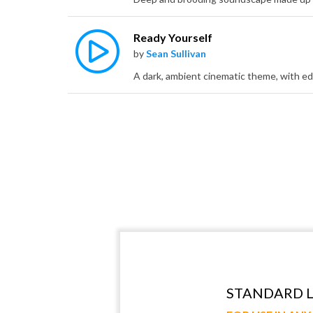
Ready Yourself
by
Sean Sullivan
STANDARD L