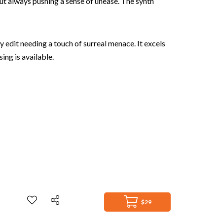
but always pushing a sense of unease. The synth
 edit needing a touch of surreal menace. It excels
ing is available.
$29