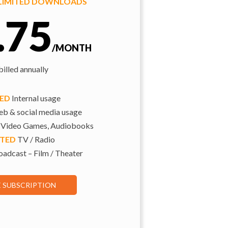
NLIMITED DOWNLOADS
.75
/MONTH
illed annually
TED
Internal usage
b & social media usage
 Video Games, Audiobooks
ITED
TV / Radio
adcast – Film / Theater
E SUBSCRIPTION