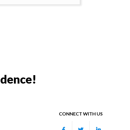
idence!
CONNECT WITH US