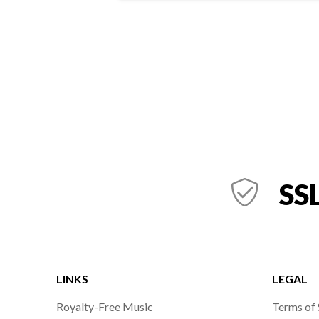
SSL
LINKS
LEGAL
Royalty-Free Music
Terms of 