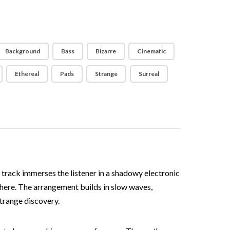
Background
Bass
Bizarre
Cinematic
Ethereal
Pads
Strange
Surreal
 track immerses the listener in a shadowy electronic
phere. The arrangement builds in slow waves,
strange discovery.