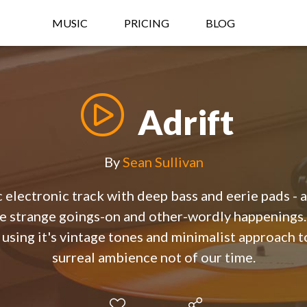
MUSIC
PRICING
BLOG
Adrift
By
Sean Sullivan
 electronic track with deep bass and eerie pads - 
e strange goings-on and other-wordly happenings. 
, using it's vintage tones and minimalist approach 
surreal ambience not of our time.