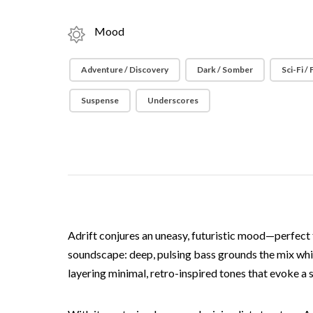
Mood
Adventure / Discovery
Dark / Somber
Sci-Fi /
Suspense
Underscores
Adrift conjures an uneasy, futuristic mood—perfect 
soundscape: deep, pulsing bass grounds the mix whi
layering minimal, retro-inspired tones that evoke a s