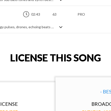
02:43
63
PRO
A dark, ambient cinematic theme, with edgy pulses, drones, echoing beats and creepy textures. Gently animated by a delayed rhythmic momentum, it is rich and soft, with ominous chordal progressions and a variety of synth tones weaving a seductive web around the brooding lair that it creates - a mysterious dark hole full of tension and curiosity.
LICENSE THIS SONG
- BE
ICENSE
BROADC