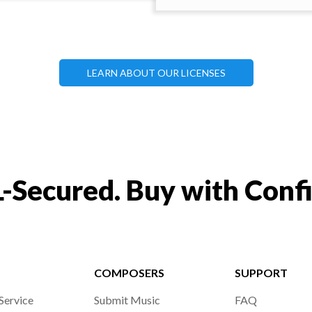
LEARN ABOUT OUR LICENSES
-Secured. Buy with Conf
COMPOSERS
SUPPORT
Service
Submit Music
FAQ