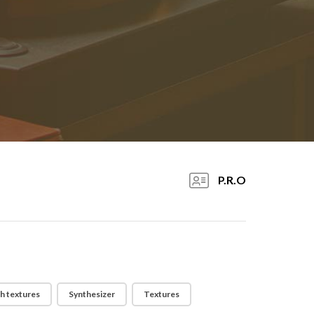
P.R.O
h textures
Synthesizer
Textures