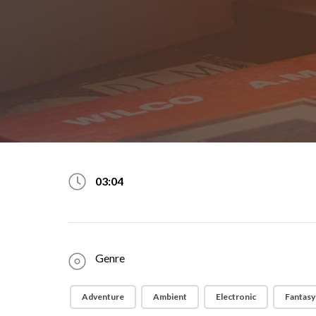
03:04
Genre
Adventure
Ambient
Electronic
Fantasy