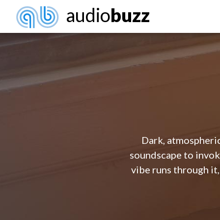
audio
buzz
Dark, atmospheric
soundscape to invok
vibe runs through it