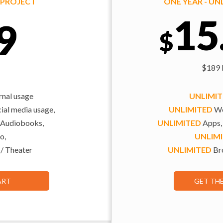
Y PROJECT
ONE YEAR - U
15
9
$
$189 b
rnal usage
UNLIMI
al media usage,
UNLIMITED
We
 Audiobooks,
UNLIMITED
Apps,
o,
UNLIM
 / Theater
UNLIMITED
Bro
ART
GET TH