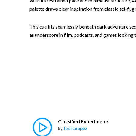
With its restrained pace and minimalist structure, A
palette draws clear inspiration from classic sci-fi, g
This cue fits seamlessly beneath dark adventure seq
as underscore in film, podcasts, and games looking t
Classified Experiments
by
Joel Loopez