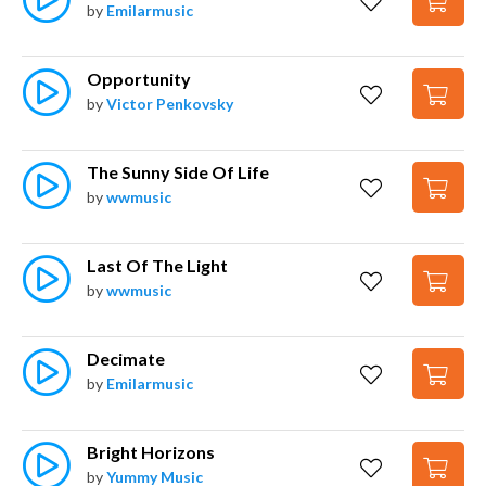
by
Emilarmusic
Opportunity
by
Victor Penkovsky
The Sunny Side Of Life
by
wwmusic
Last Of The Light
by
wwmusic
Decimate
by
Emilarmusic
Bright Horizons
by
Yummy Music