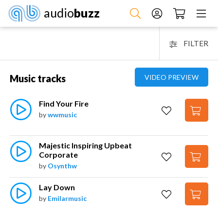
audio
buzz
FILTER
Music tracks
VIDEO PREVIEW
Find Your Fire
by
wwmusic
Majestic Inspiring Upbeat 
Corporate
by
Osynthw
Lay Down
by
Emilarmusic