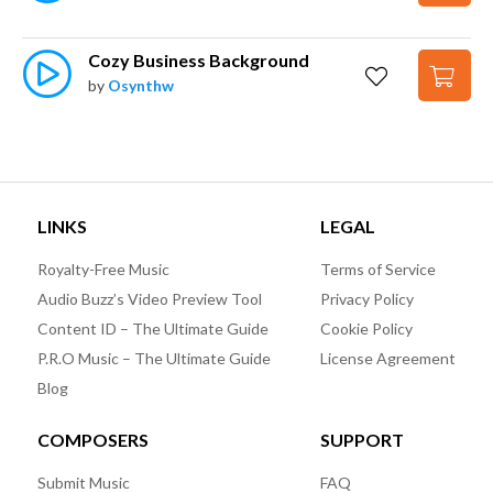
Cozy Business Background
by
Osynthw
LINKS
LEGAL
Royalty-Free Music
Terms of Service
Audio Buzz’s Video Preview Tool
Privacy Policy
Content ID – The Ultimate Guide
Cookie Policy
P.R.O Music – The Ultimate Guide
License Agreement
Blog
COMPOSERS
SUPPORT
Submit Music
FAQ