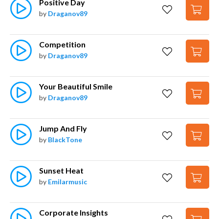
Positive Day
by
Draganov89
Competition
by
Draganov89
Your Beautiful Smile
by
Draganov89
Jump And Fly
by
BlackTone
Sunset Heat
by
Emilarmusic
Corporate Insights