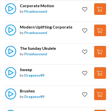
Corporate Motion
by
Piranhasound
Modern Uplifting Corporate
by
Piranhasound
The Sunday Ukulele
by
Piranhasound
Sweep
by
Draganov89
Brushes
by
Draganov89