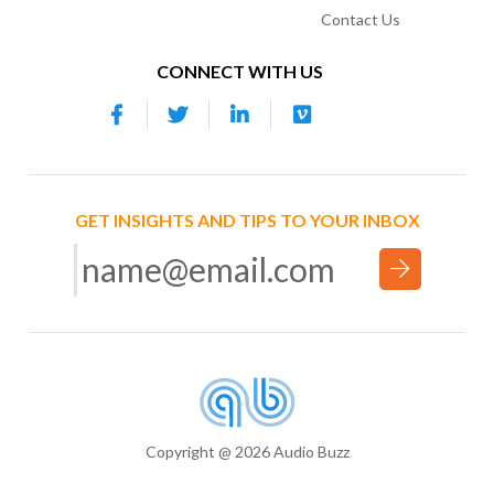
Contact Us
CONNECT WITH US
GET INSIGHTS AND TIPS TO YOUR INBOX
Copyright @ 2026 Audio Buzz