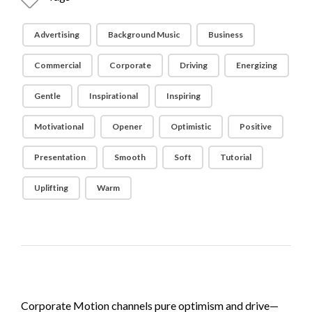
Advertising
Background Music
Business
Commercial
Corporate
Driving
Energizing
Gentle
Inspirational
Inspiring
Motivational
Opener
Optimistic
Positive
Presentation
Smooth
Soft
Tutorial
Uplifting
Warm
Corporate Motion channels pure optimism and drive—