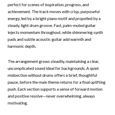
perfect for scenes of inspiration, progress, and
achievement. The track moves with crisp, purposeful
energy, led by a bright piano motif and propelled by a
steady, light drum groove. Fast, palm-muted guitar
injects momentum throughout, while shimmering synth
pads and subtle acoustic guitar add warmth and
harmonic depth.
The arrangement grows steadily, maintaining a clear,
uncomplicated sound ideal for backgrounds. A quiet
midsection without drums offers a brief, thoughtful
pause, before the main theme returns for a final uplifting
push. Each section supports a sense of forward motion
and positive resolve—never overwhelming, always
motivating.