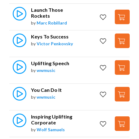
Launch Those 
Rockets
by
Marc Robillard
Keys To Success
by
Victor Penkovsky
Uplifting Speech
by
wwmusic
You Can Do It
by
wwmusic
Inspiring Uplifting 
Corporate
by
Wolf Samuels