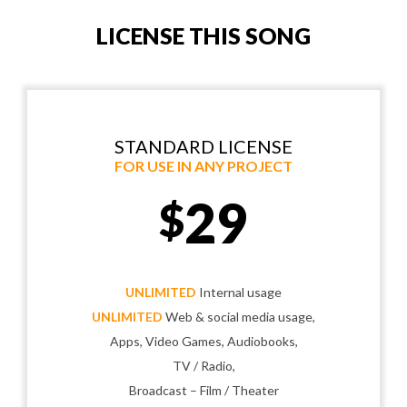
LICENSE THIS SONG
STANDARD LICENSE
FOR USE IN ANY PROJECT
29
$
UNLIMITED
Internal usage
UNLIMITED
Web & social media usage,
Apps, Video Games, Audiobooks,
TV / Radio,
Broadcast – Film / Theater