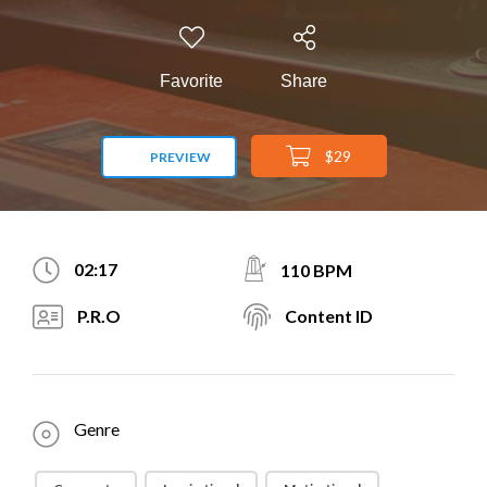
Favorite
Share
$29
PREVIEW
02:17
110 BPM
P.R.O
Content ID
Genre