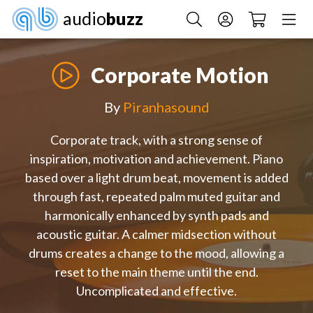
audio
buzz
Corporate Motion
By
Piranhasound
Corporate track, with a strong sense of
inspiration, motivation and achievement. Piano
based over a light drum beat, movement is added
through fast, repeated palm muted guitar and
harmonically enhanced by synth pads and
acoustic guitar. A calmer midsection without
drums creates a change to the mood, allowing a
reset to the main theme until the end.
Uncomplicated and effective.