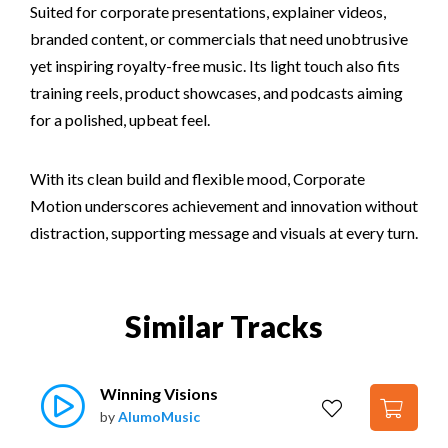
Suited for corporate presentations, explainer videos,
branded content, or commercials that need unobtrusive
yet inspiring royalty-free music. Its light touch also fits
training reels, product showcases, and podcasts aiming
for a polished, upbeat feel.
With its clean build and flexible mood, Corporate
Motion underscores achievement and innovation without
distraction, supporting message and visuals at every turn.
Similar Tracks
Winning Visions
by
AlumoMusic