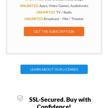
UNLIMITED
Apps, Video Games, Audiobooks
UNLIMITED
TV / Radio
UNLIMITED
Broadcast – Film / Theater
GET THE SUBSCRIPTION
LEARN ABOUT OUR LICENSES
SSL-Secured. Buy with
Confidence!