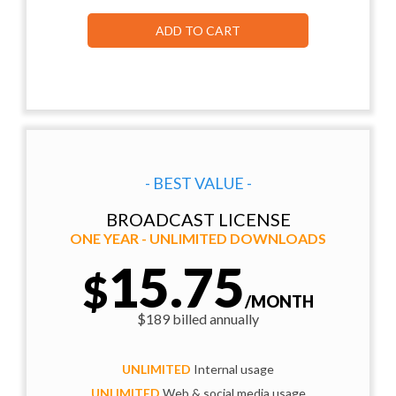
ADD TO CART
- BEST VALUE -
BROADCAST LICENSE
ONE YEAR - UNLIMITED DOWNLOADS
15.75
$
/MONTH
$189 billed annually
UNLIMITED
Internal usage
UNLIMITED
Web & social media usage