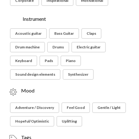
Corporate
Inspirational
Motivational
Instrument
Acoustic guitar
Bass Guitar
Claps
Drum machine
Drums
Electric guitar
Keyboard
Pads
Piano
Sound design elements
Synthesizer
Mood
Adventure / Discovery
Feel Good
Gentle / Light
Hopeful/Optimistic
Uplifting
Tags