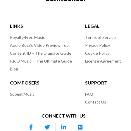
LINKS
LEGAL
Royalty-Free Music
Terms of Service
Audio Buzz’s Video Preview Tool
Privacy Policy
Content ID – The Ultimate Guide
Cookie Policy
P.R.O Music – The Ultimate Guide
License Agreement
Blog
COMPOSERS
SUPPORT
Submit Music
FAQ
Contact Us
CONNECT WITH US