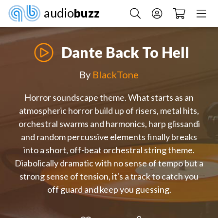
audio
buzz
Dante Back To Hell
By
BlackTone
Horror soundscape theme. What starts as an
atmospheric horror build up of risers, metal hits,
orchestral swarms and harmonics, harp glissandi
and random percussive elements finally breaks
into a short, off-beat orchestral string theme.
Diabolically dramatic with no sense of tempo but a
strong sense of tension, it's a track to catch you
off guard and keep you guessing.