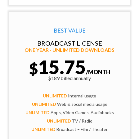
- BEST VALUE -
BROADCAST LICENSE
ONE YEAR - UNLIMITED DOWNLOADS
15.75
$
/MONTH
$189 billed annually
UNLIMITED
Internal usage
UNLIMITED
Web & social media usage
UNLIMITED
Apps, Video Games, Audiobooks
UNLIMITED
TV / Radio
UNLIMITED
Broadcast – Film / Theater