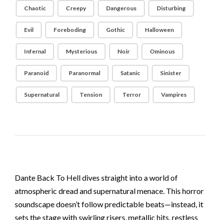
Chaotic
Creepy
Dangerous
Disturbing
Evil
Foreboding
Gothic
Halloween
Infernal
Mysterious
Noir
Ominous
Paranoid
Paranormal
Satanic
Sinister
Supernatural
Tension
Terror
Vampires
Dante Back To Hell dives straight into a world of
atmospheric dread and supernatural menace. This horror
soundscape doesn’t follow predictable beats—instead, it
sets the stage with swirling risers, metallic hits, restless