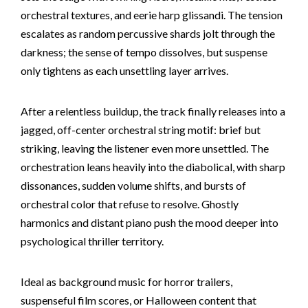
orchestral textures, and eerie harp glissandi. The tension
escalates as random percussive shards jolt through the
darkness; the sense of tempo dissolves, but suspense
only tightens as each unsettling layer arrives.
After a relentless buildup, the track finally releases into a
jagged, off-center orchestral string motif: brief but
striking, leaving the listener even more unsettled. The
orchestration leans heavily into the diabolical, with sharp
dissonances, sudden volume shifts, and bursts of
orchestral color that refuse to resolve. Ghostly
harmonics and distant piano push the mood deeper into
psychological thriller territory.
Ideal as background music for horror trailers,
suspenseful film scores, or Halloween content that