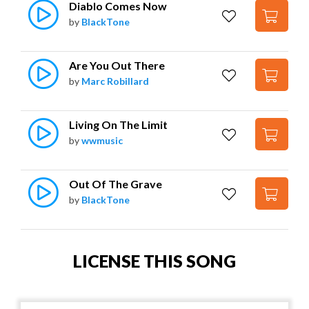
Diablo Comes Now
by
BlackTone
Are You Out There
by
Marc Robillard
Living On The Limit
by
wwmusic
Out Of The Grave
by
BlackTone
LICENSE THIS SONG