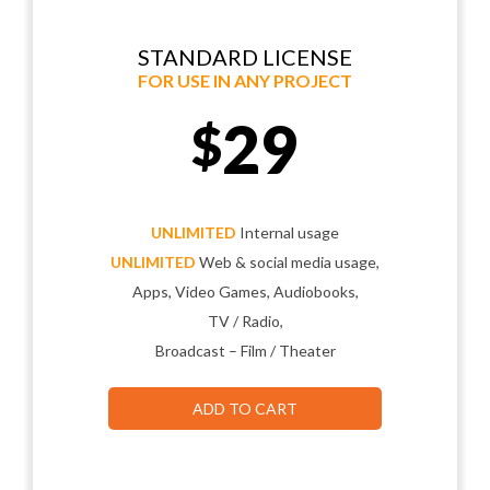
STANDARD LICENSE
FOR USE IN ANY PROJECT
29
$
UNLIMITED
Internal usage
UNLIMITED
Web & social media usage,
Apps, Video Games, Audiobooks,
TV / Radio,
Broadcast – Film / Theater
ADD TO CART