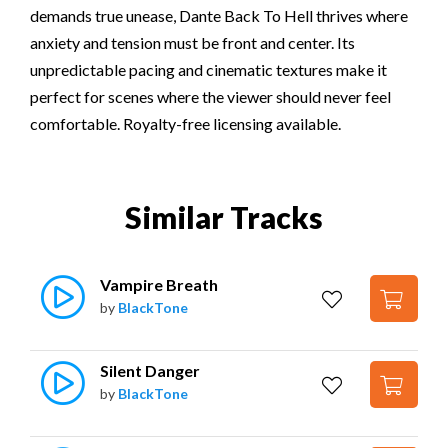
demands true unease, Dante Back To Hell thrives where
anxiety and tension must be front and center. Its
unpredictable pacing and cinematic textures make it
perfect for scenes where the viewer should never feel
comfortable. Royalty-free licensing available.
Similar Tracks
Vampire Breath
by
BlackTone
Silent Danger
by
BlackTone