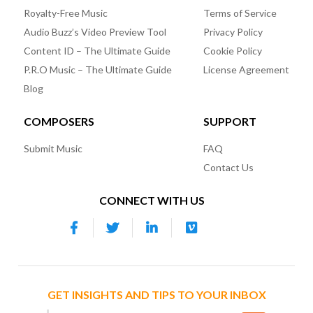
Royalty-Free Music
Terms of Service
Audio Buzz’s Video Preview Tool
Privacy Policy
Content ID – The Ultimate Guide
Cookie Policy
P.R.O Music – The Ultimate Guide
License Agreement
Blog
COMPOSERS
SUPPORT
Submit Music
FAQ
Contact Us
CONNECT WITH US
GET INSIGHTS AND TIPS TO YOUR INBOX