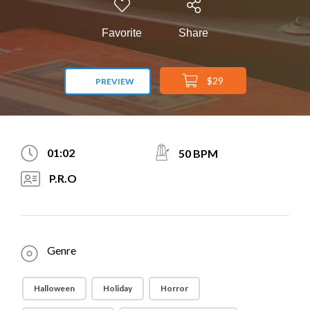
Favorite
Share
$29
PREVIEW
01:02
50 BPM
P.R.O
Genre
Halloween
Holiday
Horror