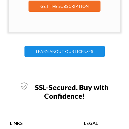
GET THE SUBSCRIPTION
LEARN ABOUT OUR LICENSES
SSL-Secured. Buy with
Confidence!
LINKS
LEGAL