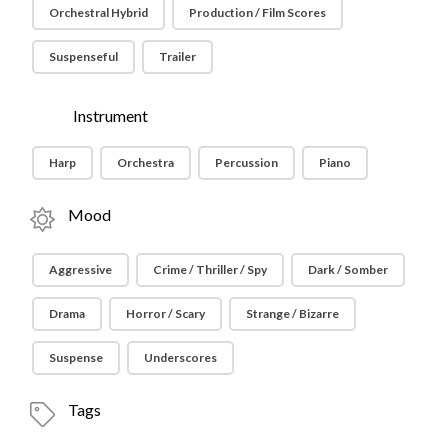
Orchestral Hybrid
Production / Film Scores
Suspenseful
Trailer
Instrument
Harp
Orchestra
Percussion
Piano
Mood
Aggressive
Crime / Thriller / Spy
Dark / Somber
Drama
Horror / Scary
Strange / Bizarre
Suspense
Underscores
Tags