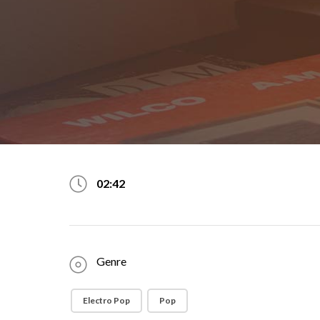
02:42
Genre
Electro Pop
Pop