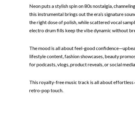
Neon puts a stylish spin on 80s nostalgia, channeli
this instrumental brings out the era’s signature sou
the right dose of polish, while scattered vocal samp
electro drum fills keep the vibe dynamic without bre
The mood is all about feel-good confidence—upbeat a
lifestyle content, fashion showcases, beauty promos
for podcasts, vlogs, product reveals, or social media
This royalty-free music track is all about effortles
retro-pop touch.