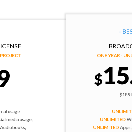
- BE
ICENSE
BROADC
Y PROJECT
ONE YEAR - U
15
9
$
$189 b
rnal usage
UNLIMI
al media usage,
UNLIMITED
We
 Audiobooks,
UNLIMITED
Apps,