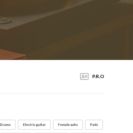
P.R.O
Drums
Electric guitar
Female aahs
Pads