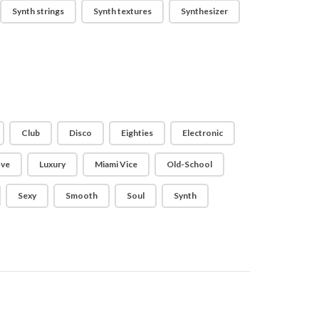
Synth strings
Synth textures
Synthesizer
Club
Disco
Eighties
Electronic
ve
Luxury
Miami Vice
Old-School
Sexy
Smooth
Soul
Synth