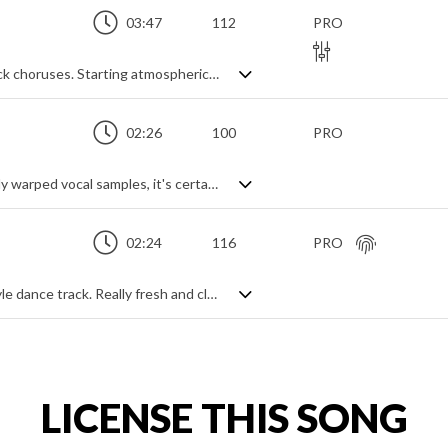
03:47
112
PRO
Synth based pop track with expansive rock choruses. Starting atmospherically and slowly building through layered synth and gritty sub bass lines, it explodes into life with electric guitars and a full on drum beat for an epic, feel good wall of sound. Catchy, and capturing the party spirit, it's also modern, young and vibrant with great contrast between the more ambient electro verses and the anthemic choruses.
02:26
100
PRO
Modern tropical house track. Full of heavily warped vocal samples, it's certainly upbeat and lively with a bright freshness that combines all the ingredients of contemporary dance music - solid beat, popping synth leads and a chic party spirit. Very glossy.
02:24
116
PRO
An upbeat and modern fashion house-style dance track. Really fresh and clean with a high end polish giving off a vibe of class and luxury, it has all the elements of a smooth backdrop for a cool, laid back, good time feel project. Chilled piano, grooving house beat, synth hits and sampled vocal themes all feature to capture the relaxed party mood.
LICENSE THIS SONG