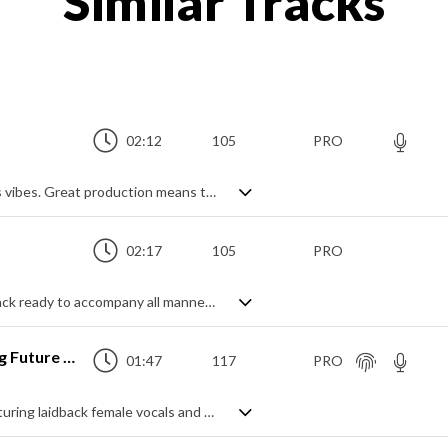
Similar Tracks
02:12
105
PRO
A modern synth-pop track with retro 80's vibes. Great production means the funky bass really pops and the dynamics really shine throughout - rich drums, clear and lively synth leads and filtered textures really lend an interest and touch of class to this track, great for all sorts of projects needing some cool, mid tempo club instrumental vibes.
02:17
105
PRO
A modern mid tempo Pop/Future Bass track ready to accompany all manner of projects that need an upbeat, positive feel. Confidently energetic whilst maintaining a cool exterior, it has that air of relaxed, casual good times and optimistic outlooks. Lots of synth chord hits, lots of chopped vocals samples, and a modern beat and flavour with a fresh bounce. Happy days.
Where Do You Go (Trendy Pop Vlog Future Bass)
01:47
117
PRO
A fresh and dreamy future bass track featuring laidback female vocals and a super clean feel. Lots of airy synth leads and a crisp beat mix with syncopated rhythms and soft pads to create an ambient yet upbeat vibe that's modern, youthful and chilled. A great accompaniment for a vast range of projects.