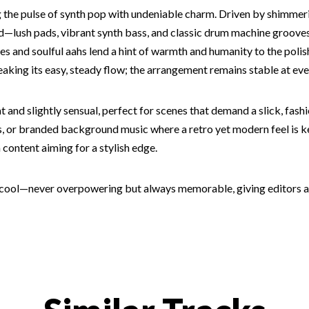
ng the pulse of synth pop with undeniable charm. Driven by shimme
nd—lush pads, vibrant synth bass, and classic drum machine grooves
les and soulful aahs lend a hint of warmth and humanity to the poli
aking its easy, steady flow; the arrangement remains stable at eve
nd slightly sensual, perfect for scenes that demand a slick, fash
, or branded background music where a retro yet modern feel is key
 content aiming for a stylish edge.
s cool—never overpowering but always memorable, giving editors a l