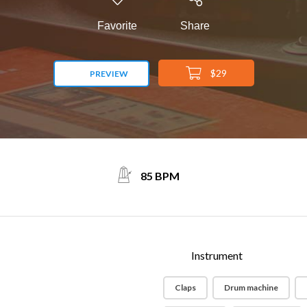
Favorite
Share
$29
PREVIEW
85 BPM
Instrument
Claps
Drum machine