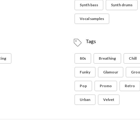
Synth bass
Synth drums
Vocal samples
Tags
ting
80s
Breathing
Chill
Funky
Glamour
Groo
Pop
Promo
Retro
Urban
Velvet