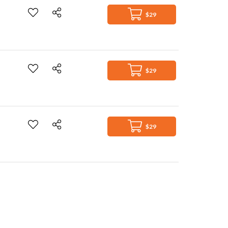
$29
$29
$29