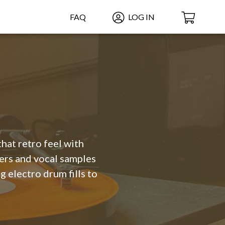
FAQ
LOG IN
hat retro feel with
mers and vocal samples
g electro drum fills to