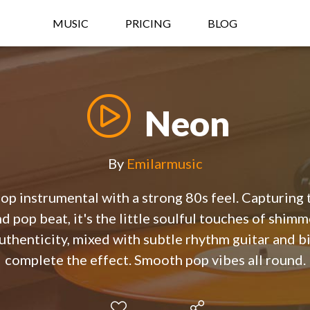
MUSIC
PRICING
BLOG
Neon
By
Emilarmusic
p instrumental with a strong 80s feel. Capturing t
nd pop beat, it's the little soulful touches of shim
 authenticity, mixed with subtle rhythm guitar and bi
complete the effect. Smooth pop vibes all round.