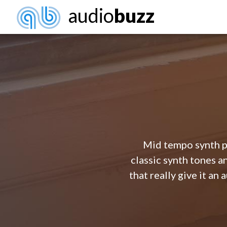
audio
buzz
Mid tempo synth po
classic synth tones a
that really give it an