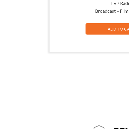
TV / Radi
Broadcast – Film
ADD TO C