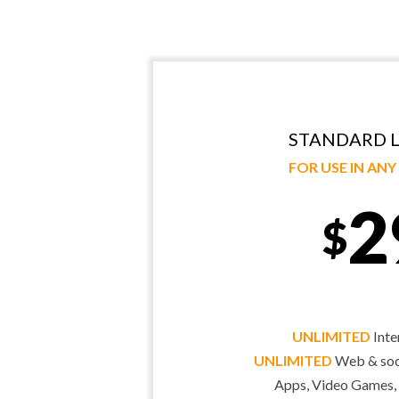
STANDARD L
FOR USE IN AN
2
$
UNLIMITED
Inte
UNLIMITED
Web & soci
Apps, Video Games,