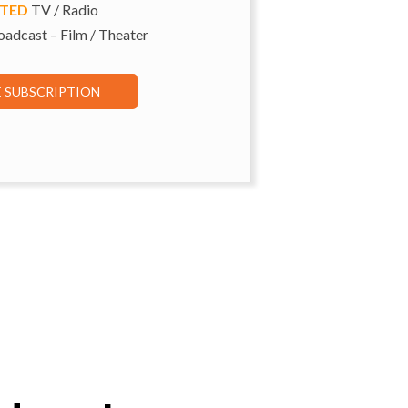
ITED
TV / Radio
adcast – Film / Theater
E SUBSCRIPTION