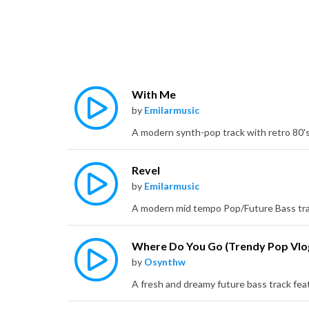
With Me
by
Emilarmusic
Revel
by
Emilarmusic
by
Osynthw