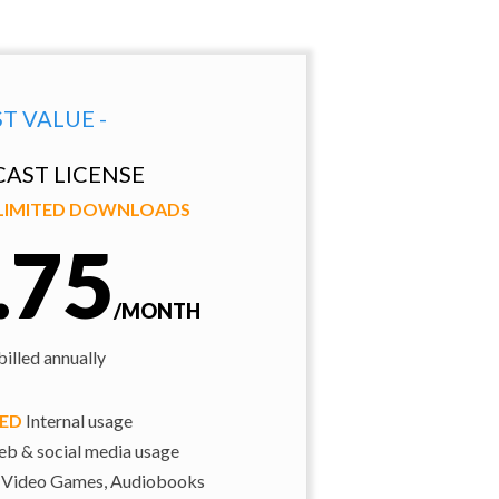
ST VALUE -
AST LICENSE
NLIMITED DOWNLOADS
.75
/MONTH
illed annually
TED
Internal usage
b & social media usage
 Video Games, Audiobooks