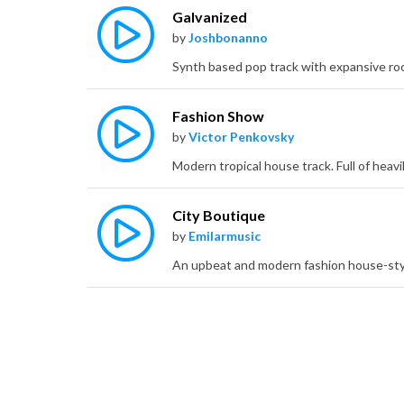
Galvanized
by
Joshbonanno
Fashion Show
by
Victor Penkovsky
City Boutique
by
Emilarmusic