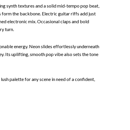
ring synth textures and a solid mid-tempo pop beat,
 form the backbone. Electric guitar riffs add just
shed electronic mix. Occasional claps and bold
ry turn.
ionable energy. Neon slides effortlessly underneath
. Its uplifting, smooth pop vibe also sets the tone
ush palette for any scene in need of a confident,