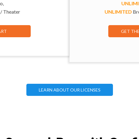
o,
UNLIM
 / Theater
UNLIMITED
Bro
ART
GET TH
LEARN ABOUT OUR LICENSES