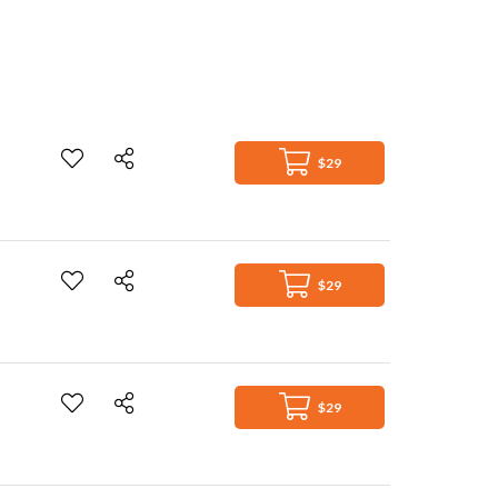
$29
$29
$29