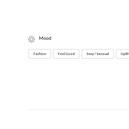
Mood
Fashion
Feel Good
Sexy / Sensual
Uplif