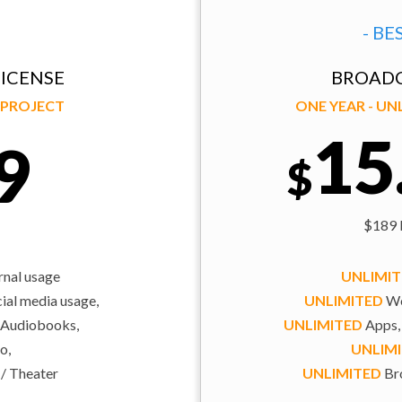
- BE
ICENSE
BROADC
Y PROJECT
ONE YEAR - U
15
9
$
$189 b
rnal usage
UNLIMI
al media usage,
UNLIMITED
We
 Audiobooks,
UNLIMITED
Apps,
o,
UNLIM
 / Theater
UNLIMITED
Bro