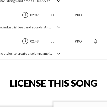
Rich, brooding soundscape of ambient guitar, strings and drones. Deeply atmospheric and haunting, with a serene calmness, it floats effortlessly through the mind, gradually building in intensity as the lows slowly but surely swallow it up. An ethereal aural treat.
02:07
110
PRO
80s influenced synthwave with a pounding industrial beat and sounds. A full time workout for the arpeggiator and a deep, pulsing buzz bass take us back in time for a retro vision of the future, with lots of textures and effects to add a cinematic touch. Grand and expansive in its production, the main theme remains the simple arpeggiated chord progression, generating ideas of sci-fi mystery and wonder in a fast developing digital world.
02:48
85
PRO
A mysterious mix of classical and electronic styles to create a solemn, ambient vibe. A pulsing kick drum beat adds tension and movement under the suspense of light strings and an enchanting female vocal melody, enhanced by light brass, harp and vibraphone to blossom into the finale. Dreamily dark, sinisterly intriguing and a little bit mesmerizing.
LICENSE THIS SONG