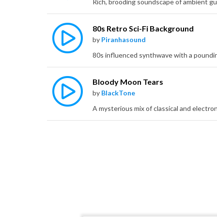
80s Retro Sci-Fi Background
by
Piranhasound
Bloody Moon Tears
by
BlackTone