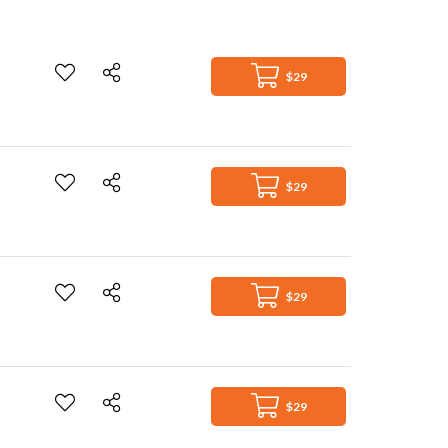
$29
$29
$29
$29