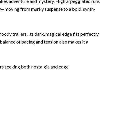
takes adventure and mystery. High arpeggiated runs
adily—moving from murky suspense to a bold, synth-
moody trailers. Its dark, magical edge fits perfectly
 balance of pacing and tension also makes it a
ors seeking both nostalgia and edge.