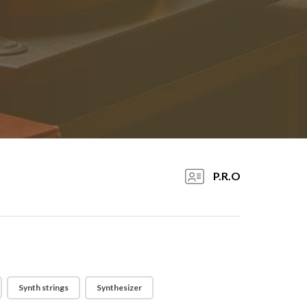
P.R.O
Synth strings
Synthesizer