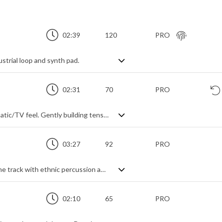
02:39
120
PRO
strial loop and synth pad.
02:31
70
PRO
Downtempo post-rock track with a cinematic/TV feel. Gently building tension through layering themes, starting with simple piano and adding textures, bass, drums and electric guitar, it never gets overly dramatic, instead choosing a subtler psychological intensity to evoke its message of cool, calculated and deliberate determination.
03:27
92
PRO
A Middle-Eastern infused electronic theme track with ethnic percussion and instrumentation
02:10
65
PRO