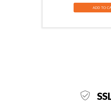
ADD TO C
SSL