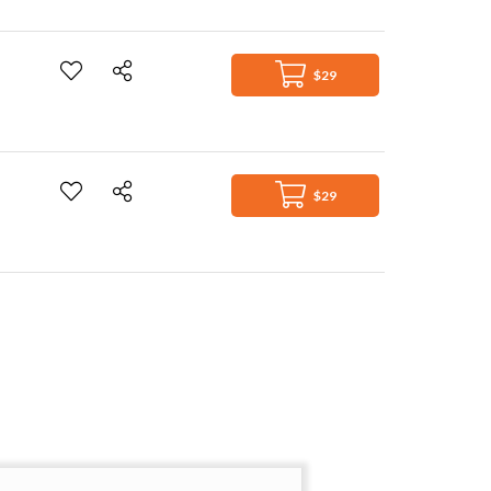
$29
$29