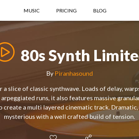
MUSIC
PRICING
BLOG
80s Synth Limit
By
Piranhasound
r a slice of classic synthwave. Loads of delay, warp
 arpeggiated runs, it also features massive granular
 create a multi layered cinematic track. Dramatic, 
mysterious with a well crafted build of tension.