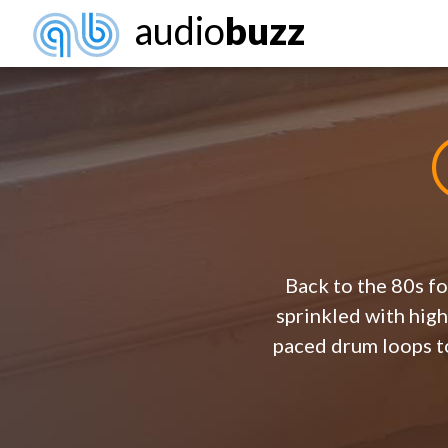
audio
buzz
Back to the 80s fo
sprinkled with high
paced drum loops to