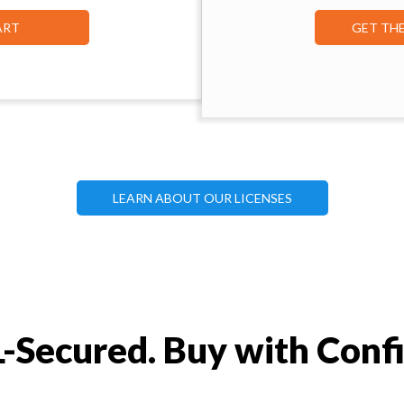
ART
GET TH
LEARN ABOUT OUR LICENSES
-Secured. Buy with Conf