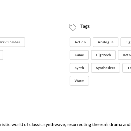
Tags
ark / Somber
Action
Analogue
Eig
Game
Hightech
Retr
Synth
Synthesizer
T
Warm
uristic world of classic synthwave, resurrecting the era’s drama an