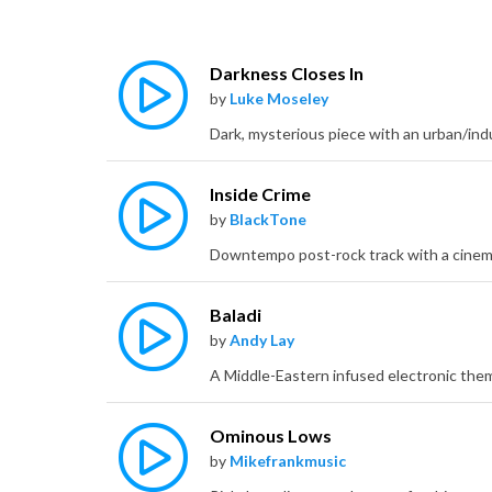
Darkness Closes In
by
Luke Moseley
Dark, mysterious piece with an urban/indu
Inside Crime
by
BlackTone
Baladi
by
Andy Lay
Ominous Lows
by
Mikefrankmusic