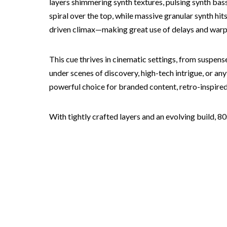
layers shimmering synth textures, pulsing synth ba
spiral over the top, while massive granular synth hi
driven climax—making great use of delays and warp
This cue thrives in cinematic settings, from suspense
under scenes of discovery, high-tech intrigue, or an
powerful choice for branded content, retro-inspire
With tightly crafted layers and an evolving build, 8