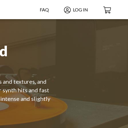
FAQ
LOG IN
ed
s and textures, and
 synth hits and fast
intense and slightly