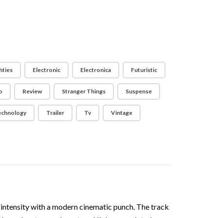
hties
Electronic
Electronica
Futuristic
o
Review
Stranger Things
Suspense
echnology
Trailer
Tv
Vintage
d intensity with a modern cinematic punch. The track