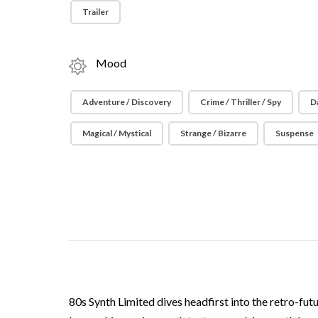
Trailer
Mood
Adventure / Discovery
Crime / Thriller / Spy
D
Magical / Mystical
Strange / Bizarre
Suspense
80s Synth Limited dives headfirst into the retro-fut