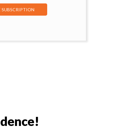
E SUBSCRIPTION
idence!