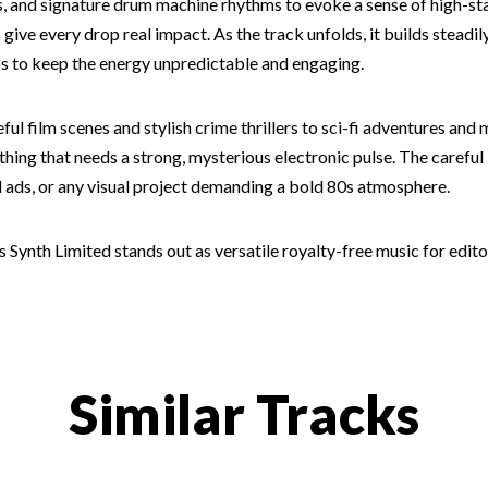
ss, and signature drum machine rhythms to evoke a sense of high-s
ts give every drop real impact. As the track unfolds, it builds ste
s to keep the energy unpredictable and engaging.
ful film scenes and stylish crime thrillers to sci-fi adventures and 
ything that needs a strong, mysterious electronic pulse. The careful
d ads, or any visual project demanding a bold 80s atmosphere.
0s Synth Limited stands out as versatile royalty-free music for edit
Similar Tracks