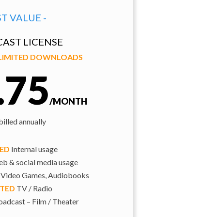
ST VALUE -
AST LICENSE
NLIMITED DOWNLOADS
.75
/MONTH
illed annually
TED
Internal usage
b & social media usage
 Video Games, Audiobooks
ITED
TV / Radio
adcast – Film / Theater