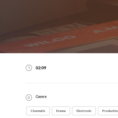
02:09
Genre
Cinematic
Drama
Electronic
Production