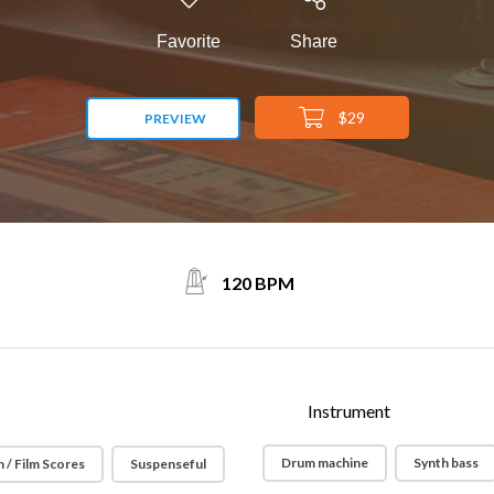
Favorite
Share
$29
PREVIEW
120 BPM
Instrument
Drum machine
Synth bass
 / Film Scores
Suspenseful