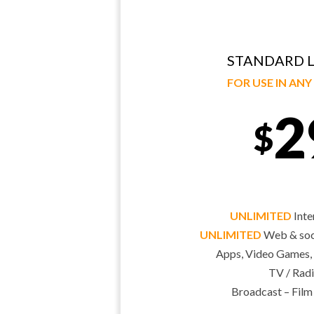
STANDARD L
FOR USE IN AN
2
$
UNLIMITED
Inte
UNLIMITED
Web & soci
Apps, Video Games,
TV / Radi
Broadcast – Film