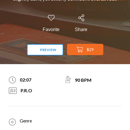
Favorite
Share
$29
PREVIEW
02:07
90 BPM
P.R.O
Genre