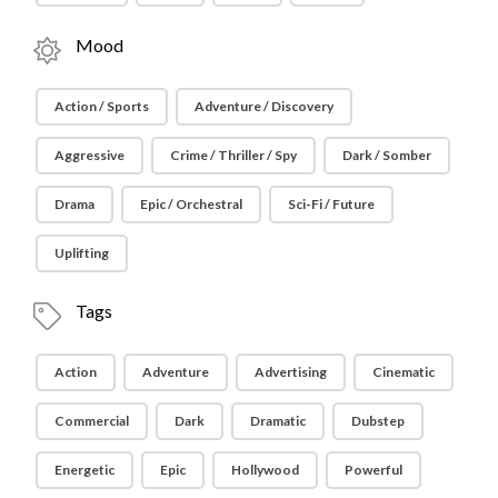
Mood
Action / Sports
Adventure / Discovery
Aggressive
Crime / Thriller / Spy
Dark / Somber
Drama
Epic / Orchestral
Sci-Fi / Future
Uplifting
Tags
Action
Adventure
Advertising
Cinematic
Commercial
Dark
Dramatic
Dubstep
Energetic
Epic
Hollywood
Powerful