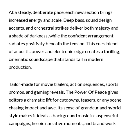
At a steady, deliberate pace, each new section brings
increased energy and scale. Deep bass, sound design
accents, and orchestral strikes deliver both majesty and
a shade of darkness, while the confident arrangement
radiates positivity beneath the tension. This cue’s blend
of acoustic power and electronic edge creates a thrilling,
cinematic soundscape that stands tall in modern
production.
Tailor-made for movie trailers, action sequences, sports
promos, and gaming reveals, The Power Of Peace gives
editors a dramatic lift for cutdowns, teasers, or any scene
chasing impact and awe. Its sense of grandeur and hybrid
style makes it ideal as background music in suspenseful
campaigns, heroic narrative moments, and brand work