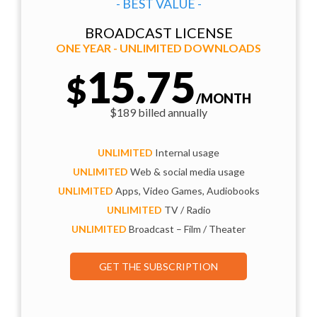
- BEST VALUE -
BROADCAST LICENSE
ONE YEAR - UNLIMITED DOWNLOADS
15.75
$
/MONTH
$189 billed annually
UNLIMITED
Internal usage
UNLIMITED
Web & social media usage
UNLIMITED
Apps, Video Games, Audiobooks
UNLIMITED
TV / Radio
UNLIMITED
Broadcast – Film / Theater
GET THE SUBSCRIPTION