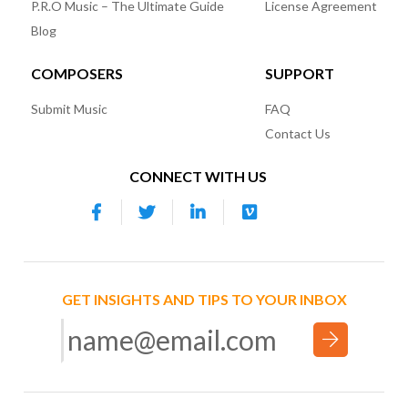
P.R.O Music – The Ultimate Guide
License Agreement
Blog
COMPOSERS
SUPPORT
Submit Music
FAQ
Contact Us
CONNECT WITH US
GET INSIGHTS AND TIPS TO YOUR INBOX