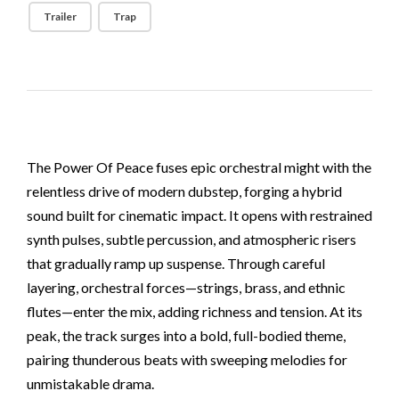
Trailer
Trap
The Power Of Peace fuses epic orchestral might with the
relentless drive of modern dubstep, forging a hybrid
sound built for cinematic impact. It opens with restrained
synth pulses, subtle percussion, and atmospheric risers
that gradually ramp up suspense. Through careful
layering, orchestral forces—strings, brass, and ethnic
flutes—enter the mix, adding richness and tension. At its
peak, the track surges into a bold, full-bodied theme,
pairing thunderous beats with sweeping melodies for
unmistakable drama.