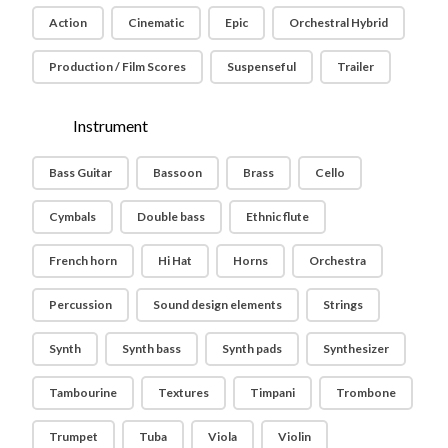
Action
Cinematic
Epic
Orchestral Hybrid
Production / Film Scores
Suspenseful
Trailer
Instrument
Bass Guitar
Bassoon
Brass
Cello
Cymbals
Double bass
Ethnic flute
French horn
Hi Hat
Horns
Orchestra
Percussion
Sound design elements
Strings
Synth
Synth bass
Synth pads
Synthesizer
Tambourine
Textures
Timpani
Trombone
Trumpet
Tuba
Viola
Violin