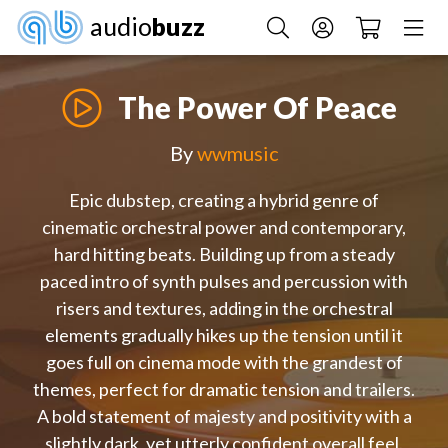
audio
buzz
The Power Of Peace
By
wwmusic
Epic dubstep, creating a hybrid genre of
cinematic orchestral power and contemporary,
hard hitting beats. Building up from a steady
paced intro of synth pulses and percussion with
risers and textures, adding in the orchestral
elements gradually hikes up the tension until it
goes full on cinema mode with the grandest of
themes, perfect for dramatic tension and trailers.
A bold statement of majesty and positivity with a
slightly dark, yet utterly confident overall feel.