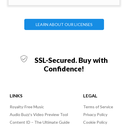
LEARN ABOUT OUR LICENSES
SSL-Secured. Buy with
Confidence!
LINKS
LEGAL
Royalty-Free Music
Terms of Service
Audio Buzz’s Video Preview Tool
Privacy Policy
Content ID – The Ultimate Guide
Cookie Policy