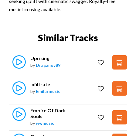
seeking uplift with cinematic swagger. Royalty-free
music licensing available.
Similar Tracks
Uprising
by
Draganov89
Infiltrate
by
Emilarmusic
Empire Of Dark 
Souls
by
wwmusic