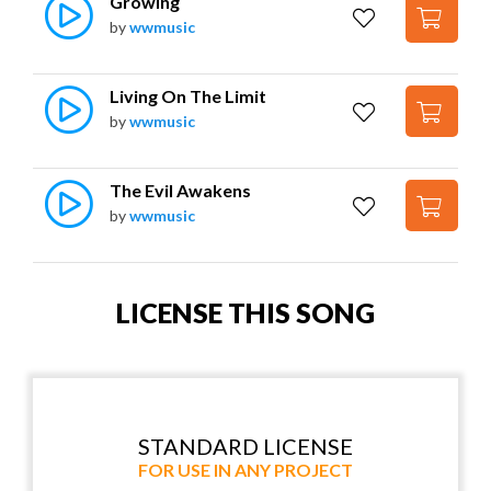
Growing
by
wwmusic
Living On The Limit
by
wwmusic
The Evil Awakens
by
wwmusic
LICENSE THIS SONG
STANDARD LICENSE
FOR USE IN ANY PROJECT