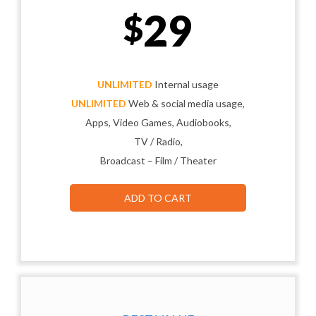
29
$
UNLIMITED
Internal usage
UNLIMITED
Web & social media usage,
Apps, Video Games, Audiobooks,
TV / Radio,
Broadcast – Film / Theater
ADD TO CART