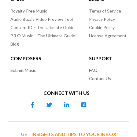
Royalty-Free Music
Terms of Service
Audio Buzz’s Video Preview Tool
Privacy Policy
Content ID – The Ultimate Guide
Cookie Policy
P.R.O Music – The Ultimate Guide
License Agreement
Blog
COMPOSERS
SUPPORT
Submit Music
FAQ
Contact Us
CONNECT WITH US
GET INSIGHTS AND TIPS TO YOUR INBOX