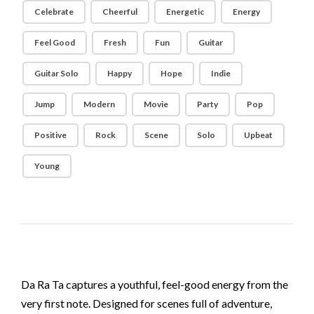
Celebrate
Cheerful
Energetic
Energy
Feel Good
Fresh
Fun
Guitar
Guitar Solo
Happy
Hope
Indie
Jump
Modern
Movie
Party
Pop
Positive
Rock
Scene
Solo
Upbeat
Young
Da Ra Ta captures a youthful, feel-good energy from the
very first note. Designed for scenes full of adventure,