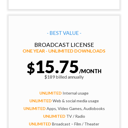
- BEST VALUE -
BROADCAST LICENSE
ONE YEAR - UNLIMITED DOWNLOADS
15.75
$
/MONTH
$189 billed annually
UNLIMITED
Internal usage
UNLIMITED
Web & social media usage
UNLIMITED
Apps, Video Games, Audiobooks
UNLIMITED
TV / Radio
UNLIMITED
Broadcast – Film / Theater