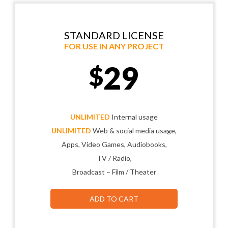
STANDARD LICENSE
FOR USE IN ANY PROJECT
29
$
UNLIMITED
Internal usage
UNLIMITED
Web & social media usage,
Apps, Video Games, Audiobooks,
TV / Radio,
Broadcast – Film / Theater
ADD TO CART