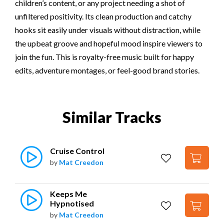
children’s content, or any project needing a shot of
unfiltered positivity. Its clean production and catchy
hooks sit easily under visuals without distraction, while
the upbeat groove and hopeful mood inspire viewers to
join the fun. This is royalty-free music built for happy
edits, adventure montages, or feel-good brand stories.
Similar Tracks
Cruise Control
by
Mat Creedon
Keeps Me 
Hypnotised
by
Mat Creedon