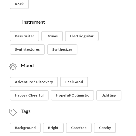
Rock
Instrument
Bass Guitar
Drums
Electric guitar
Synth textures
Synthesizer
Mood
Adventure / Discovery
Feel Good
Happy / Cheerful
Hopeful/Optimistic
Uplifting
Tags
Background
Bright
Carefree
Catchy