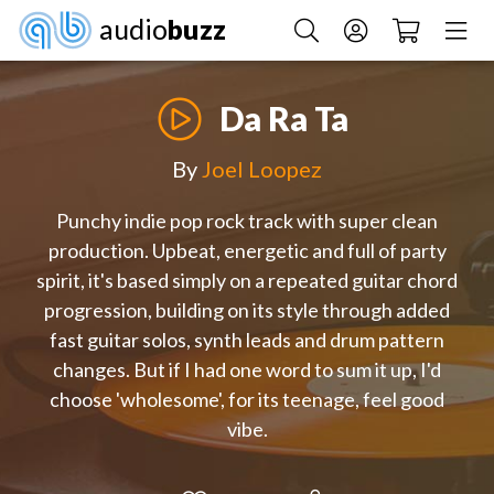
audio
buzz
Da Ra Ta
By
Joel Loopez
Punchy indie pop rock track with super clean
production. Upbeat, energetic and full of party
spirit, it's based simply on a repeated guitar chord
progression, building on its style through added
fast guitar solos, synth leads and drum pattern
changes. But if I had one word to sum it up, I'd
choose 'wholesome', for its teenage, feel good
vibe.