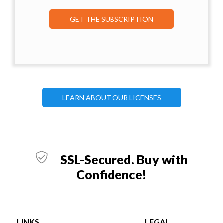
GET THE SUBSCRIPTION
LEARN ABOUT OUR LICENSES
SSL-Secured. Buy with
Confidence!
LINKS
LEGAL