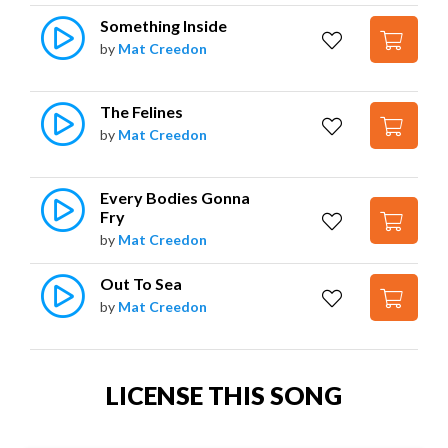
Something Inside
by
Mat Creedon
The Felines
by
Mat Creedon
Every Bodies Gonna 
Fry
by
Mat Creedon
Out To Sea
by
Mat Creedon
LICENSE THIS SONG