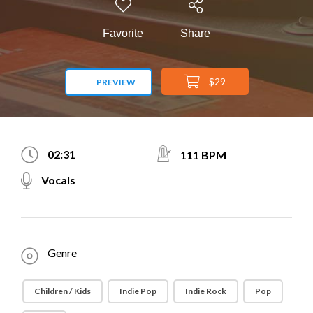
Favorite
Share
$29
PREVIEW
02:31
111 BPM
Vocals
Genre
Children / Kids
Indie Pop
Indie Rock
Pop