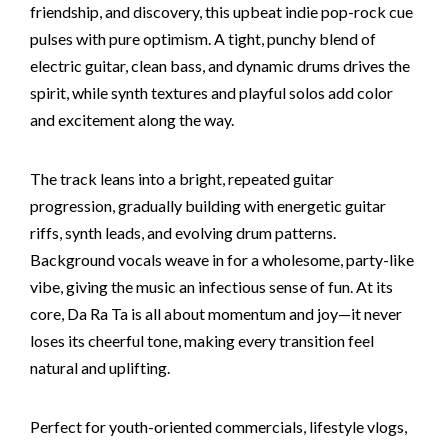
friendship, and discovery, this upbeat indie pop-rock cue
pulses with pure optimism. A tight, punchy blend of
electric guitar, clean bass, and dynamic drums drives the
spirit, while synth textures and playful solos add color
and excitement along the way.
The track leans into a bright, repeated guitar
progression, gradually building with energetic guitar
riffs, synth leads, and evolving drum patterns.
Background vocals weave in for a wholesome, party-like
vibe, giving the music an infectious sense of fun. At its
core, Da Ra Ta is all about momentum and joy—it never
loses its cheerful tone, making every transition feel
natural and uplifting.
Perfect for youth-oriented commercials, lifestyle vlogs,