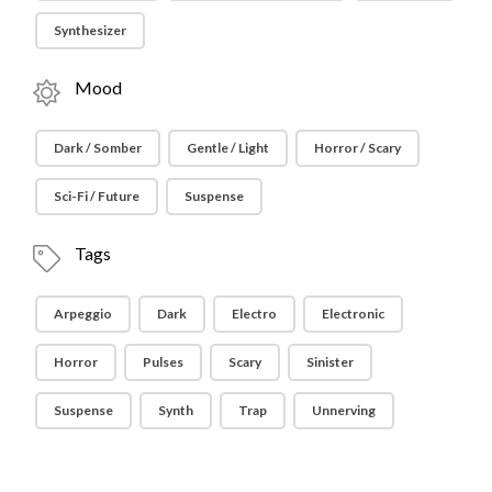
Synthesizer
Mood
Dark / Somber
Gentle / Light
Horror / Scary
Sci-Fi / Future
Suspense
Tags
Arpeggio
Dark
Electro
Electronic
Horror
Pulses
Scary
Sinister
Suspense
Synth
Trap
Unnerving