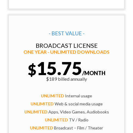
- BEST VALUE -
BROADCAST LICENSE
ONE YEAR - UNLIMITED DOWNLOADS
15.75
$
/MONTH
$189 billed annually
UNLIMITED
Internal usage
UNLIMITED
Web & social media usage
UNLIMITED
Apps, Video Games, Audiobooks
UNLIMITED
TV / Radio
UNLIMITED
Broadcast – Film / Theater