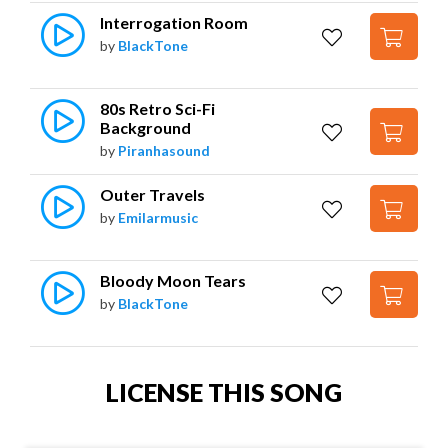
Interrogation Room
by
BlackTone
80s Retro Sci-Fi 
Background
by
Piranhasound
Outer Travels
by
Emilarmusic
Bloody Moon Tears
by
BlackTone
LICENSE THIS SONG