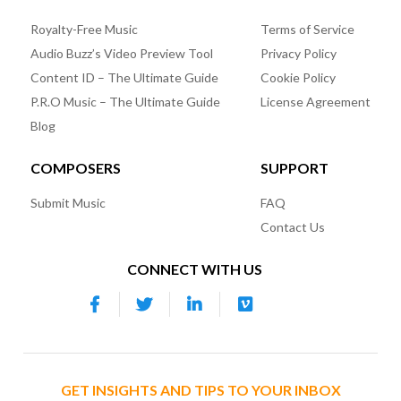
Royalty-Free Music
Terms of Service
Audio Buzz’s Video Preview Tool
Privacy Policy
Content ID – The Ultimate Guide
Cookie Policy
P.R.O Music – The Ultimate Guide
License Agreement
Blog
COMPOSERS
SUPPORT
Submit Music
FAQ
Contact Us
CONNECT WITH US
GET INSIGHTS AND TIPS TO YOUR INBOX