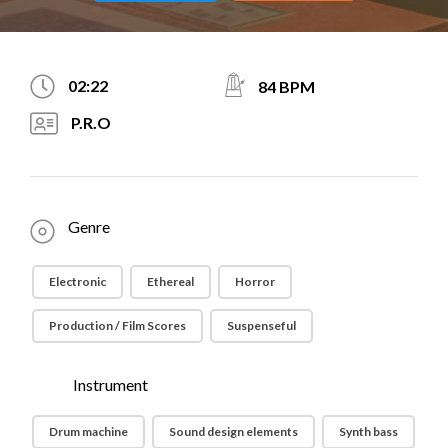
02:22
84 BPM
P.R.O
Genre
Electronic
Ethereal
Horror
Production / Film Scores
Suspenseful
Instrument
Drum machine
Sound design elements
Synth bass