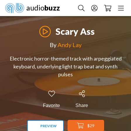
audio
buzz
Scary Ass
By
Andy Lay
Electronic horror-themed track with arpeggiated
keyboard, underlying light trap beat and synth
pulses
Favorite
Share
$29
PREVIEW