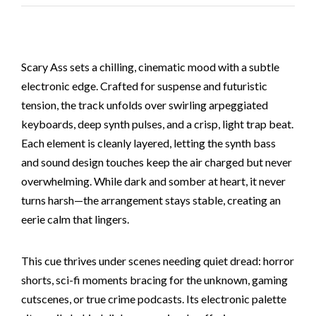
Scary Ass sets a chilling, cinematic mood with a subtle
electronic edge. Crafted for suspense and futuristic
tension, the track unfolds over swirling arpeggiated
keyboards, deep synth pulses, and a crisp, light trap beat.
Each element is cleanly layered, letting the synth bass
and sound design touches keep the air charged but never
overwhelming. While dark and somber at heart, it never
turns harsh—the arrangement stays stable, creating an
eerie calm that lingers.
This cue thrives under scenes needing quiet dread: horror
shorts, sci-fi moments bracing for the unknown, gaming
cutscenes, or true crime podcasts. Its electronic palette