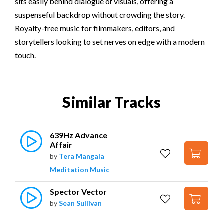
sits easily behind dialogue or visuals, offering a
suspenseful backdrop without crowding the story.
Royalty-free music for filmmakers, editors, and
storytellers looking to set nerves on edge with a modern
touch.
Similar Tracks
639Hz Advance 
Affair
by
Tera Mangala
Meditation Music
Spector Vector
by
Sean Sullivan