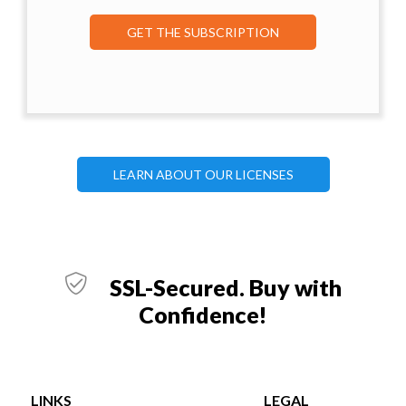
GET THE SUBSCRIPTION
LEARN ABOUT OUR LICENSES
SSL-Secured. Buy with
Confidence!
LINKS
LEGAL