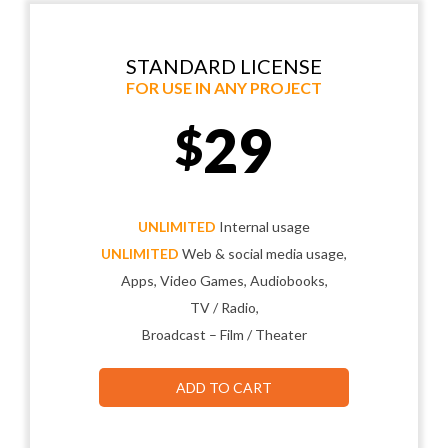
STANDARD LICENSE
FOR USE IN ANY PROJECT
29
$
UNLIMITED
Internal usage
UNLIMITED
Web & social media usage,
Apps, Video Games, Audiobooks,
TV / Radio,
Broadcast – Film / Theater
ADD TO CART