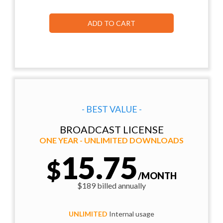
ADD TO CART
- BEST VALUE -
BROADCAST LICENSE
ONE YEAR - UNLIMITED DOWNLOADS
15.75
$
/MONTH
$189 billed annually
UNLIMITED
Internal usage