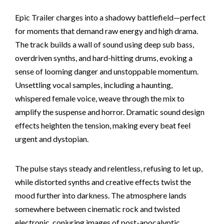
Epic Trailer charges into a shadowy battlefield—perfect
for moments that demand raw energy and high drama.
The track builds a wall of sound using deep sub bass,
overdriven synths, and hard-hitting drums, evoking a
sense of looming danger and unstoppable momentum.
Unsettling vocal samples, including a haunting,
whispered female voice, weave through the mix to
amplify the suspense and horror. Dramatic sound design
effects heighten the tension, making every beat feel
urgent and dystopian.
The pulse stays steady and relentless, refusing to let up,
while distorted synths and creative effects twist the
mood further into darkness. The atmosphere lands
somewhere between cinematic rock and twisted
electronic, conjuring images of post-apocalyptic