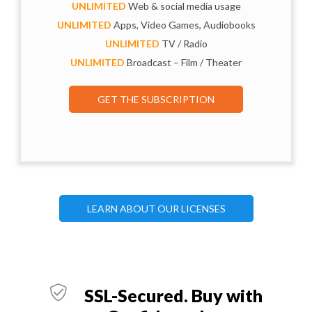
UNLIMITED
Web & social media usage
UNLIMITED
Apps, Video Games, Audiobooks
UNLIMITED
TV / Radio
UNLIMITED
Broadcast – Film / Theater
GET THE SUBSCRIPTION
LEARN ABOUT OUR LICENSES
SSL-Secured. Buy with