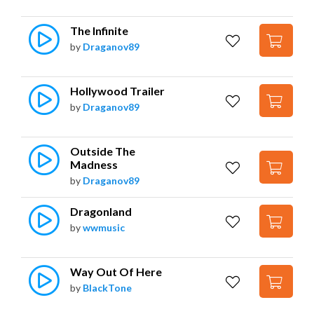
The Infinite
by
Draganov89
Hollywood Trailer
by
Draganov89
Outside The 
Madness
by
Draganov89
Dragonland
by
wwmusic
Way Out Of Here
by
BlackTone