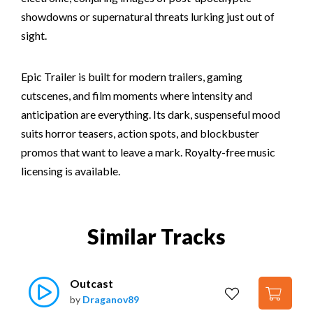
showdowns or supernatural threats lurking just out of
sight.
Epic Trailer is built for modern trailers, gaming
cutscenes, and film moments where intensity and
anticipation are everything. Its dark, suspenseful mood
suits horror teasers, action spots, and blockbuster
promos that want to leave a mark. Royalty-free music
licensing is available.
Similar Tracks
Outcast
by
Draganov89