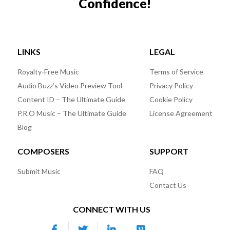
Confidence!
LINKS
LEGAL
Royalty-Free Music
Terms of Service
Audio Buzz’s Video Preview Tool
Privacy Policy
Content ID – The Ultimate Guide
Cookie Policy
P.R.O Music – The Ultimate Guide
License Agreement
Blog
COMPOSERS
SUPPORT
Submit Music
FAQ
Contact Us
CONNECT WITH US