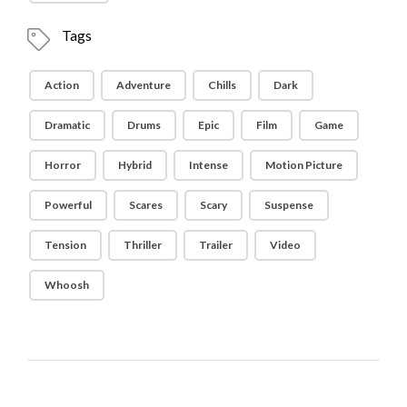
Tags
Action
Adventure
Chills
Dark
Dramatic
Drums
Epic
Film
Game
Horror
Hybrid
Intense
Motion Picture
Powerful
Scares
Scary
Suspense
Tension
Thriller
Trailer
Video
Whoosh