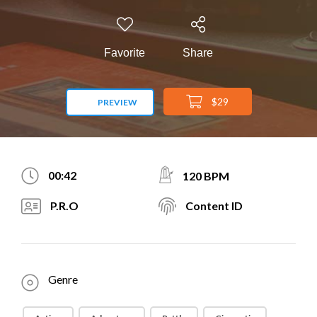
Favorite
Share
$29
PREVIEW
00:42
120 BPM
P.R.O
Content ID
Genre