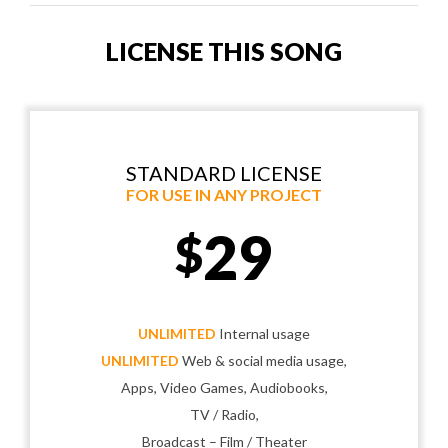
LICENSE THIS SONG
STANDARD LICENSE
FOR USE IN ANY PROJECT
29
$
UNLIMITED
Internal usage
UNLIMITED
Web & social media usage,
Apps, Video Games, Audiobooks,
TV / Radio,
Broadcast – Film / Theater