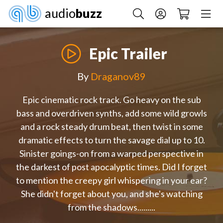
audio
buzz
Epic Trailer
By
Draganov89
Epic cinematic rock track. Go heavy on the sub
bass and overdriven synths, add some wild growls
and a rock steady drum beat, then twist in some
dramatic effects to turn the savage dial up to 10.
Sinister goings-on from a warped perspective in
the darkest of post apocalyptic times. Did I forget
to mention the creepy girl whispering in your ear?
She didn't forget about you, and she's watching
from the shadows.........