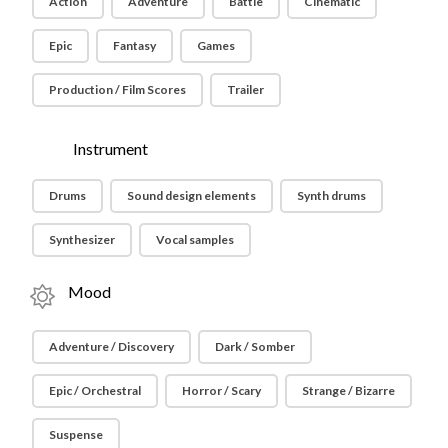
Action
Adventure
Battle
Cinematic
Epic
Fantasy
Games
Production / Film Scores
Trailer
Instrument
Drums
Sound design elements
Synth drums
Synthesizer
Vocal samples
Mood
Adventure / Discovery
Dark / Somber
Epic / Orchestral
Horror / Scary
Strange / Bizarre
Suspense