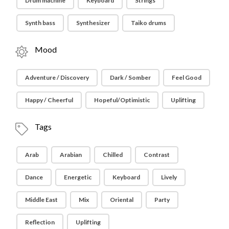
Drum machine
Keyboard
Strings
Synth bass
Synthesizer
Taiko drums
Mood
Adventure / Discovery
Dark / Somber
Feel Good
Happy / Cheerful
Hopeful/Optimistic
Uplifting
Tags
Arab
Arabian
Chilled
Contrast
Dance
Energetic
Keyboard
Lively
Middle East
Mix
Oriental
Party
Reflection
Uplifting