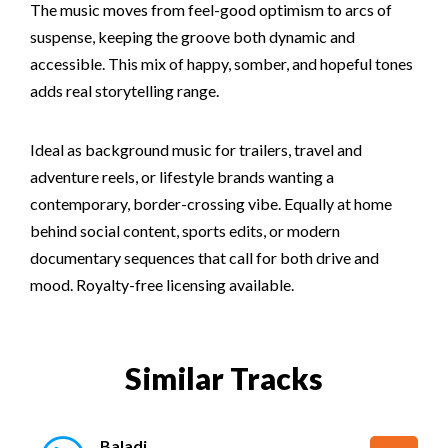
The music moves from feel-good optimism to arcs of
suspense, keeping the groove both dynamic and
accessible. This mix of happy, somber, and hopeful tones
adds real storytelling range.
Ideal as background music for trailers, travel and
adventure reels, or lifestyle brands wanting a
contemporary, border-crossing vibe. Equally at home
behind social content, sports edits, or modern
documentary sequences that call for both drive and
mood. Royalty-free licensing available.
Similar Tracks
Baladi