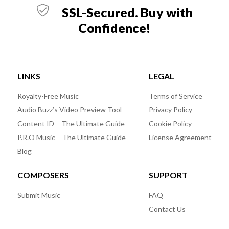
SSL-Secured. Buy with
Confidence!
LINKS
LEGAL
Royalty-Free Music
Terms of Service
Audio Buzz’s Video Preview Tool
Privacy Policy
Content ID – The Ultimate Guide
Cookie Policy
P.R.O Music – The Ultimate Guide
License Agreement
Blog
COMPOSERS
SUPPORT
Submit Music
FAQ
Contact Us