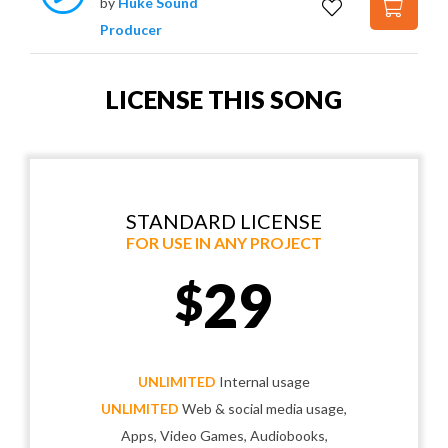
by
Huke Sound
Producer
LICENSE THIS SONG
STANDARD LICENSE
FOR USE IN ANY PROJECT
29
$
UNLIMITED
Internal usage
UNLIMITED
Web & social media usage,
Apps, Video Games, Audiobooks,