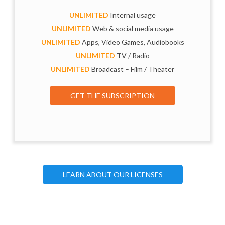
UNLIMITED
Internal usage
UNLIMITED
Web & social media usage
UNLIMITED
Apps, Video Games, Audiobooks
UNLIMITED
TV / Radio
UNLIMITED
Broadcast – Film / Theater
GET THE SUBSCRIPTION
LEARN ABOUT OUR LICENSES