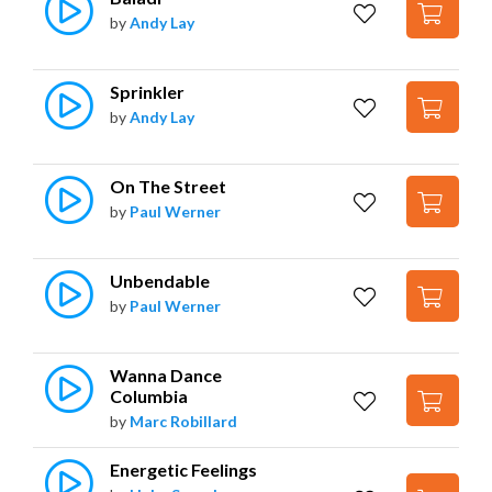
by
Andy Lay
Sprinkler
by
Andy Lay
On The Street
by
Paul Werner
Unbendable
by
Paul Werner
Wanna Dance 
Columbia
by
Marc Robillard
Energetic Feelings