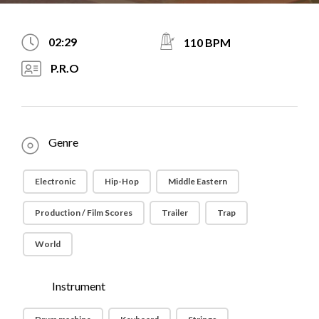
02:29
110 BPM
P.R.O
Genre
Electronic
Hip-Hop
Middle Eastern
Production / Film Scores
Trailer
Trap
World
Instrument