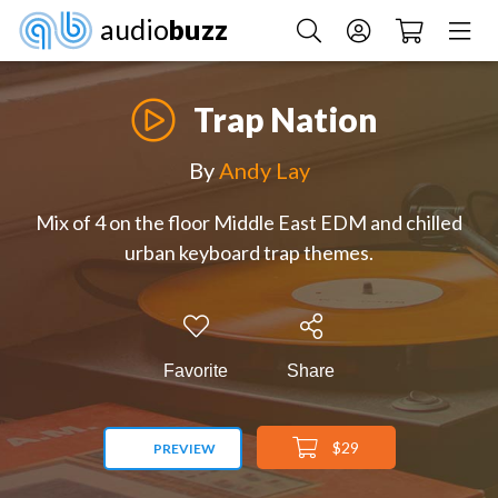
audio
buzz
Trap Nation
By
Andy Lay
Mix of 4 on the floor Middle East EDM and chilled
urban keyboard trap themes.
Favorite
Share
$29
PREVIEW