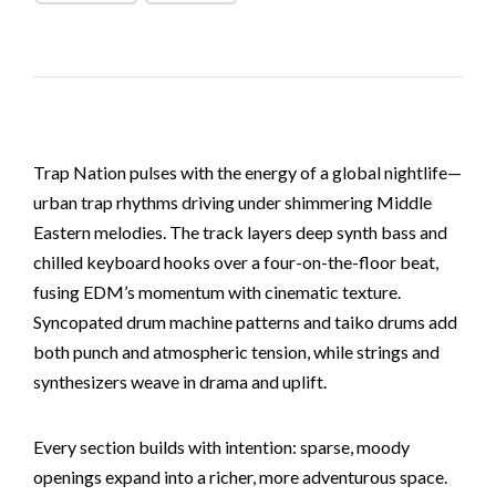
Trap Nation pulses with the energy of a global nightlife—
urban trap rhythms driving under shimmering Middle
Eastern melodies. The track layers deep synth bass and
chilled keyboard hooks over a four-on-the-floor beat,
fusing EDM’s momentum with cinematic texture.
Syncopated drum machine patterns and taiko drums add
both punch and atmospheric tension, while strings and
synthesizers weave in drama and uplift.
Every section builds with intention: sparse, moody
openings expand into a richer, more adventurous space.