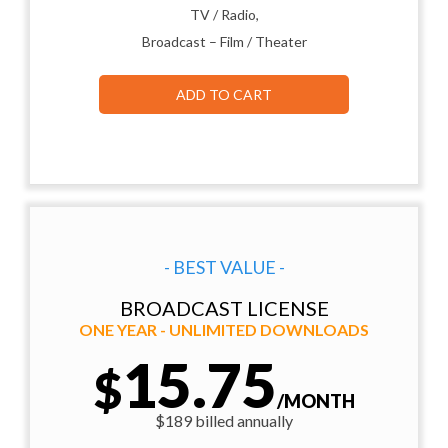
TV / Radio,
Broadcast – Film / Theater
ADD TO CART
- BEST VALUE -
BROADCAST LICENSE
ONE YEAR - UNLIMITED DOWNLOADS
15.75
$
/MONTH
$189 billed annually