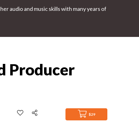
r audio and music skills with many years of
nd Producer
$29