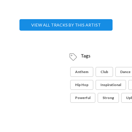
VIEW ALL TRACKS BY THIS ARTIST
Tags
Anthem
Club
Dance
Hip Hop
Inspirational
Powerful
Strong
Up