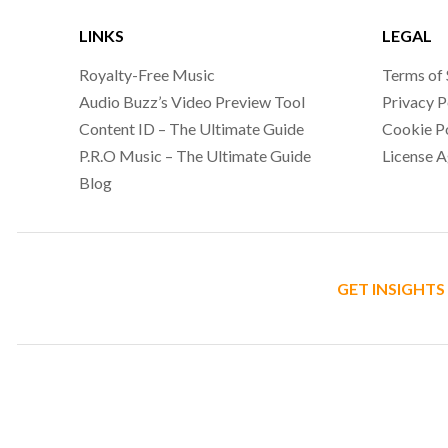
LINKS
LEGAL
Royalty-Free Music
Terms of 
Audio Buzz’s Video Preview Tool
Privacy P
Content ID – The Ultimate Guide
Cookie P
P.R.O Music – The Ultimate Guide
License 
Blog
GET INSIGHTS