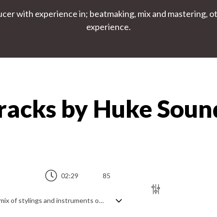
r with experience in; beatmaking, mix and mastering, othe
experience.
Tracks by Huke Sou
02:29
85
Dynamic EDM track featuring an eclectic mix of stylings and instruments over a trap beat. Upbeat and energetic synths play a big part, but the diversity comes from mixing with piano, acoustic guitar and flute to create an ever evolving hybrid of hard hitting, anthemic club sounds and softer, more experimental acoustic flavours, all glued together by the beat. Uplifting and dramatic for the most part, with a sense of curiosity.