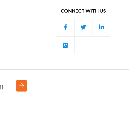
CONNECT WITH US