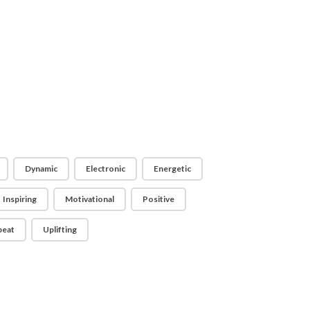
Dynamic
Electronic
Energetic
Inspiring
Motivational
Positive
beat
Uplifting