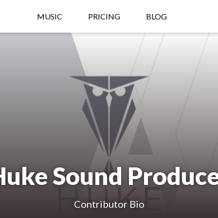
MUSIC
PRICING
BLOG
Huke Sound Produce
Contributor Bio