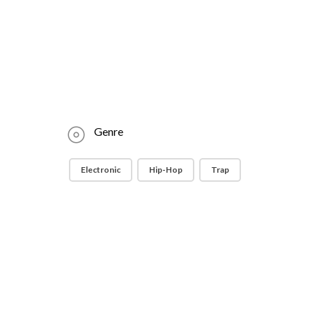
Genre
Electronic
Hip-Hop
Trap