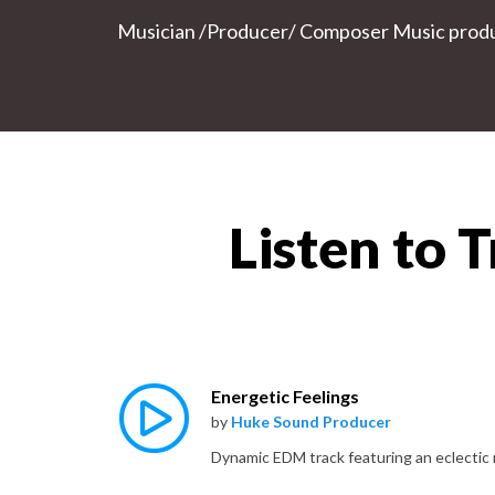
Musician /Producer/ Composer Music produce
Listen to 
Energetic Feelings
by
Huke Sound Producer