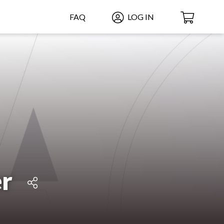
FAQ
LOG IN
r