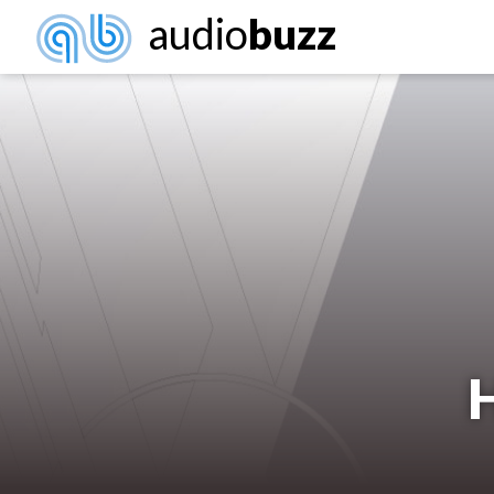
audio
buzz