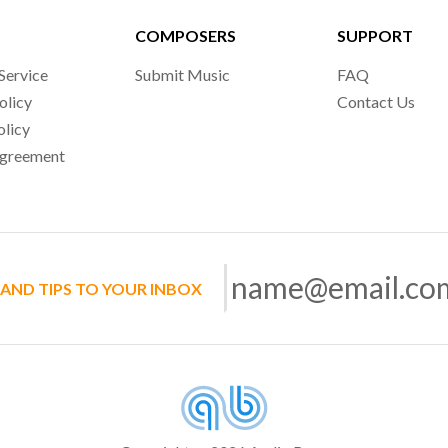
COMPOSERS
SUPPORT
Service
Submit Music
FAQ
olicy
Contact Us
olicy
Agreement
 AND TIPS TO YOUR INBOX