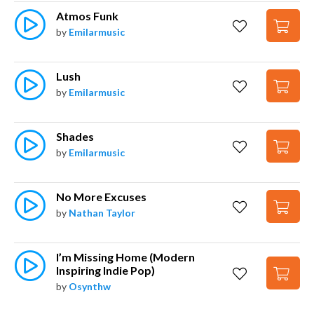
Atmos Funk
by
Emilarmusic
Lush
by
Emilarmusic
Shades
by
Emilarmusic
No More Excuses
by
Nathan Taylor
I’m Missing Home (Modern 
Inspiring Indie Pop)
by
Osynthw