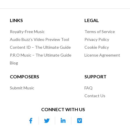
LINKS
LEGAL
Royalty-Free Music
Terms of Service
Audio Buzz’s Video Preview Tool
Privacy Policy
Content ID – The Ultimate Guide
Cookie Policy
P.R.O Music – The Ultimate Guide
License Agreement
Blog
COMPOSERS
SUPPORT
Submit Music
FAQ
Contact Us
CONNECT WITH US