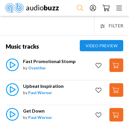
audio
buzz
FILTER
Music tracks
VIDEO PREVIEW
Fast Promotional Stomp
by
Osynthw
Upbeat Inspiration
by
Paul Werner
Get Down
by
Paul Werner