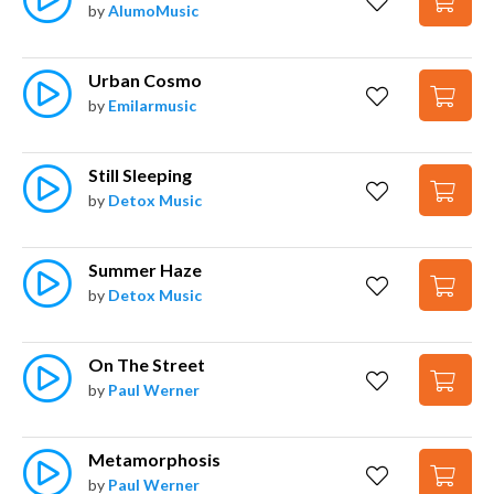
by
AlumoMusic
Urban Cosmo
by
Emilarmusic
Still Sleeping
by
Detox Music
Summer Haze
by
Detox Music
On The Street
by
Paul Werner
Metamorphosis
by
Paul Werner