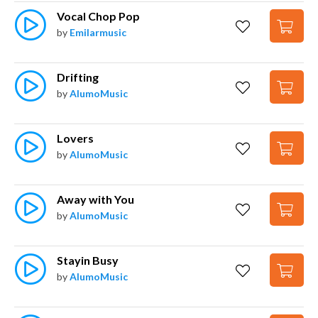
Vocal Chop Pop
by
Emilarmusic
Drifting
by
AlumoMusic
Lovers
by
AlumoMusic
Away with You
by
AlumoMusic
Stayin Busy
by
AlumoMusic