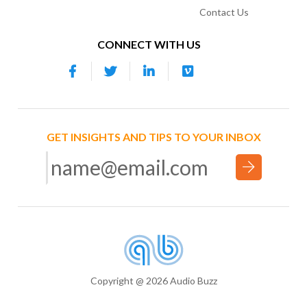
Contact Us
CONNECT WITH US
GET INSIGHTS AND TIPS TO YOUR INBOX
Copyright @ 2026 Audio Buzz