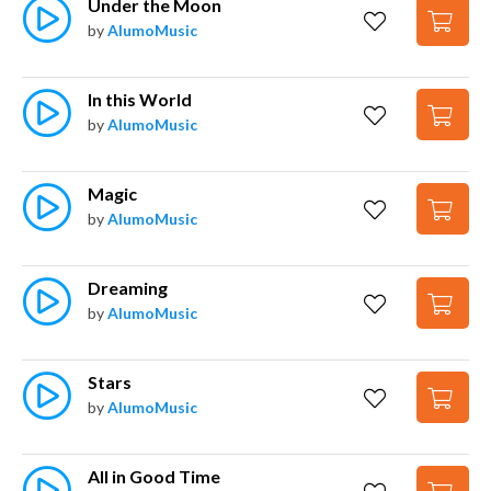
Under the Moon
by
AlumoMusic
In this World
by
AlumoMusic
Magic
by
AlumoMusic
Dreaming
by
AlumoMusic
Stars
by
AlumoMusic
All in Good Time