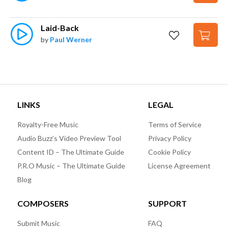
Laid-Back
by
Paul Werner
LINKS
LEGAL
Royalty-Free Music
Terms of Service
Audio Buzz’s Video Preview Tool
Privacy Policy
Content ID – The Ultimate Guide
Cookie Policy
P.R.O Music – The Ultimate Guide
License Agreement
Blog
COMPOSERS
SUPPORT
Submit Music
FAQ