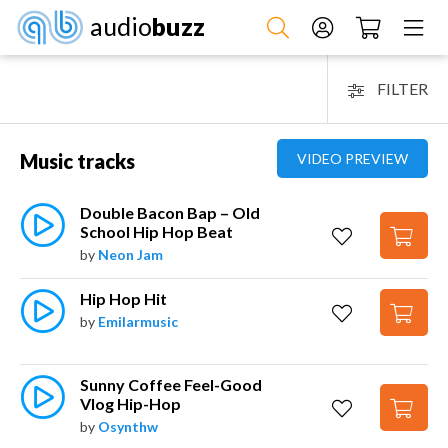
audio
buzz
FILTER
Music tracks
VIDEO PREVIEW
Double Bacon Bap – Old 
School Hip Hop Beat
by
Neon Jam
Hip Hop Hit
by
Emilarmusic
Sunny Coffee Feel-Good 
Vlog Hip-Hop
by
Osynthw