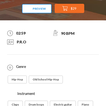
$29
PREVIEW
02:59
90 BPM
P.R.O
Genre
Hip-Hop
Old School Hip-Hop
Instrument
Claps
Drum loops
Electric guitar
Piano