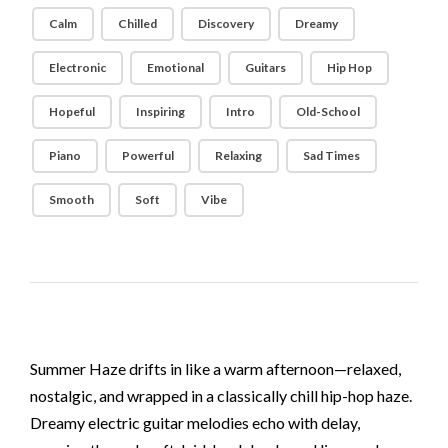
Calm
Chilled
Discovery
Dreamy
Electronic
Emotional
Guitars
Hip Hop
Hopeful
Inspiring
Intro
Old-School
Piano
Powerful
Relaxing
Sad Times
Smooth
Soft
Vibe
Summer Haze drifts in like a warm afternoon—relaxed,
nostalgic, and wrapped in a classically chill hip-hop haze.
Dreamy electric guitar melodies echo with delay,