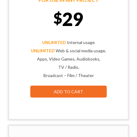
29
$
UNLIMITED
Internal usage
UNLIMITED
Web & social media usage,
Apps, Video Games, Audiobooks,
TV / Radio,
Broadcast – Film / Theater
ADD TO CART