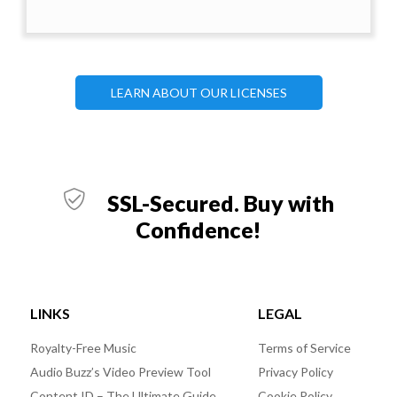
LEARN ABOUT OUR LICENSES
SSL-Secured. Buy with
Confidence!
LINKS
LEGAL
Royalty-Free Music
Terms of Service
Audio Buzz’s Video Preview Tool
Privacy Policy
Content ID – The Ultimate Guide
Cookie Policy