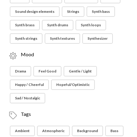
Sound design elements
Strings
Synth bass
Synth brass
Synth drums
Synth loops
Synth strings
Synth textures
Synthesizer
Mood
Drama
Feel Good
Gentle / Light
Happy / Cheerful
Hopeful/Optimistic
Sad / Nostalgic
Tags
Ambient
Atmospheric
Background
Bass