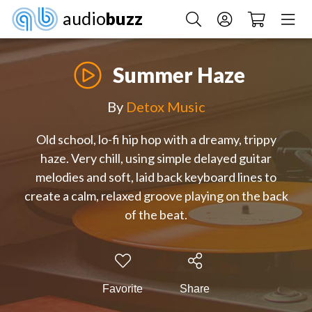
audio
buzz
Summer Haze
By
Detox Music
Old school, lo-fi hip hop with a dreamy, trippy
haze. Very chill, using simple delayed guitar
melodies and soft, laid back keyboard lines to
create a calm, relaxed groove playing on the back
of the beat.
Favorite
Share