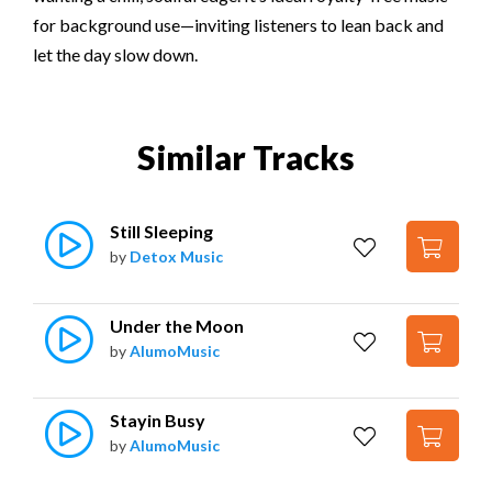
for background use—inviting listeners to lean back and
let the day slow down.
Similar Tracks
Still Sleeping
by
Detox Music
Under the Moon
by
AlumoMusic
Stayin Busy
by
AlumoMusic