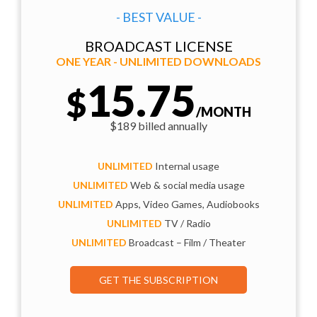
- BEST VALUE -
BROADCAST LICENSE
ONE YEAR - UNLIMITED DOWNLOADS
15.75
$
/MONTH
$189 billed annually
UNLIMITED
Internal usage
UNLIMITED
Web & social media usage
UNLIMITED
Apps, Video Games, Audiobooks
UNLIMITED
TV / Radio
UNLIMITED
Broadcast – Film / Theater
GET THE SUBSCRIPTION