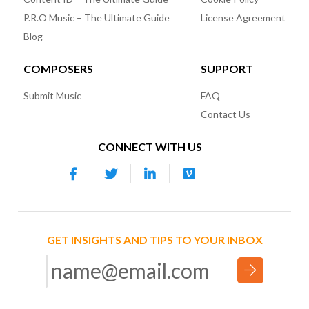
P.R.O Music – The Ultimate Guide
License Agreement
Blog
COMPOSERS
SUPPORT
Submit Music
FAQ
Contact Us
CONNECT WITH US
GET INSIGHTS AND TIPS TO YOUR INBOX