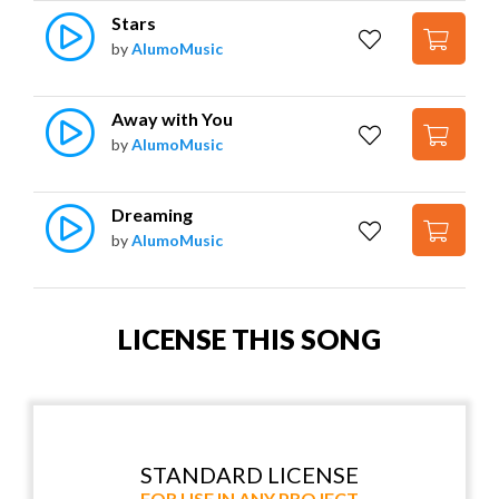
Stars
by
AlumoMusic
Away with You
by
AlumoMusic
Dreaming
by
AlumoMusic
LICENSE THIS SONG
STANDARD LICENSE
FOR USE IN ANY PROJECT