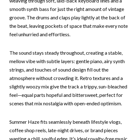
weaving through soft, laid-back keyboard lines and a
smooth synth bass for just the right amount of vintage
groove. The drums and claps play lightly at the back of
the beat, leaving pockets of space that make every note
feel unhurried and effortless.
The sound stays steady throughout, creating a stable,
mellow vibe with subtle layers: gentle piano, airy synth
strings, and touches of sound design fill out the
atmosphere without crowding it. Retro textures and a
slightly woozy mix give the track a trippy, sun-bleached
feel—equal parts hopeful and bittersweet, perfect for
scenes that mix nostalgia with open-ended optimism.
Summer Haze fits seamlessly beneath lifestyle vlogs,
coffee shop reels, late-night drives, or brand pieces
wanting a chill, soulful edge. It’s ideal royalty-free music