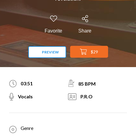
Favorite
Share
$29
PREVIEW
03:51
85 BPM
Vocals
P.R.O
Genre