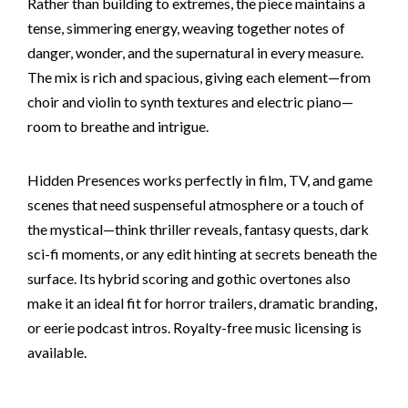
Rather than building to extremes, the piece maintains a
tense, simmering energy, weaving together notes of
danger, wonder, and the supernatural in every measure.
The mix is rich and spacious, giving each element—from
choir and violin to synth textures and electric piano—
room to breathe and intrigue.
Hidden Presences works perfectly in film, TV, and game
scenes that need suspenseful atmosphere or a touch of
the mystical—think thriller reveals, fantasy quests, dark
sci-fi moments, or any edit hinting at secrets beneath the
surface. Its hybrid scoring and gothic overtones also
make it an ideal fit for horror trailers, dramatic branding,
or eerie podcast intros. Royalty-free music licensing is
available.