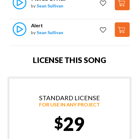
by
Sean Sullivan
Alert
by
Sean Sullivan
LICENSE THIS SONG
STANDARD LICENSE
FOR USE IN ANY PROJECT
29
$