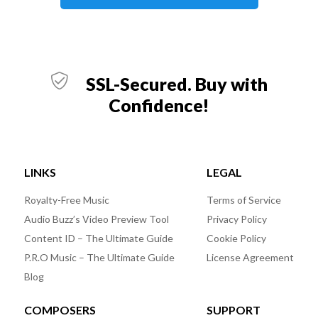
SSL-Secured. Buy with
Confidence!
LINKS
LEGAL
Royalty-Free Music
Terms of Service
Audio Buzz’s Video Preview Tool
Privacy Policy
Content ID – The Ultimate Guide
Cookie Policy
P.R.O Music – The Ultimate Guide
License Agreement
Blog
COMPOSERS
SUPPORT