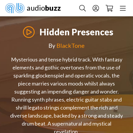
audio
buzz
Hidden Presences
By
BlackTone
Mysterious and tense hybrid track. With fantasy
elements and gothic overtones from the use of
sparkling glockenspiel and operatic vocals, the
piece marries various moods whilst always
suggesting an impending danger and wonder.
Running synth phrases, electric guitar stabs and
shrill legato strings complement the rich and
diverse landscape, backed by a strong and steady
drum beat. A supernatural and mystical
revelation.