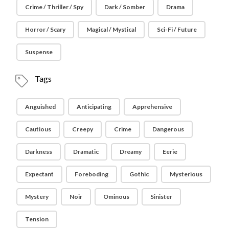
Crime / Thriller / Spy
Dark / Somber
Drama
Horror / Scary
Magical / Mystical
Sci-Fi / Future
Suspense
Tags
Anguished
Anticipating
Apprehensive
Cautious
Creepy
Crime
Dangerous
Darkness
Dramatic
Dreamy
Eerie
Expectant
Foreboding
Gothic
Mysterious
Mystery
Noir
Ominous
Sinister
Tension