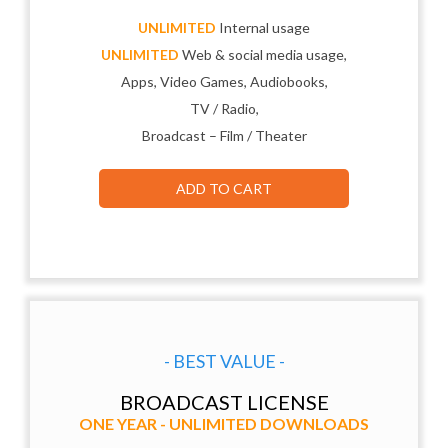
UNLIMITED
Internal usage
UNLIMITED
Web & social media usage,
Apps, Video Games, Audiobooks,
TV / Radio,
Broadcast – Film / Theater
ADD TO CART
- BEST VALUE -
BROADCAST LICENSE
ONE YEAR - UNLIMITED DOWNLOADS