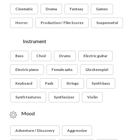
Cinematic
Drama
Fantasy
Games
Horror
Production / Film Scores
Suspenseful
Instrument
Bass
Choir
Drums
Electric guitar
Electric piano
Female aahs
Glockenspiel
Keyboard
Pads
Strings
Synth bass
Synth textures
Synthesizer
Violin
Mood
Adventure / Discovery
Aggressive