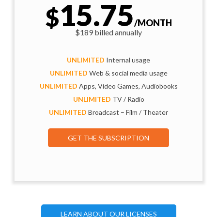
15.75
$
/MONTH
$189 billed annually
UNLIMITED
Internal usage
UNLIMITED
Web & social media usage
UNLIMITED
Apps, Video Games, Audiobooks
UNLIMITED
TV / Radio
UNLIMITED
Broadcast – Film / Theater
GET THE SUBSCRIPTION
LEARN ABOUT OUR LICENSES