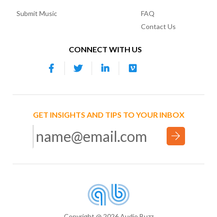
Submit Music
FAQ
Contact Us
CONNECT WITH US
GET INSIGHTS AND TIPS TO YOUR INBOX
Copyright @ 2026 Audio Buzz