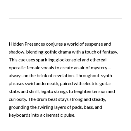
Hidden Presences conjures a world of suspense and
shadow, blending gothic drama with a touch of fantasy.
This cue uses sparkling glockenspiel and ethereal,
operatic female vocals to create an air of mystery—
always on the brink of revelation. Throughout, synth
phrases swirl underneath, paired with electric guitar
stabs and shrill, legato strings to heighten tension and
curiosity. The drum beat stays strong and steady,
grounding the swirling layers of pads, bass, and
keyboards into a cinematic pulse.