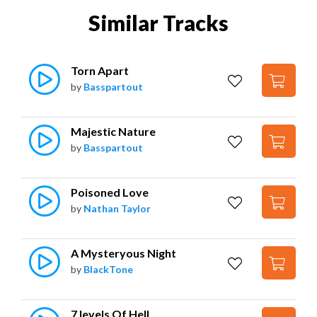
Similar Tracks
Torn Apart
by
Basspartout
Majestic Nature
by
Basspartout
Poisoned Love
by
Nathan Taylor
A Mysteryous Night
by
BlackTone
7 levels Of Hell