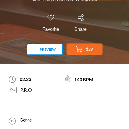
Favorite
Share
$29
PREVIEW
02:23
140 BPM
P.R.O
Genre