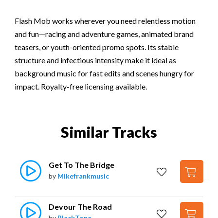
Flash Mob works wherever you need relentless motion
and fun—racing and adventure games, animated brand
teasers, or youth-oriented promo spots. Its stable
structure and infectious intensity make it ideal as
background music for fast edits and scenes hungry for
impact. Royalty-free licensing available.
Similar Tracks
Get To The Bridge
by
Mikefrankmusic
Devour The Road
by
BlackTone