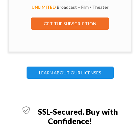
UNLIMITED
Broadcast – Film / Theater
GET THE SUBSCRIPTION
LEARN ABOUT OUR LICENSES
SSL-Secured. Buy with
Confidence!