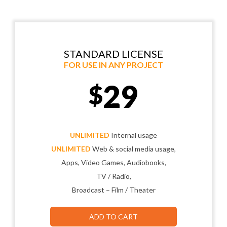
STANDARD LICENSE
FOR USE IN ANY PROJECT
29
$
UNLIMITED
Internal usage
UNLIMITED
Web & social media usage,
Apps, Video Games, Audiobooks,
TV / Radio,
Broadcast – Film / Theater
ADD TO CART