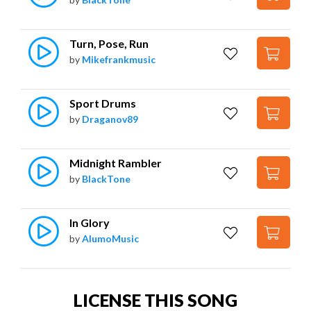
Turn, Pose, Run
by
Mikefrankmusic
Sport Drums
by
Draganov89
Midnight Rambler
by
BlackTone
In Glory
by
AlumoMusic
LICENSE THIS SONG