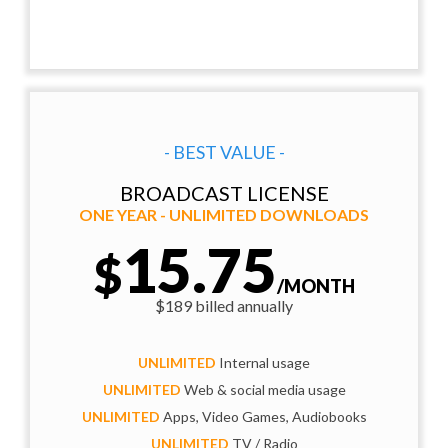
- BEST VALUE -
BROADCAST LICENSE
ONE YEAR - UNLIMITED DOWNLOADS
15.75
$
/MONTH
$189 billed annually
UNLIMITED
Internal usage
UNLIMITED
Web & social media usage
UNLIMITED
Apps, Video Games, Audiobooks
UNLIMITED
TV / Radio