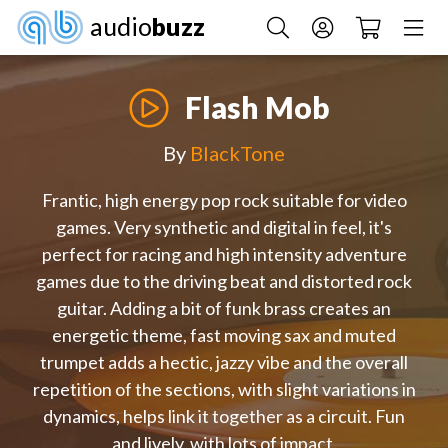
audio
buzz
Flash Mob
By
BlackTone
Frantic, high energy pop rock suitable for video
games. Very synthetic and digital in feel, it's
perfect for racing and high intensity adventure
games due to the driving beat and distorted rock
guitar. Adding a bit of funk brass creates an
energetic theme, fast moving sax and muted
trumpet adds a hectic, jazzy vibe and the overall
repetition of the sections, with slight variations in
dynamics, helps link it together as a circuit. Fun
and lively, with lots of impact.