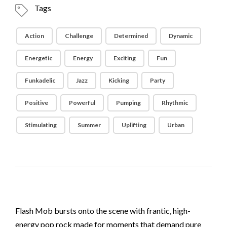
Tags
Action
Challenge
Determined
Dynamic
Energetic
Energy
Exciting
Fun
Funkadelic
Jazz
Kicking
Party
Positive
Powerful
Pumping
Rhythmic
Stimulating
Summer
Uplifting
Urban
Flash Mob bursts onto the scene with frantic, high-
energy pop rock made for moments that demand pure