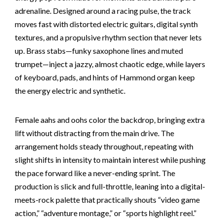
adrenaline. Designed around a racing pulse, the track
moves fast with distorted electric guitars, digital synth
textures, and a propulsive rhythm section that never lets
up. Brass stabs—funky saxophone lines and muted
trumpet—inject a jazzy, almost chaotic edge, while layers
of keyboard, pads, and hints of Hammond organ keep
the energy electric and synthetic.
Female aahs and oohs color the backdrop, bringing extra
lift without distracting from the main drive. The
arrangement holds steady throughout, repeating with
slight shifts in intensity to maintain interest while pushing
the pace forward like a never-ending sprint. The
production is slick and full-throttle, leaning into a digital-
meets-rock palette that practically shouts “video game
action,” “adventure montage,” or “sports highlight reel.”