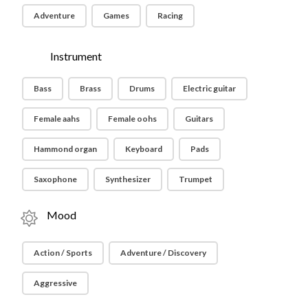
Adventure
Games
Racing
Instrument
Bass
Brass
Drums
Electric guitar
Female aahs
Female oohs
Guitars
Hammond organ
Keyboard
Pads
Saxophone
Synthesizer
Trumpet
Mood
Action / Sports
Adventure / Discovery
Aggressive