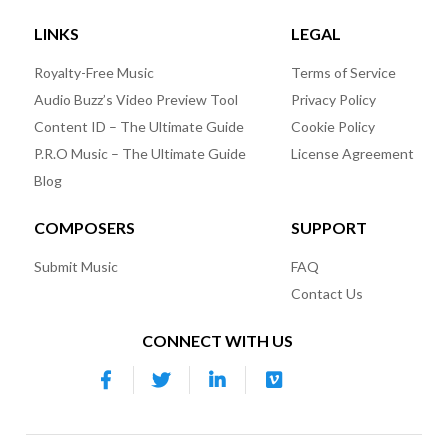
LINKS
LEGAL
Royalty-Free Music
Terms of Service
Audio Buzz’s Video Preview Tool
Privacy Policy
Content ID – The Ultimate Guide
Cookie Policy
P.R.O Music – The Ultimate Guide
License Agreement
Blog
COMPOSERS
SUPPORT
Submit Music
FAQ
Contact Us
CONNECT WITH US