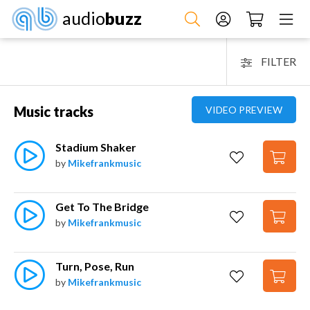
audio
buzz
FILTER
Music tracks
VIDEO PREVIEW
Stadium Shaker
by
Mikefrankmusic
Get To The Bridge
by
Mikefrankmusic
Turn, Pose, Run
by
Mikefrankmusic