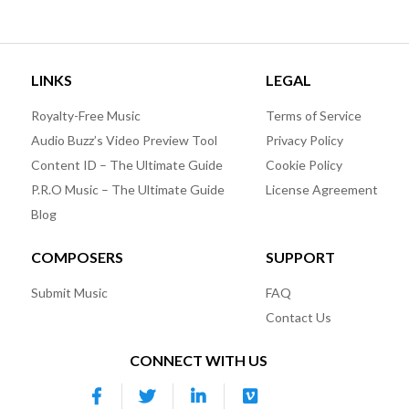
LINKS
LEGAL
Royalty-Free Music
Terms of Service
Audio Buzz’s Video Preview Tool
Privacy Policy
Content ID – The Ultimate Guide
Cookie Policy
P.R.O Music – The Ultimate Guide
License Agreement
Blog
COMPOSERS
SUPPORT
Submit Music
FAQ
Contact Us
CONNECT WITH US