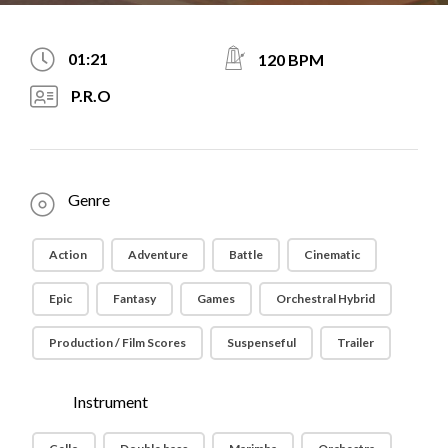
01:21
120 BPM
P.R.O
Genre
Action
Adventure
Battle
Cinematic
Epic
Fantasy
Games
Orchestral Hybrid
Production / Film Scores
Suspenseful
Trailer
Instrument