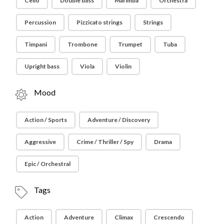
Cello
Double bass
Marimba
Orchestra
Percussion
Pizzicato strings
Strings
Timpani
Trombone
Trumpet
Tuba
Upright bass
Viola
Violin
Mood
Action / Sports
Adventure / Discovery
Aggressive
Crime / Thriller / Spy
Drama
Epic / Orchestral
Tags
Action
Adventure
Climax
Crescendo