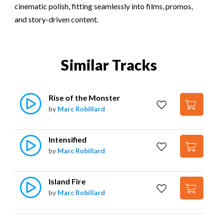
cinematic polish, fitting seamlessly into films, promos,
and story-driven content.
Similar Tracks
Rise of the Monster
by
Marc Robillard
Intensified
by
Marc Robillard
Island Fire
by
Marc Robillard