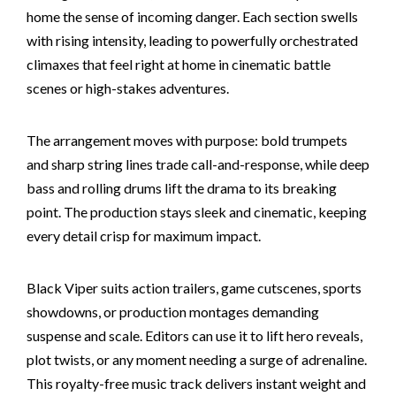
home the sense of incoming danger. Each section swells
with rising intensity, leading to powerfully orchestrated
climaxes that feel right at home in cinematic battle
scenes or high-stakes adventures.
The arrangement moves with purpose: bold trumpets
and sharp string lines trade call-and-response, while deep
bass and rolling drums lift the drama to its breaking
point. The production stays sleek and cinematic, keeping
every detail crisp for maximum impact.
Black Viper suits action trailers, game cutscenes, sports
showdowns, or production montages demanding
suspense and scale. Editors can use it to lift hero reveals,
plot twists, or any moment needing a surge of adrenaline.
This royalty-free music track delivers instant weight and