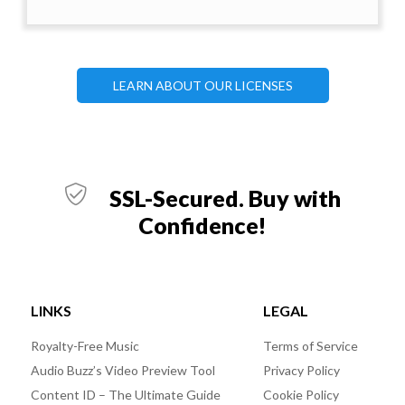
LEARN ABOUT OUR LICENSES
SSL-Secured. Buy with
Confidence!
LINKS
LEGAL
Royalty-Free Music
Terms of Service
Audio Buzz’s Video Preview Tool
Privacy Policy
Content ID – The Ultimate Guide
Cookie Policy