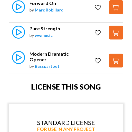
Forward On
by
Marc Robillard
Pure Strength
by
wwmusic
Modern Dramatic 
Opener
by
Basspartout
LICENSE THIS SONG
STANDARD LICENSE
FOR USE IN ANY PROJECT