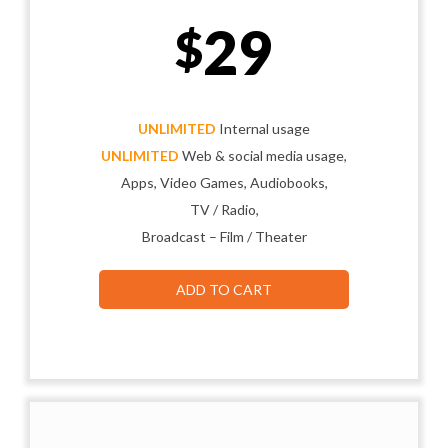
29
$
UNLIMITED
Internal usage
UNLIMITED
Web & social media usage,
Apps, Video Games, Audiobooks,
TV / Radio,
Broadcast – Film / Theater
ADD TO CART