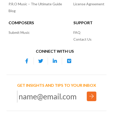
P.R.O Music – The Ultimate Guide
License Agreement
Blog
COMPOSERS
SUPPORT
Submit Music
FAQ
Contact Us
CONNECT WITH US
GET INSIGHTS AND TIPS TO YOUR INBOX