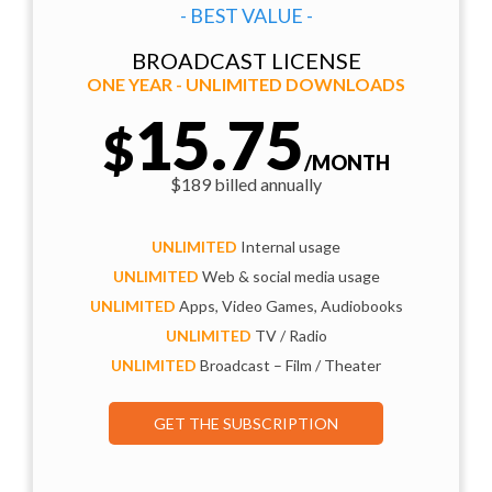
- BEST VALUE -
BROADCAST LICENSE
ONE YEAR - UNLIMITED DOWNLOADS
15.75
$
/MONTH
$189 billed annually
UNLIMITED
Internal usage
UNLIMITED
Web & social media usage
UNLIMITED
Apps, Video Games, Audiobooks
UNLIMITED
TV / Radio
UNLIMITED
Broadcast – Film / Theater
GET THE SUBSCRIPTION