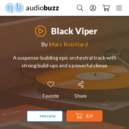
audio
buzz
Black Viper
By
Marc Robillard
A suspense-building epic orchestral track with
strong build-ups and a powerful climax
Favorite
Share
$29
PREVIEW