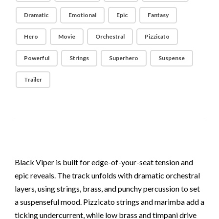
Dramatic
Emotional
Epic
Fantasy
Hero
Movie
Orchestral
Pizzicato
Powerful
Strings
Superhero
Suspense
Trailer
Black Viper is built for edge-of-your-seat tension and
epic reveals. The track unfolds with dramatic orchestral
layers, using strings, brass, and punchy percussion to set
a suspenseful mood. Pizzicato strings and marimba add a
ticking undercurrent, while low brass and timpani drive