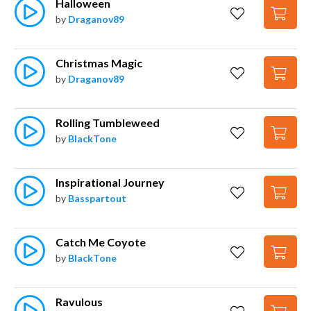
Halloween
by
Draganov89
Christmas Magic
by
Draganov89
Rolling Tumbleweed
by
BlackTone
Inspirational Journey
by
Basspartout
Catch Me Coyote
by
BlackTone
Ravulous