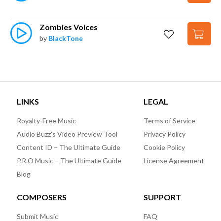
Zombies Voices
by
BlackTone
LINKS
LEGAL
Royalty-Free Music
Terms of Service
Audio Buzz’s Video Preview Tool
Privacy Policy
Content ID – The Ultimate Guide
Cookie Policy
P.R.O Music – The Ultimate Guide
License Agreement
Blog
COMPOSERS
SUPPORT
Submit Music
FAQ