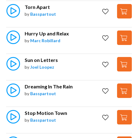
Torn Apart
by
Basspartout
Hurry Up and Relax
by
Marc Robillard
Sun on Letters
by
Joel Loopez
Dreaming In The Rain
by
Basspartout
Stop Motion Town
by
Basspartout