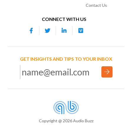
Contact Us
CONNECT WITH US
GET INSIGHTS AND TIPS TO YOUR INBOX
Copyright @ 2026 Audio Buzz