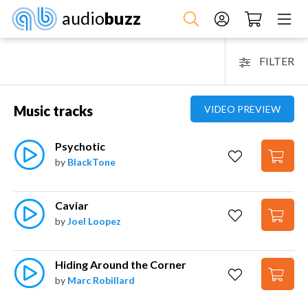
audio
buzz
FILTER
Music tracks
VIDEO PREVIEW
Psychotic
by
BlackTone
Caviar
by
Joel Loopez
Hiding Around the Corner
by
Marc Robillard