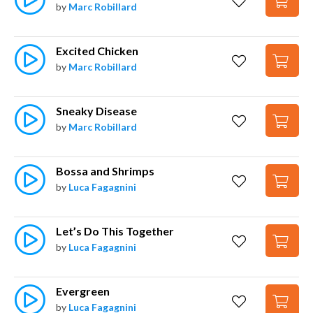
by
Marc Robillard
Excited Chicken
by
Marc Robillard
Sneaky Disease
by
Marc Robillard
Bossa and Shrimps
by
Luca Fagagnini
Let’s Do This Together
by
Luca Fagagnini
Evergreen
by
Luca Fagagnini