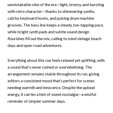
unmistakable vibe of the era—light, breezy, and bursting
with retro character—thanks to shimmering synths,
catchy keyboard hooks, and pulsing drum machine
grooves. The bass line keeps a steady, toe-tapping pace,
while bright synth pads and subtle sound design
flourishes fill out the mix, calling to mind vintage beach
days and open-road adventures.
Everything about this cue feels relaxed yet uplifting, with
a sound that’s never rushed or overwhelming. The
arrangement remains stable throughout its run, giving
editors a consistent mood that’s perfect for scenes
needing warmth and innocence. Despite the upbeat
energy, it carries a hint of sweet nostalgia—a wistful
reminder of simpler summer days.