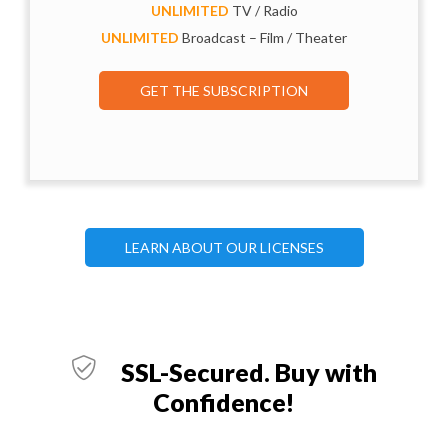
UNLIMITED
TV / Radio
UNLIMITED
Broadcast – Film / Theater
GET THE SUBSCRIPTION
LEARN ABOUT OUR LICENSES
SSL-Secured. Buy with
Confidence!