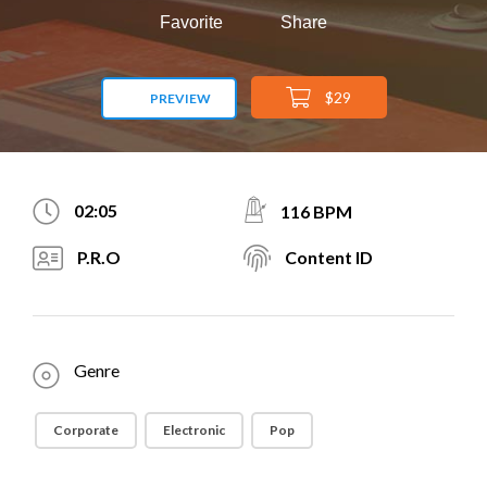
Favorite
Share
$29
PREVIEW
02:05
116 BPM
P.R.O
Content ID
Genre
Corporate
Electronic
Pop