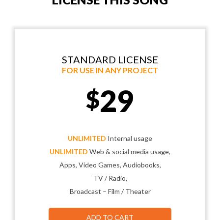
STANDARD LICENSE
FOR USE IN ANY PROJECT
29
$
UNLIMITED
Internal usage
UNLIMITED
Web & social media usage,
Apps, Video Games, Audiobooks,
TV / Radio,
Broadcast – Film / Theater
ADD TO CART