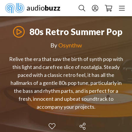
audio
buzz
80s Retro Summer Pop
By
Osynthw
Relive the era that saw the birth of synth pop with
this light and carefree slice of nostalgia. Steady
paced with a classic retro feel, it has all the
hallmarks of a gentle 80s pop tune, particularly in
the bass and rhythm parts, and is perfect for a
fresh, innocent and upbeat soundtrack to
accompany your projects.