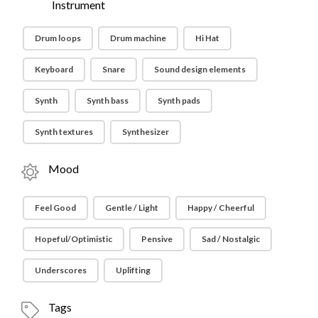
Instrument
Drum loops
Drum machine
Hi Hat
Keyboard
Snare
Sound design elements
Synth
Synth bass
Synth pads
Synth textures
Synthesizer
Mood
Feel Good
Gentle / Light
Happy / Cheerful
Hopeful/Optimistic
Pensive
Sad / Nostalgic
Underscores
Uplifting
Tags