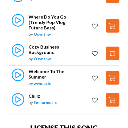
Where Do You Go 
(Trendy Pop Vlog 
Future Bass)
by
Osynthw
Cozy Business 
Background
by
Osynthw
Welcome To The 
Summer
by
wwmusic
Chillz
by
Emilarmusic
LICENSE THIS SONG