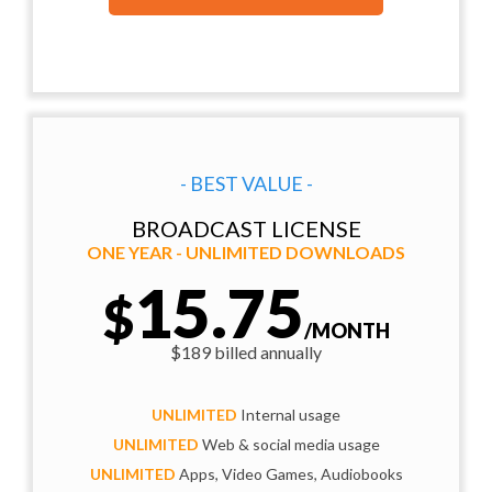
- BEST VALUE -
BROADCAST LICENSE
ONE YEAR - UNLIMITED DOWNLOADS
15.75
$
/MONTH
$189 billed annually
UNLIMITED
Internal usage
UNLIMITED
Web & social media usage
UNLIMITED
Apps, Video Games, Audiobooks