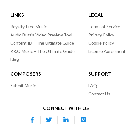
LINKS
LEGAL
Royalty-Free Music
Terms of Service
Audio Buzz’s Video Preview Tool
Privacy Policy
Content ID – The Ultimate Guide
Cookie Policy
P.R.O Music – The Ultimate Guide
License Agreement
Blog
COMPOSERS
SUPPORT
Submit Music
FAQ
Contact Us
CONNECT WITH US