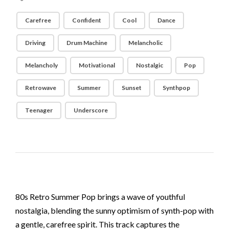
Carefree
Confident
Cool
Dance
Driving
Drum Machine
Melancholic
Melancholy
Motivational
Nostalgic
Pop
Retrowave
Summer
Sunset
Synthpop
Teenager
Underscore
80s Retro Summer Pop brings a wave of youthful
nostalgia, blending the sunny optimism of synth-pop with
a gentle, carefree spirit. This track captures the