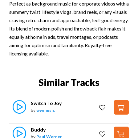
Perfect as background music for corporate videos with a
summery twist, lifestyle vlogs, brand reels, or any visuals
craving retro charm and approachable, feel-good energy.
Its blend of modern polish and throwback flair makes it
equally at home in ads, travel montages, or podcasts
aiming for optimism and familiarity. Royalty-free
licensing available.
Similar Tracks
Switch To Joy
by
wwmusic
Buddy
by
Paul Werner