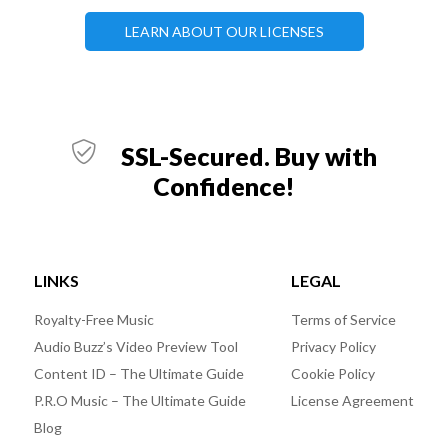
LEARN ABOUT OUR LICENSES
SSL-Secured. Buy with
Confidence!
LINKS
LEGAL
Royalty-Free Music
Terms of Service
Audio Buzz’s Video Preview Tool
Privacy Policy
Content ID – The Ultimate Guide
Cookie Policy
P.R.O Music – The Ultimate Guide
License Agreement
Blog