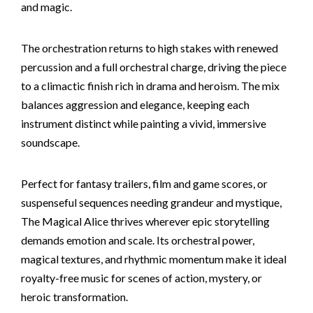
and magic.
The orchestration returns to high stakes with renewed
percussion and a full orchestral charge, driving the piece
to a climactic finish rich in drama and heroism. The mix
balances aggression and elegance, keeping each
instrument distinct while painting a vivid, immersive
soundscape.
Perfect for fantasy trailers, film and game scores, or
suspenseful sequences needing grandeur and mystique,
The Magical Alice thrives wherever epic storytelling
demands emotion and scale. Its orchestral power,
magical textures, and rhythmic momentum make it ideal
royalty-free music for scenes of action, mystery, or
heroic transformation.