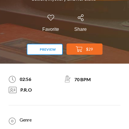
Favorite
Share
$29
PREVIEW
02:56
70 BPM
P.R.O
Genre