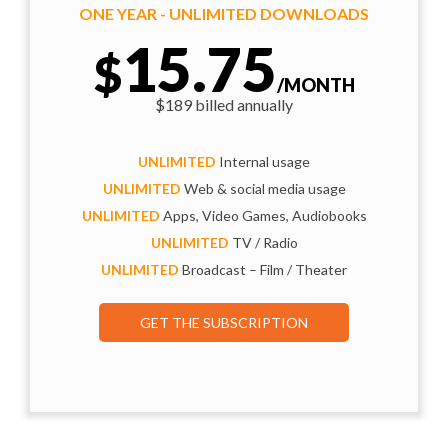
ONE YEAR - UNLIMITED DOWNLOADS
15.75
$
/MONTH
$189 billed annually
UNLIMITED
Internal usage
UNLIMITED
Web & social media usage
UNLIMITED
Apps, Video Games, Audiobooks
UNLIMITED
TV / Radio
UNLIMITED
Broadcast – Film / Theater
GET THE SUBSCRIPTION