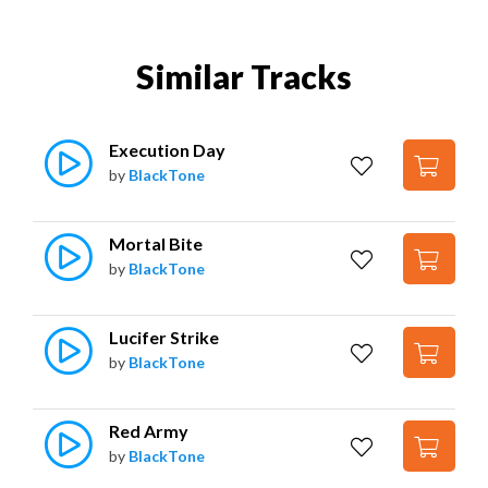
Similar Tracks
Execution Day
by
BlackTone
Mortal Bite
by
BlackTone
Lucifer Strike
by
BlackTone
Red Army
by
BlackTone