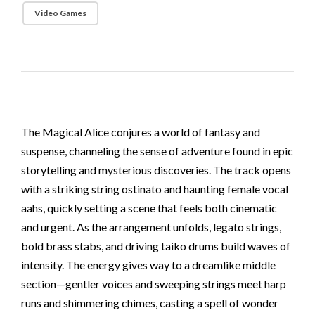
Video Games
The Magical Alice conjures a world of fantasy and
suspense, channeling the sense of adventure found in epic
storytelling and mysterious discoveries. The track opens
with a striking string ostinato and haunting female vocal
aahs, quickly setting a scene that feels both cinematic
and urgent. As the arrangement unfolds, legato strings,
bold brass stabs, and driving taiko drums build waves of
intensity. The energy gives way to a dreamlike middle
section—gentler voices and sweeping strings meet harp
runs and shimmering chimes, casting a spell of wonder