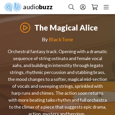
audio
buzz
The Magical Alice
By
BlackTone
Orchestral fantasy track. Opening with a dramatic
sequence of string ostinato and female vocal
aahs, and building in intenstity through legato
strings, rhythmic percussion and stabbing brass,
the mood changes to a softer, magical mid-section
of vocals and sweeping strings, sprinkled with
harp runs and chimes. The action soon returns
with more beating taiko rhythm and full orchestra
to the climax of a piece that suggests epic drama,
action, mystery and heroism.