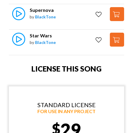
Supernova
by
BlackTone
Star Wars
by
BlackTone
LICENSE THIS SONG
STANDARD LICENSE
FOR USE IN ANY PROJECT
29
$