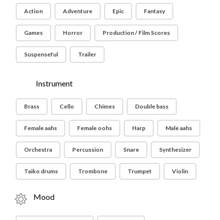
Action
Adventure
Epic
Fantasy
Games
Horror
Production / Film Scores
Suspenseful
Trailer
Instrument
Brass
Cello
Chimes
Double bass
Female aahs
Female oohs
Harp
Male aahs
Orchestra
Percussion
Snare
Synthesizer
Taiko drums
Trombone
Trumpet
Violin
Mood