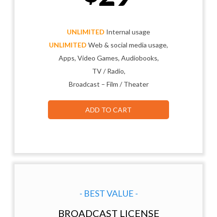
UNLIMITED
Internal usage
UNLIMITED
Web & social media usage,
Apps, Video Games, Audiobooks,
TV / Radio,
Broadcast – Film / Theater
ADD TO CART
- BEST VALUE -
BROADCAST LICENSE