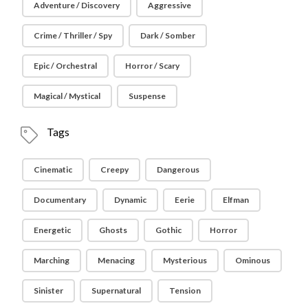
Adventure / Discovery
Aggressive
Crime / Thriller / Spy
Dark / Somber
Epic / Orchestral
Horror / Scary
Magical / Mystical
Suspense
Tags
Cinematic
Creepy
Dangerous
Documentary
Dynamic
Eerie
Elfman
Energetic
Ghosts
Gothic
Horror
Marching
Menacing
Mysterious
Ominous
Sinister
Supernatural
Tension