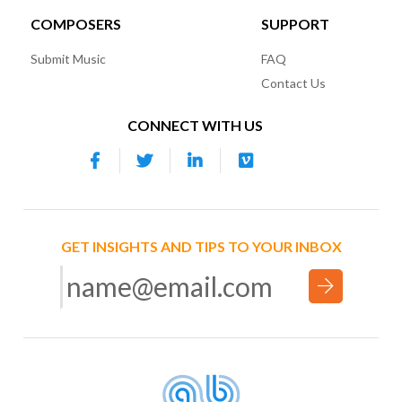
COMPOSERS
SUPPORT
Submit Music
FAQ
Contact Us
CONNECT WITH US
GET INSIGHTS AND TIPS TO YOUR INBOX