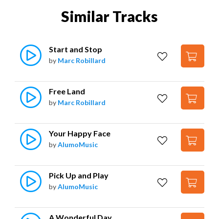
Similar Tracks
Start and Stop
by
Marc Robillard
Free Land
by
Marc Robillard
Your Happy Face
by
AlumoMusic
Pick Up and Play
by
AlumoMusic
A Wonderful Day