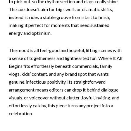
to pick out, so the rhythm section and claps really shine.
The cue doesn’t aim for big swells or dramatic shifts;
instead, it rides a stable groove from start to finish,
making it perfect for moments that need sustained
energy and optimism.
The mood is all feel-good and hopeful, lifting scenes with
a sense of togetherness and lighthearted fun. Where It All
Begins fits effortlessly beneath commercials, family
vlogs, kids’ content, and any brand spot that wants
genuine, infectious positivity. Its straightforward
arrangement means editors can drop it behind dialogue,
visuals, or voiceover without clutter. Joyful, inviting, and
effortlessly catchy, this piece turns any project into a
celebration.