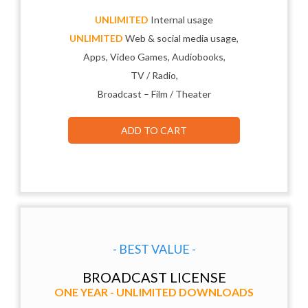
UNLIMITED
Internal usage
UNLIMITED
Web & social media usage,
Apps, Video Games, Audiobooks,
TV / Radio,
Broadcast – Film / Theater
ADD TO CART
- BEST VALUE -
BROADCAST LICENSE
ONE YEAR - UNLIMITED DOWNLOADS