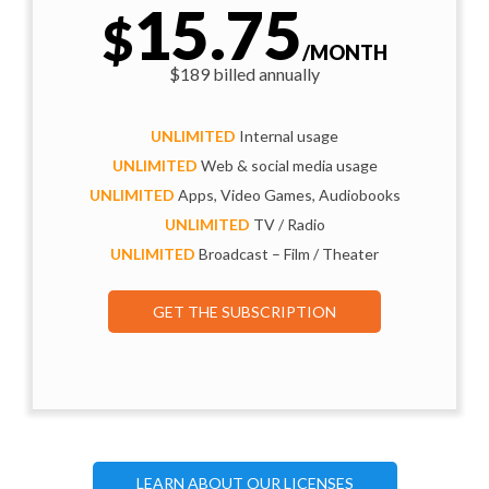
15.75
$
/MONTH
$189 billed annually
UNLIMITED
Internal usage
UNLIMITED
Web & social media usage
UNLIMITED
Apps, Video Games, Audiobooks
UNLIMITED
TV / Radio
UNLIMITED
Broadcast – Film / Theater
GET THE SUBSCRIPTION
LEARN ABOUT OUR LICENSES