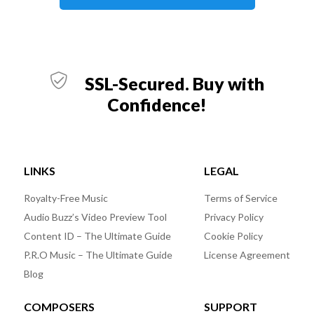
SSL-Secured. Buy with
Confidence!
LINKS
LEGAL
Royalty-Free Music
Terms of Service
Audio Buzz’s Video Preview Tool
Privacy Policy
Content ID – The Ultimate Guide
Cookie Policy
P.R.O Music – The Ultimate Guide
License Agreement
Blog
COMPOSERS
SUPPORT