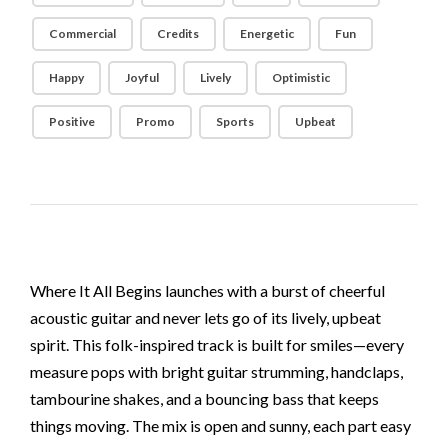
Commercial
Credits
Energetic
Fun
Happy
Joyful
Lively
Optimistic
Positive
Promo
Sports
Upbeat
Where It All Begins launches with a burst of cheerful
acoustic guitar and never lets go of its lively, upbeat
spirit. This folk-inspired track is built for smiles—every
measure pops with bright guitar strumming, handclaps,
tambourine shakes, and a bouncing bass that keeps
things moving. The mix is open and sunny, each part easy