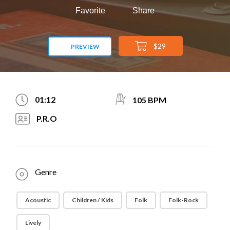
Favorite
Share
$29
PREVIEW
01:12
105 BPM
P.R.O
Genre
Acoustic
Children / Kids
Folk
Folk-Rock
Lively