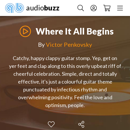
audio
buzz
Where It All Begins
By
Victor Penkovsky
Catchy, happy clappy guitar stomp. Yep, get on
yer feet and clap along to this overly upbeat riff of
cheerful celebration. Simple, direct and totally
effective, it's just a colourful guitar theme
punctuated by infectious rhythm and
overwhelming positivity. Feel the love and
optimism, people.