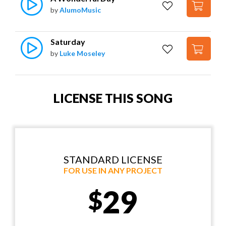
by
AlumoMusic
Saturday
by
Luke Moseley
LICENSE THIS SONG
STANDARD LICENSE
FOR USE IN ANY PROJECT
29
$