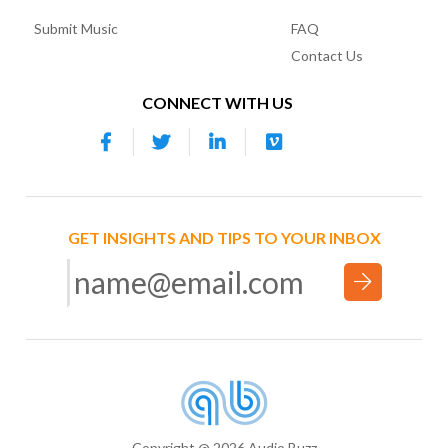
Submit Music
FAQ
Contact Us
CONNECT WITH US
GET INSIGHTS AND TIPS TO YOUR INBOX
Copyright @ 2026 Audio Buzz