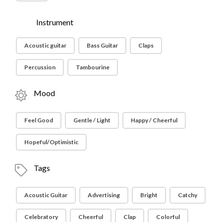
Instrument
Acoustic guitar
Bass Guitar
Claps
Percussion
Tambourine
Mood
Feel Good
Gentle / Light
Happy / Cheerful
Hopeful/Optimistic
Tags
Acoustic Guitar
Advertising
Bright
Catchy
Celebratory
Cheerful
Clap
Colorful