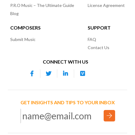
P.R.O Music – The Ultimate Guide
License Agreement
Blog
COMPOSERS
SUPPORT
Submit Music
FAQ
Contact Us
CONNECT WITH US
GET INSIGHTS AND TIPS TO YOUR INBOX