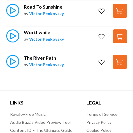
Road To Sunshine
by
Victor Penkovsky
Worthwhile
by
Victor Penkovsky
The River Path
by
Victor Penkovsky
LINKS
LEGAL
Royalty-Free Music
Terms of Service
Audio Buzz’s Video Preview Tool
Privacy Policy
Content ID – The Ultimate Guide
Cookie Policy