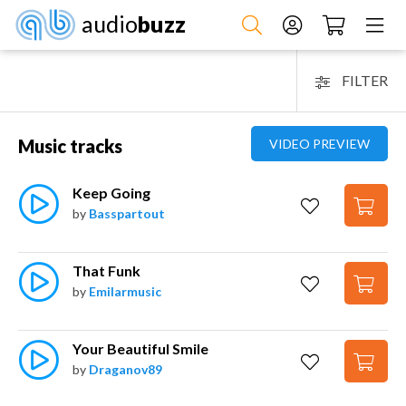
audio
buzz
FILTER
Music tracks
VIDEO PREVIEW
Keep Going
by
Basspartout
That Funk
by
Emilarmusic
Your Beautiful Smile
by
Draganov89