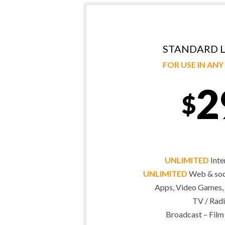
STANDARD L
FOR USE IN AN
2
$
UNLIMITED
Inte
UNLIMITED
Web & soci
Apps, Video Games,
TV / Radi
Broadcast – Film