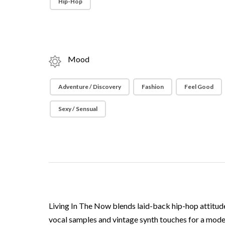
Hip-Hop
Mood
Adventure / Discovery
Fashion
Feel Good
Sexy / Sensual
Living In The Now blends laid-back hip-hop attitude
vocal samples and vintage synth touches for a mode