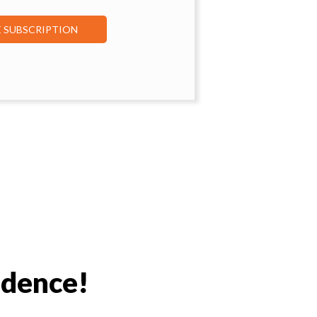
E SUBSCRIPTION
idence!