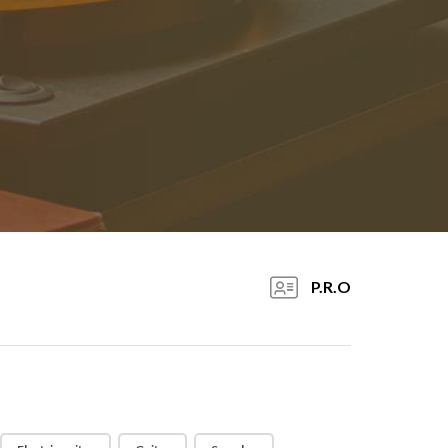
P.R.O