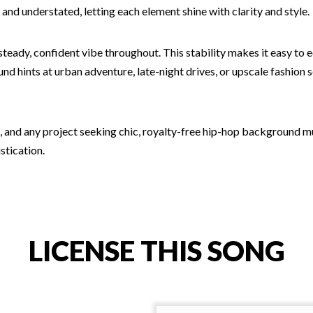
nd understated, letting each element shine with clarity and style.
 steady, confident vibe throughout. This stability makes it easy to
d hints at urban adventure, late-night drives, or upscale fashion 
os, and any project seeking chic, royalty-free hip-hop background m
stication.
LICENSE THIS SONG