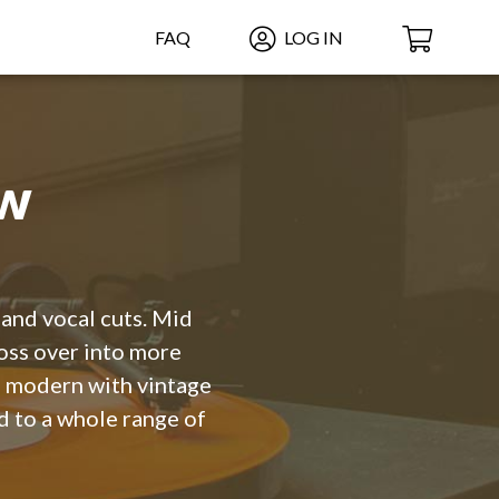
FAQ
LOG IN
ow
 and vocal cuts. Mid
ross over into more
t, modern with vintage
d to a whole range of