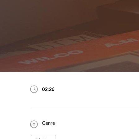
02:26
Genre