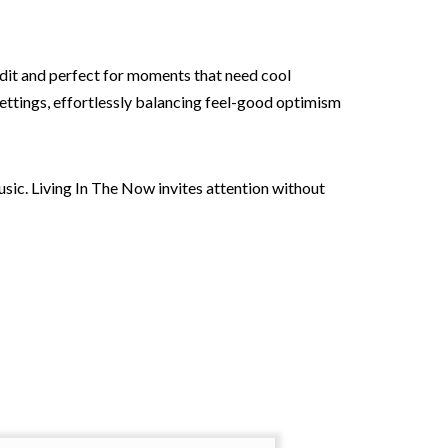
 edit and perfect for moments that need cool
settings, effortlessly balancing feel-good optimism
usic. Living In The Now invites attention without