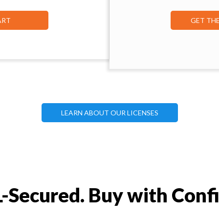
ART
GET TH
LEARN ABOUT OUR LICENSES
-Secured. Buy with Conf