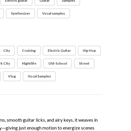
Electric guitar
Guitar
Samples
Synthesizer
Vocal samples
City
Cruising
Electric Guitar
Hip Hop
k City
Nightlife
Old-School
Street
Vlog
Vocal Samples
, smooth guitar licks, and airy keys, it weaves in
ly—giving just enough motion to energize scenes