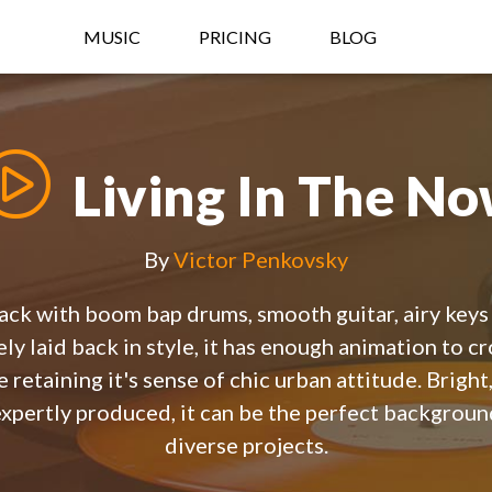
MUSIC
PRICING
BLOG
Living In The N
By
Victor Penkovsky
rack with boom bap drums, smooth guitar, airy keys
ly laid back in style, it has enough animation to c
e retaining it's sense of chic urban attitude. Brigh
expertly produced, it can be the perfect backgroun
diverse projects.