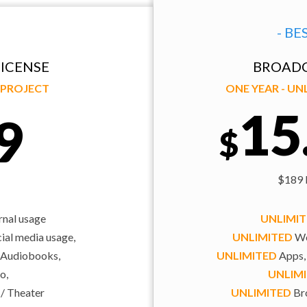
- BE
ICENSE
BROADC
Y PROJECT
ONE YEAR - U
15
9
$
$189 b
rnal usage
UNLIMI
al media usage,
UNLIMITED
We
 Audiobooks,
UNLIMITED
Apps,
o,
UNLIM
 / Theater
UNLIMITED
Bro