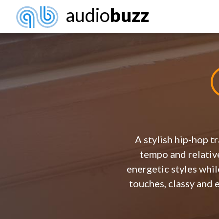
audio
buzz
A stylish hip-hop t
tempo and relative
energetic styles whil
touches, classy and 