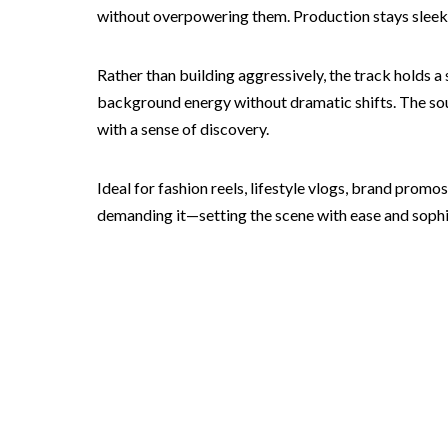
without overpowering them. Production stays sleek a
Rather than building aggressively, the track holds a
background energy without dramatic shifts. The soun
with a sense of discovery.
Ideal for fashion reels, lifestyle vlogs, brand prom
demanding it—setting the scene with ease and sophi