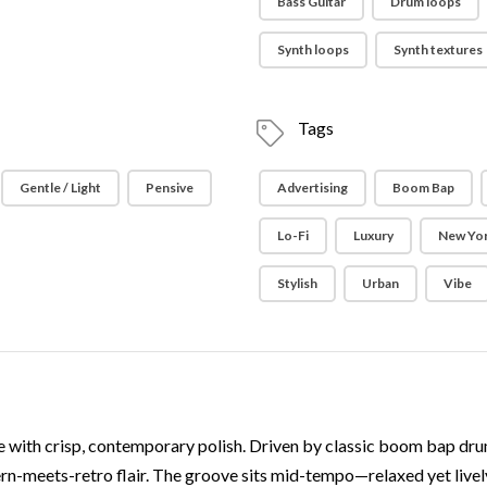
Bass Guitar
Drum loops
Synth loops
Synth textures
Tags
Gentle / Light
Pensive
Advertising
Boom Bap
Lo-Fi
Luxury
New Yor
Stylish
Urban
Vibe
 with crisp, contemporary polish. Driven by classic boom bap drums
rn-meets-retro flair. The groove sits mid-tempo—relaxed yet live