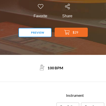
Favorite
Share
$29
PREVIEW
100 BPM
Instrument