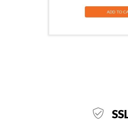
ADD TO C
SSL