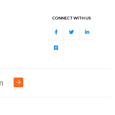
CONNECT WITH US