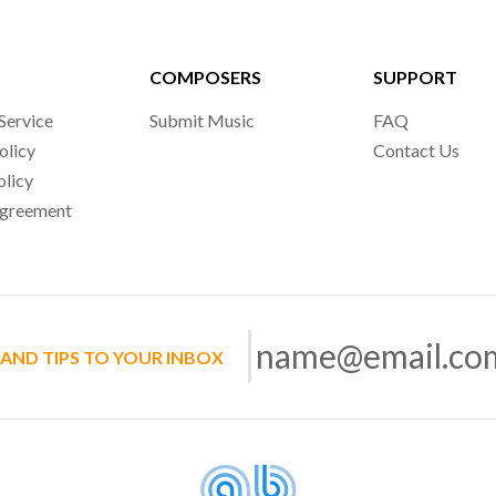
COMPOSERS
SUPPORT
Service
Submit Music
FAQ
olicy
Contact Us
olicy
Agreement
 AND TIPS TO YOUR INBOX