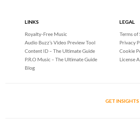
LINKS
LEGAL
Royalty-Free Music
Terms of 
Audio Buzz’s Video Preview Tool
Privacy P
Content ID – The Ultimate Guide
Cookie P
P.R.O Music – The Ultimate Guide
License 
Blog
GET INSIGHTS