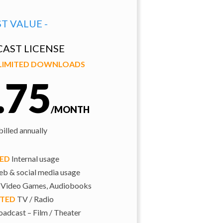
ST VALUE -
AST LICENSE
NLIMITED DOWNLOADS
.75
/MONTH
illed annually
TED
Internal usage
b & social media usage
 Video Games, Audiobooks
ITED
TV / Radio
adcast – Film / Theater