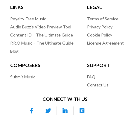
LINKS
LEGAL
Royalty-Free Music
Terms of Service
Audio Buzz’s Video Preview Tool
Privacy Policy
Content ID – The Ultimate Guide
Cookie Policy
P.R.O Music – The Ultimate Guide
License Agreement
Blog
COMPOSERS
SUPPORT
Submit Music
FAQ
Contact Us
CONNECT WITH US