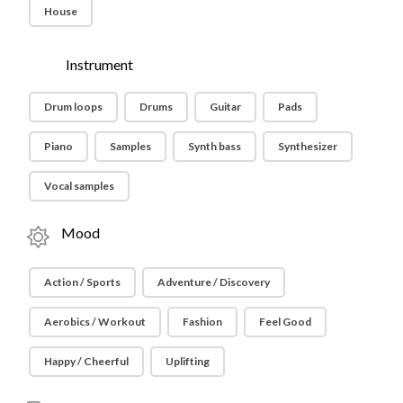
House
Instrument
Drum loops
Drums
Guitar
Pads
Piano
Samples
Synth bass
Synthesizer
Vocal samples
Mood
Action / Sports
Adventure / Discovery
Aerobics / Workout
Fashion
Feel Good
Happy / Cheerful
Uplifting