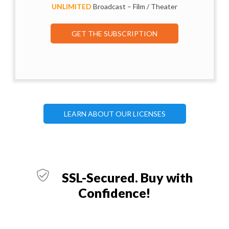
UNLIMITED
Broadcast – Film / Theater
GET THE SUBSCRIPTION
LEARN ABOUT OUR LICENSES
SSL-Secured. Buy with
Confidence!