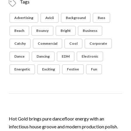
Tags
Advertising
Avicii
Background
Bass
Beach
Bouncy
Bright
Business
Catchy
Commercial
Cool
Corporate
Dance
Dancing
EDM
Electronic
Energetic
Exciting
Festive
Fun
Hot Gold brings pure dancefloor energy with an
infectious house groove and modern production polish.