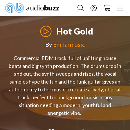
audio
buzz
Hot Gold
By
Emilarmusic
Commercial EDM track, full of uplifting house
beats and big synth production. The drums drop in
and out, the synth sweeps and rises, the vocal
samples hype the fun and the funk guitar gives an
authenticity to the music to create a lively, ubpeat
track, perfect for background music in any
situation needing a modern, youthful and
energetic vibe.