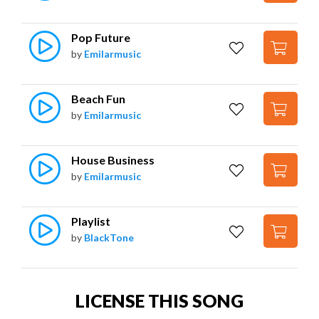
Pop Future
by
Emilarmusic
Beach Fun
by
Emilarmusic
House Business
by
Emilarmusic
Playlist
by
BlackTone
LICENSE THIS SONG