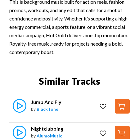
This is background music built for action reels, fashion
promos, workouts, and any edit that calls for a shot of
confidence and positivity. Whether it’s supporting a high-
energy commercial, a sports feature, or a vibrant social
media campaign, Hot Gold delivers nonstop momentum.
Royalty-free music, ready for projects needing a bold,
contemporary boost.
Similar Tracks
Jump And Fly
by
BlackTone
Nightclubbing
by
AlumoMusic