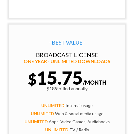
- BEST VALUE -
BROADCAST LICENSE
ONE YEAR - UNLIMITED DOWNLOADS
15.75
$
/MONTH
$189 billed annually
UNLIMITED
Internal usage
UNLIMITED
Web & social media usage
UNLIMITED
Apps, Video Games, Audiobooks
UNLIMITED
TV / Radio