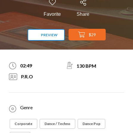
Favorite
Share
$29
PREVIEW
02:49
130 BPM
P.R.O
Genre
Corporate
Dance / Techno
Dance Pop