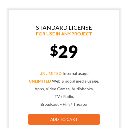
STANDARD LICENSE
FOR USE IN ANY PROJECT
29
$
UNLIMITED
Internal usage
UNLIMITED
Web & social media usage,
Apps, Video Games, Audiobooks,
TV / Radio,
Broadcast – Film / Theater
ADD TO CART