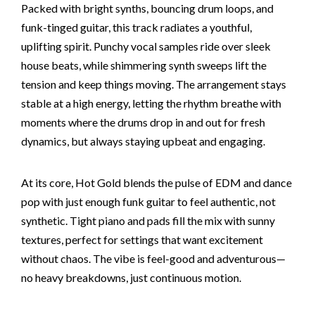
Packed with bright synths, bouncing drum loops, and
funk-tinged guitar, this track radiates a youthful,
uplifting spirit. Punchy vocal samples ride over sleek
house beats, while shimmering synth sweeps lift the
tension and keep things moving. The arrangement stays
stable at a high energy, letting the rhythm breathe with
moments where the drums drop in and out for fresh
dynamics, but always staying upbeat and engaging.
At its core, Hot Gold blends the pulse of EDM and dance
pop with just enough funk guitar to feel authentic, not
synthetic. Tight piano and pads fill the mix with sunny
textures, perfect for settings that want excitement
without chaos. The vibe is feel-good and adventurous—
no heavy breakdowns, just continuous motion.