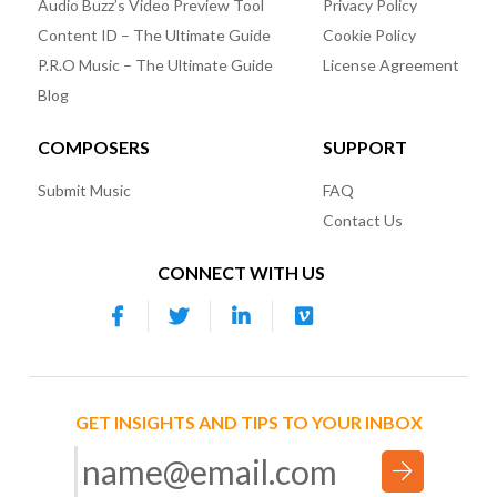
Audio Buzz’s Video Preview Tool
Privacy Policy
Content ID – The Ultimate Guide
Cookie Policy
P.R.O Music – The Ultimate Guide
License Agreement
Blog
COMPOSERS
SUPPORT
Submit Music
FAQ
Contact Us
CONNECT WITH US
GET INSIGHTS AND TIPS TO YOUR INBOX