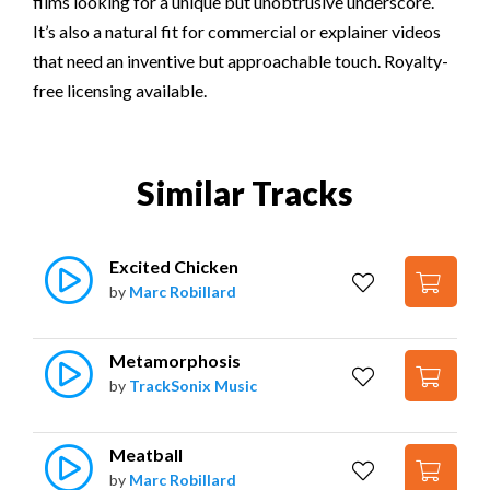
films looking for a unique but unobtrusive underscore.
It’s also a natural fit for commercial or explainer videos
that need an inventive but approachable touch. Royalty-
free licensing available.
Similar Tracks
Excited Chicken
by
Marc Robillard
Metamorphosis
by
TrackSonix Music
Meatball
by
Marc Robillard