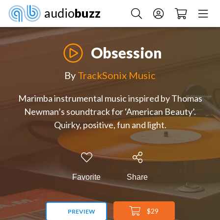
audio
buzz
Obsession
By
TrackSonix Music
Marimba instrumental music inspired by Thomas
Newman’s soundtrack for ‘American Beauty’.
Quirky, positive, fun and light.
Favorite
Share
$29
PREVIEW