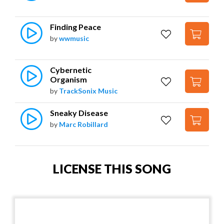
Finding Peace
by
wwmusic
Cybernetic 
Organism
by
TrackSonix Music
Sneaky Disease
by
Marc Robillard
LICENSE THIS SONG