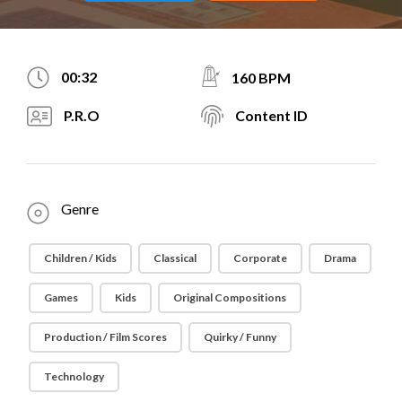
00:32
160 BPM
P.R.O
Content ID
Genre
Children / Kids
Classical
Corporate
Drama
Games
Kids
Original Compositions
Production / Film Scores
Quirky / Funny
Technology