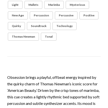
Light
Mallets
Marimba
Mysterious
New Age
Percussion
Percussive
Positive
Quirky
Soundtrack
Technology
Thomas Newman
Tonal
Obsession brings a playful, offbeat energy inspired by
the quirky charm of Thomas Newman’s iconic score for
‘American Beauty.’ Driven by the crisp tones of marimba,
this cue creates a lightly rhythmic bed supported by soft
percussion and subtle synthesizer accents. Its mood is