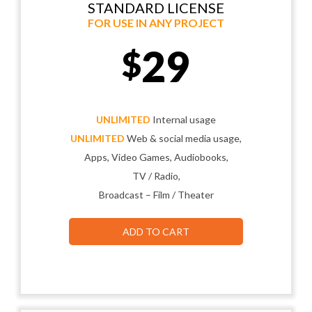
STANDARD LICENSE
FOR USE IN ANY PROJECT
29
$
UNLIMITED
Internal usage
UNLIMITED
Web & social media usage,
Apps, Video Games, Audiobooks,
TV / Radio,
Broadcast – Film / Theater
ADD TO CART