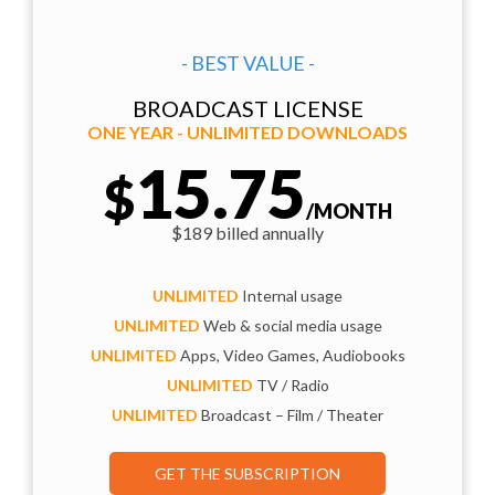
- BEST VALUE -
BROADCAST LICENSE
ONE YEAR - UNLIMITED DOWNLOADS
15.75
$
/MONTH
$189 billed annually
UNLIMITED
Internal usage
UNLIMITED
Web & social media usage
UNLIMITED
Apps, Video Games, Audiobooks
UNLIMITED
TV / Radio
UNLIMITED
Broadcast – Film / Theater
GET THE SUBSCRIPTION