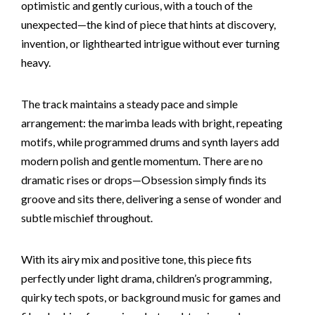
optimistic and gently curious, with a touch of the
unexpected—the kind of piece that hints at discovery,
invention, or lighthearted intrigue without ever turning
heavy.
The track maintains a steady pace and simple
arrangement: the marimba leads with bright, repeating
motifs, while programmed drums and synth layers add
modern polish and gentle momentum. There are no
dramatic rises or drops—Obsession simply finds its
groove and sits there, delivering a sense of wonder and
subtle mischief throughout.
With its airy mix and positive tone, this piece fits
perfectly under light drama, children’s programming,
quirky tech spots, or background music for games and