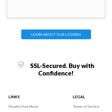
LEARN ABOUT OUR LICENSES
SSL-Secured. Buy with
Confidence!
LINKS
LEGAL
Royalty-Free Music
Terms of Service