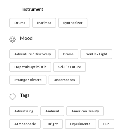
Instrument
Drums
Marimba
Synthesizer
Mood
Adventure / Discovery
Drama
Gentle / Light
Hopeful/Optimistic
Sci-Fi / Future
Strange / Bizarre
Underscores
Tags
Advertising
Ambient
American Beauty
Atmospheric
Bright
Experimental
Fun