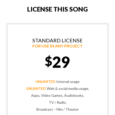
LICENSE THIS SONG
STANDARD LICENSE
FOR USE IN ANY PROJECT
29
$
UNLIMITED
Internal usage
UNLIMITED
Web & social media usage,
Apps, Video Games, Audiobooks,
TV / Radio,
Broadcast – Film / Theater