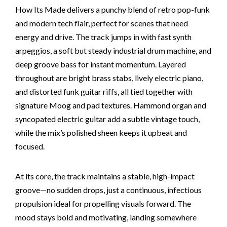
How Its Made delivers a punchy blend of retro pop-funk
and modern tech flair, perfect for scenes that need
energy and drive. The track jumps in with fast synth
arpeggios, a soft but steady industrial drum machine, and
deep groove bass for instant momentum. Layered
throughout are bright brass stabs, lively electric piano,
and distorted funk guitar riffs, all tied together with
signature Moog and pad textures. Hammond organ and
syncopated electric guitar add a subtle vintage touch,
while the mix’s polished sheen keeps it upbeat and
focused.
At its core, the track maintains a stable, high-impact
groove—no sudden drops, just a continuous, infectious
propulsion ideal for propelling visuals forward. The
mood stays bold and motivating, landing somewhere