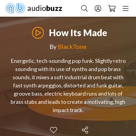
audio
buzz
How Its Made
By
BlackTone
Energetic, tech-sounding pop funk. Slightly retro
sounding with its use of synths and pop brass
sounds, it mixes a soft industrial drum beat with
fast synth arpeggios, distorted and funk guitar,
groove bass, electric keyboard runs and lots of
brass stabs and leads to create a motivating, high
impact track.