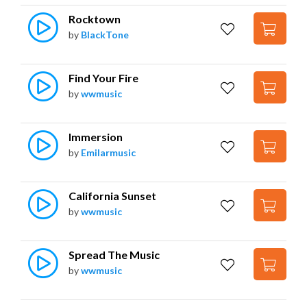
Rocktown
by
BlackTone
Find Your Fire
by
wwmusic
Immersion
by
Emilarmusic
California Sunset
by
wwmusic
Spread The Music
by
wwmusic