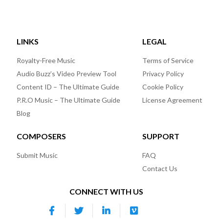
LINKS
LEGAL
Royalty-Free Music
Terms of Service
Audio Buzz’s Video Preview Tool
Privacy Policy
Content ID – The Ultimate Guide
Cookie Policy
P.R.O Music – The Ultimate Guide
License Agreement
Blog
COMPOSERS
SUPPORT
Submit Music
FAQ
Contact Us
CONNECT WITH US