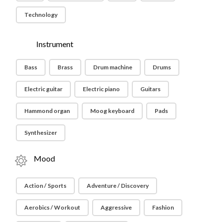
Technology
Instrument
Bass
Brass
Drum machine
Drums
Electric guitar
Electric piano
Guitars
Hammond organ
Moog keyboard
Pads
Synthesizer
Mood
Action / Sports
Adventure / Discovery
Aerobics / Workout
Aggressive
Fashion