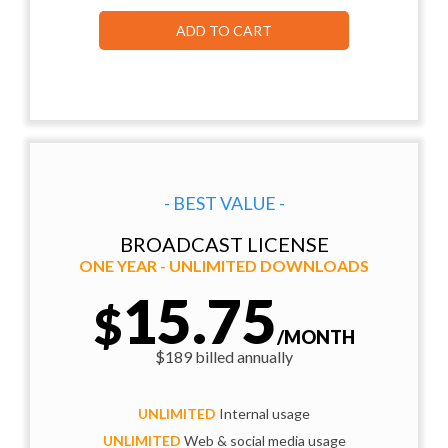
ADD TO CART
- BEST VALUE -
BROADCAST LICENSE
ONE YEAR - UNLIMITED DOWNLOADS
15.75
$
/MONTH
$189 billed annually
UNLIMITED
Internal usage
UNLIMITED
Web & social media usage