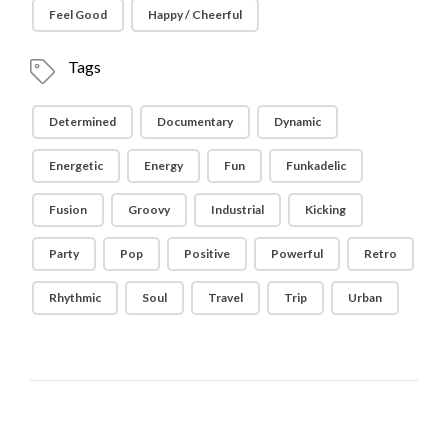
Feel Good
Happy / Cheerful
Tags
Determined
Documentary
Dynamic
Energetic
Energy
Fun
Funkadelic
Fusion
Groovy
Industrial
Kicking
Party
Pop
Positive
Powerful
Retro
Rhythmic
Soul
Travel
Trip
Urban