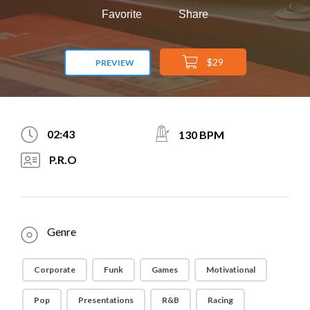
Favorite
Share
$29
PREVIEW
02:43
130 BPM
P.R.O
Genre
Corporate
Funk
Games
Motivational
Pop
Presentations
R&B
Racing