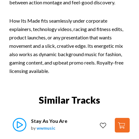
between action montage and feel-good discovery.
How Its Made fits seamlessly under corporate
explainers, technology videos, racing and fitness edits,
product launches, or any presentation that wants
movement and a slick, creative edge. Its energetic mix
also works as dynamic background music for fashion,
gaming content, and upbeat promo reels. Royalty-free
licensing available.
Similar Tracks
Stay As You Are
by
wwmusic