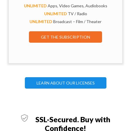
UNLIMITED
Apps, Video Games, Audiobooks
UNLIMITED
TV / Radio
UNLIMITED
Broadcast – Film / Theater
GET THE SUBSCRIPTION
LEARN ABOUT OUR LICENSES
SSL-Secured. Buy with
Confidence!