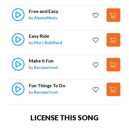
Free and Easy
by
AlumoMusic
Easy Ride
by
Marc Robillard
Make It Fun
by
Basspartout
Fun Things To Do
by
Basspartout
LICENSE THIS SONG