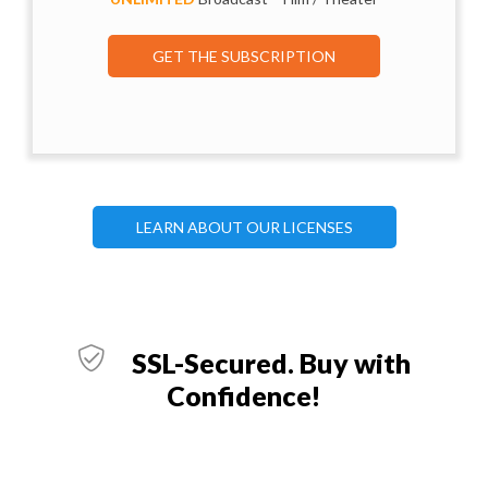
GET THE SUBSCRIPTION
LEARN ABOUT OUR LICENSES
SSL-Secured. Buy with
Confidence!