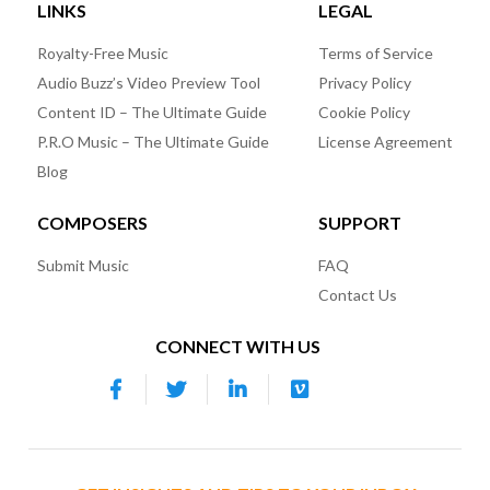
LINKS
LEGAL
Royalty-Free Music
Terms of Service
Audio Buzz’s Video Preview Tool
Privacy Policy
Content ID – The Ultimate Guide
Cookie Policy
P.R.O Music – The Ultimate Guide
License Agreement
Blog
COMPOSERS
SUPPORT
Submit Music
FAQ
Contact Us
CONNECT WITH US