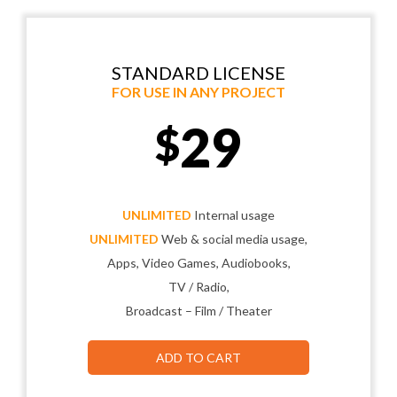
STANDARD LICENSE
FOR USE IN ANY PROJECT
29
$
UNLIMITED
Internal usage
UNLIMITED
Web & social media usage,
Apps, Video Games, Audiobooks,
TV / Radio,
Broadcast – Film / Theater
ADD TO CART