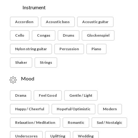
Instrument
Accordion
Acoustic bass
Acoustic guitar
Cello
Congas
Drums
Glockenspiel
Nylon string guitar
Percussion
Piano
Shaker
Strings
Mood
Drama
Feel Good
Gentle / Light
Happy / Cheerful
Hopeful/Optimistic
Modern
Relaxation / Meditation
Romantic
Sad / Nostalgic
Underscores
Uplifting
Wedding