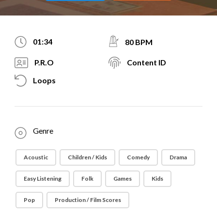
01:34
80 BPM
P.R.O
Content ID
Loops
Genre
Acoustic
Children / Kids
Comedy
Drama
Easy Listening
Folk
Games
Kids
Pop
Production / Film Scores