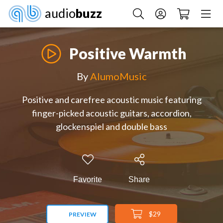
audio
buzz
Positive Warmth
By
AlumoMusic
Positive and carefree acoustic music featuring
finger-picked acoustic guitars, accordion,
glockenspiel and double bass
Favorite
Share
$29
PREVIEW