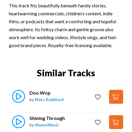
This track fits beautifully beneath family stories,
heartwarming commercials, children’s content, indie
films, or podcasts that want a comforting and hopeful
atmosphere. Its folksy charm and gentle groove also
work well for wedding videos, lifestyle vlogs, and feel-
good brand pieces. Royalty-free licensing available.
Similar Tracks
Doo Wop
by
Marc Robillard
Shining Through
by
AlumoMusic