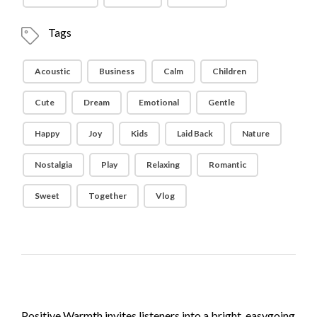
Tags
Acoustic
Business
Calm
Children
Cute
Dream
Emotional
Gentle
Happy
Joy
Kids
Laid Back
Nature
Nostalgia
Play
Relaxing
Romantic
Sweet
Together
Vlog
Positive Warmth invites listeners into a bright, easygoing