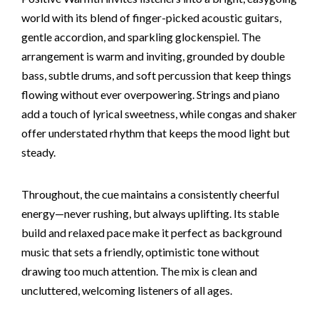
world with its blend of finger-picked acoustic guitars,
gentle accordion, and sparkling glockenspiel. The
arrangement is warm and inviting, grounded by double
bass, subtle drums, and soft percussion that keep things
flowing without ever overpowering. Strings and piano
add a touch of lyrical sweetness, while congas and shaker
offer understated rhythm that keeps the mood light but
steady.
Throughout, the cue maintains a consistently cheerful
energy—never rushing, but always uplifting. Its stable
build and relaxed pace make it perfect as background
music that sets a friendly, optimistic tone without
drawing too much attention. The mix is clean and
uncluttered, welcoming listeners of all ages.