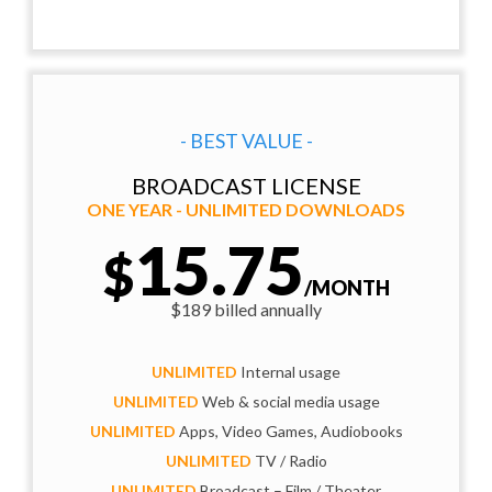
- BEST VALUE -
BROADCAST LICENSE
ONE YEAR - UNLIMITED DOWNLOADS
15.75
$
/MONTH
$189 billed annually
UNLIMITED
Internal usage
UNLIMITED
Web & social media usage
UNLIMITED
Apps, Video Games, Audiobooks
UNLIMITED
TV / Radio
UNLIMITED
Broadcast – Film / Theater