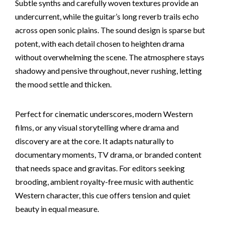
Subtle synths and carefully woven textures provide an
undercurrent, while the guitar’s long reverb trails echo
across open sonic plains. The sound design is sparse but
potent, with each detail chosen to heighten drama
without overwhelming the scene. The atmosphere stays
shadowy and pensive throughout, never rushing, letting
the mood settle and thicken.
Perfect for cinematic underscores, modern Western
films, or any visual storytelling where drama and
discovery are at the core. It adapts naturally to
documentary moments, TV drama, or branded content
that needs space and gravitas. For editors seeking
brooding, ambient royalty-free music with authentic
Western character, this cue offers tension and quiet
beauty in equal measure.