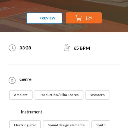
$29
PREVIEW
03:28
65 BPM
Genre
Ambient
Production / Film Scores
Western
Instrument
Electric guitar
Sound design elements
Synth