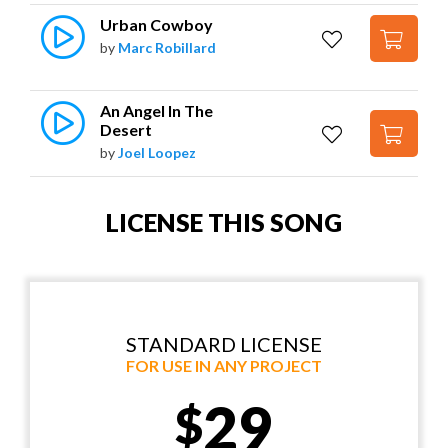
Urban Cowboy
by
Marc Robillard
An Angel In The 
Desert
by
Joel Loopez
LICENSE THIS SONG
STANDARD LICENSE
FOR USE IN ANY PROJECT
29
$