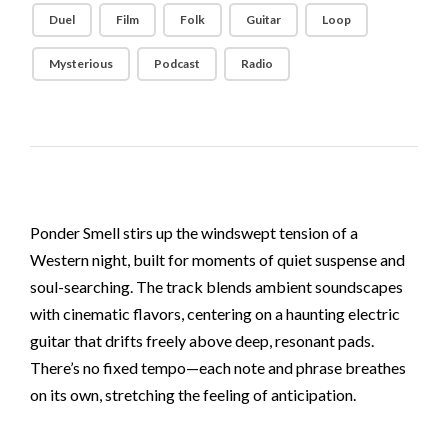
Duel
Film
Folk
Guitar
Loop
Mysterious
Podcast
Radio
Ponder Smell stirs up the windswept tension of a
Western night, built for moments of quiet suspense and
soul-searching. The track blends ambient soundscapes
with cinematic flavors, centering on a haunting electric
guitar that drifts freely above deep, resonant pads.
There’s no fixed tempo—each note and phrase breathes
on its own, stretching the feeling of anticipation.