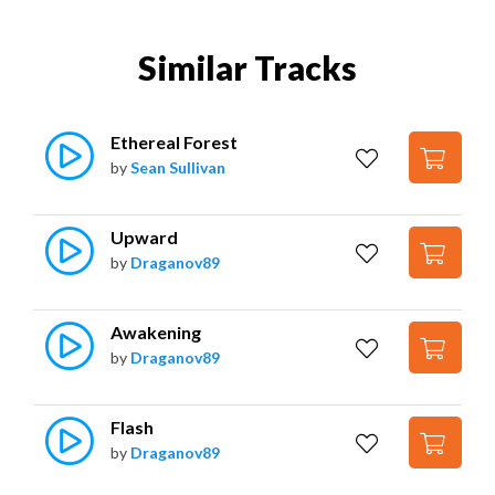
Similar Tracks
Ethereal Forest
by
Sean Sullivan
Upward
by
Draganov89
Awakening
by
Draganov89
Flash
by
Draganov89