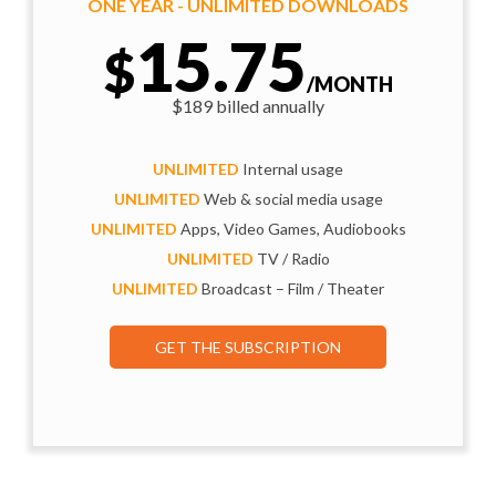
ONE YEAR - UNLIMITED DOWNLOADS
15.75
$
/MONTH
$189 billed annually
UNLIMITED
Internal usage
UNLIMITED
Web & social media usage
UNLIMITED
Apps, Video Games, Audiobooks
UNLIMITED
TV / Radio
UNLIMITED
Broadcast – Film / Theater
GET THE SUBSCRIPTION