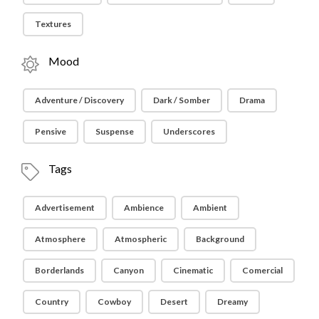
Textures
Mood
Adventure / Discovery
Dark / Somber
Drama
Pensive
Suspense
Underscores
Tags
Advertisement
Ambience
Ambient
Atmosphere
Atmospheric
Background
Borderlands
Canyon
Cinematic
Comercial
Country
Cowboy
Desert
Dreamy