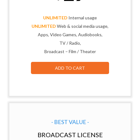
UNLIMITED
Internal usage
UNLIMITED
Web & social media usage,
Apps, Video Games, Audiobooks,
TV / Radio,
Broadcast – Film / Theater
ADD TO CART
- BEST VALUE -
BROADCAST LICENSE