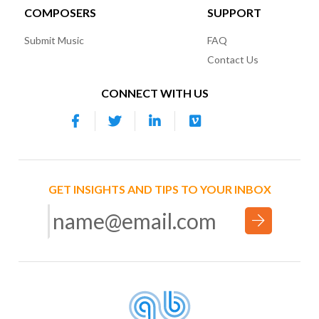
COMPOSERS
SUPPORT
Submit Music
FAQ
Contact Us
CONNECT WITH US
GET INSIGHTS AND TIPS TO YOUR INBOX