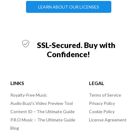
LEARN ABOUT OUR LICENSES
SSL-Secured. Buy with
Confidence!
LINKS
LEGAL
Royalty-Free Music
Terms of Service
Audio Buzz’s Video Preview Tool
Privacy Policy
Content ID – The Ultimate Guide
Cookie Policy
P.R.O Music – The Ultimate Guide
License Agreement
Blog