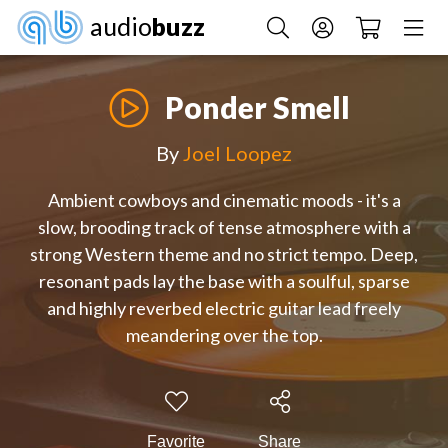
audio
buzz
Ponder Smell
By
Joel Loopez
Ambient cowboys and cinematic moods - it's a
slow, brooding track of tense atmosphere with a
strong Western theme and no strict tempo. Deep,
resonant pads lay the base with a soulful, sparse
and highly reverbed electric guitar lead freely
meandering over the top.
Favorite
Share