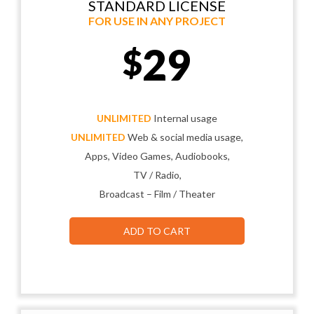
STANDARD LICENSE
FOR USE IN ANY PROJECT
29
$
UNLIMITED
Internal usage
UNLIMITED
Web & social media usage,
Apps, Video Games, Audiobooks,
TV / Radio,
Broadcast – Film / Theater
ADD TO CART