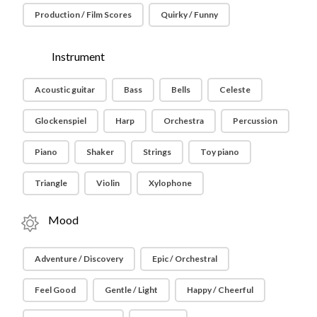
Production / Film Scores
Quirky / Funny
Instrument
Acoustic guitar
Bass
Bells
Celeste
Glockenspiel
Harp
Orchestra
Percussion
Piano
Shaker
Strings
Toy piano
Triangle
Violin
Xylophone
Mood
Adventure / Discovery
Epic / Orchestral
Feel Good
Gentle / Light
Happy / Cheerful