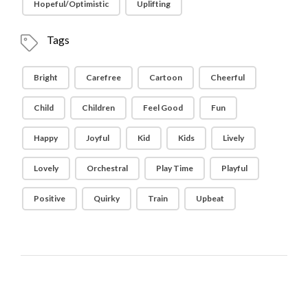
Hopeful/Optimistic
Uplifting
Tags
Bright
Carefree
Cartoon
Cheerful
Child
Children
Feel Good
Fun
Happy
Joyful
Kid
Kids
Lively
Lovely
Orchestral
Play Time
Playful
Positive
Quirky
Train
Upbeat