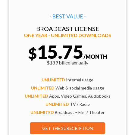
- BEST VALUE -
BROADCAST LICENSE
ONE YEAR - UNLIMITED DOWNLOADS
15.75
$
/MONTH
$189 billed annually
UNLIMITED
Internal usage
UNLIMITED
Web & social media usage
UNLIMITED
Apps, Video Games, Audiobooks
UNLIMITED
TV / Radio
UNLIMITED
Broadcast – Film / Theater
GET THE SUBSCRIPTION