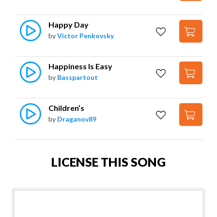
Happy Day
by
Victor Penkovsky
Happiness Is Easy
by
Basspartout
Children’s
by
Draganov89
LICENSE THIS SONG