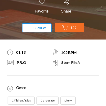
Favorite
Share
$29
PREVIEW
01:13
102 BPM
P.R.O
Stem File/s
Genre
Children / Kids
Corporate
Lively