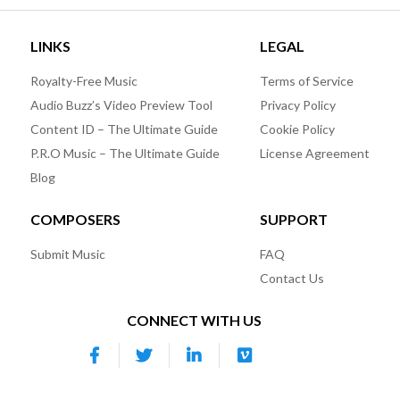
LINKS
LEGAL
Royalty-Free Music
Terms of Service
Audio Buzz’s Video Preview Tool
Privacy Policy
Content ID – The Ultimate Guide
Cookie Policy
P.R.O Music – The Ultimate Guide
License Agreement
Blog
COMPOSERS
SUPPORT
Submit Music
FAQ
Contact Us
CONNECT WITH US