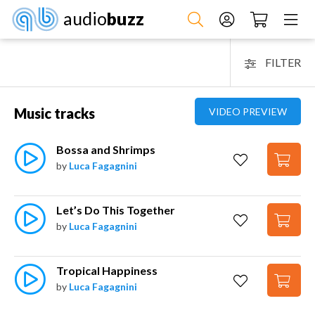
audio
buzz
FILTER
Music tracks
VIDEO PREVIEW
Bossa and Shrimps
by
Luca Fagagnini
Let’s Do This Together
by
Luca Fagagnini
Tropical Happiness
by
Luca Fagagnini