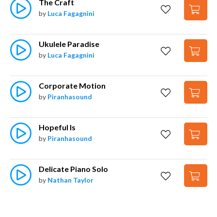
The Craft
by
Luca Fagagnini
Ukulele Paradise
by
Luca Fagagnini
Corporate Motion
by
Piranhasound
Hopeful Is
by
Piranhasound
Delicate Piano Solo
by
Nathan Taylor