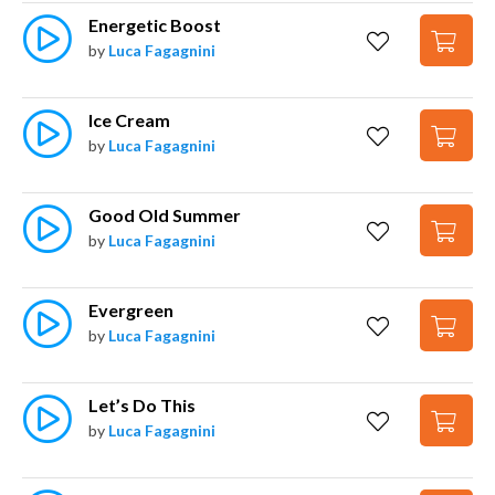
Energetic Boost
by
Luca Fagagnini
Ice Cream
by
Luca Fagagnini
Good Old Summer
by
Luca Fagagnini
Evergreen
by
Luca Fagagnini
Let’s Do This
by
Luca Fagagnini