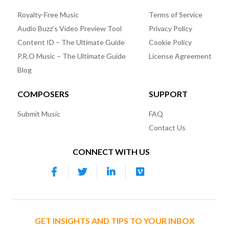
Royalty-Free Music
Terms of Service
Audio Buzz’s Video Preview Tool
Privacy Policy
Content ID – The Ultimate Guide
Cookie Policy
P.R.O Music – The Ultimate Guide
License Agreement
Blog
COMPOSERS
SUPPORT
Submit Music
FAQ
Contact Us
CONNECT WITH US
GET INSIGHTS AND TIPS TO YOUR INBOX