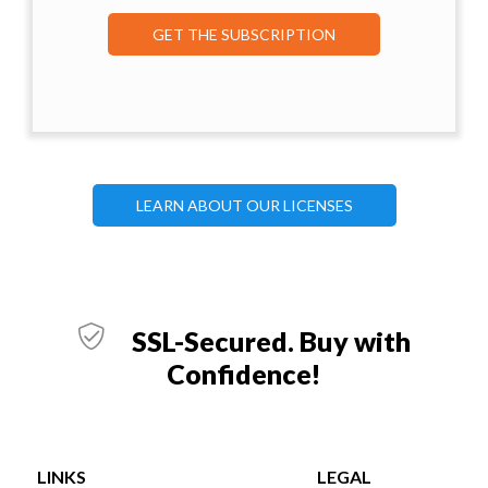
GET THE SUBSCRIPTION
LEARN ABOUT OUR LICENSES
SSL-Secured. Buy with
Confidence!
LINKS
LEGAL