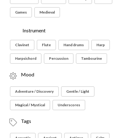
Games
Medieval
Instrument
Clavinet
Flute
Hand drums
Harp
Harpsichord
Percussion
Tambourine
Mood
Adventure / Discovery
Gentle / Light
Magical / Mystical
Underscores
Tags
Acoustic
Ancient
Antique
Calm