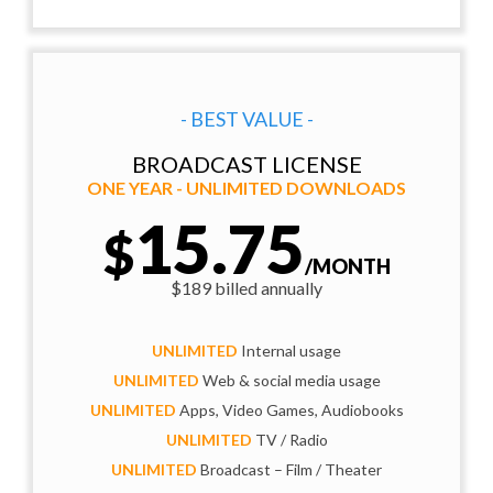
- BEST VALUE -
BROADCAST LICENSE
ONE YEAR - UNLIMITED DOWNLOADS
15.75
$
/MONTH
$189 billed annually
UNLIMITED
Internal usage
UNLIMITED
Web & social media usage
UNLIMITED
Apps, Video Games, Audiobooks
UNLIMITED
TV / Radio
UNLIMITED
Broadcast – Film / Theater