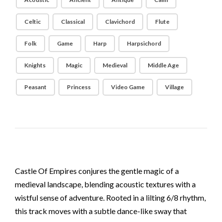
Celtic
Classical
Clavichord
Flute
Folk
Game
Harp
Harpsichord
Knights
Magic
Medieval
Middle Age
Peasant
Princess
Video Game
Village
Castle Of Empires conjures the gentle magic of a
medieval landscape, blending acoustic textures with a
wistful sense of adventure. Rooted in a lilting 6/8 rhythm,
this track moves with a subtle dance-like sway that