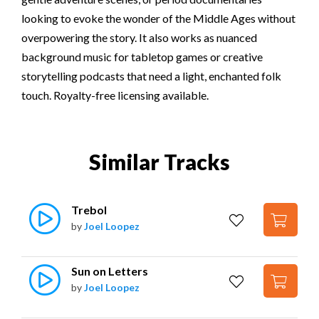
looking to evoke the wonder of the Middle Ages without
overpowering the story. It also works as nuanced
background music for tabletop games or creative
storytelling podcasts that need a light, enchanted folk
touch. Royalty-free licensing available.
Similar Tracks
Trebol
by
Joel Loopez
Sun on Letters
by
Joel Loopez