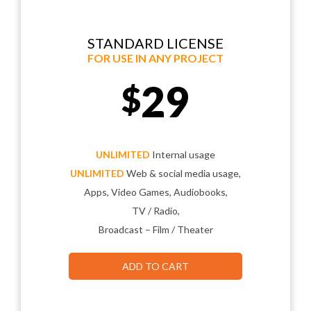
STANDARD LICENSE
FOR USE IN ANY PROJECT
29
$
UNLIMITED
Internal usage
UNLIMITED
Web & social media usage,
Apps, Video Games, Audiobooks,
TV / Radio,
Broadcast – Film / Theater
ADD TO CART