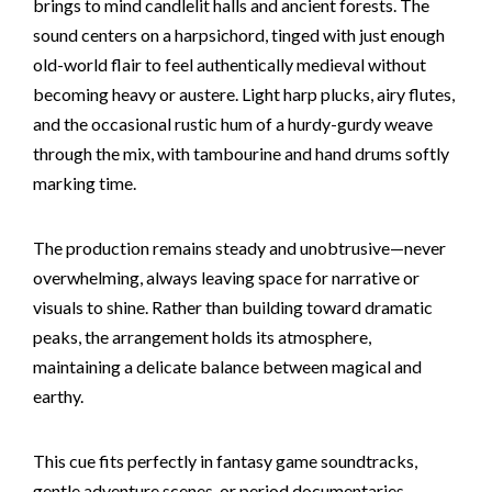
brings to mind candlelit halls and ancient forests. The
sound centers on a harpsichord, tinged with just enough
old-world flair to feel authentically medieval without
becoming heavy or austere. Light harp plucks, airy flutes,
and the occasional rustic hum of a hurdy-gurdy weave
through the mix, with tambourine and hand drums softly
marking time.
The production remains steady and unobtrusive—never
overwhelming, always leaving space for narrative or
visuals to shine. Rather than building toward dramatic
peaks, the arrangement holds its atmosphere,
maintaining a delicate balance between magical and
earthy.
This cue fits perfectly in fantasy game soundtracks,
gentle adventure scenes, or period documentaries