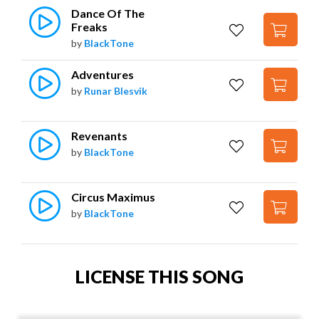
Dance Of The 
Freaks
by
BlackTone
Adventures
by
Runar Blesvik
Revenants
by
BlackTone
Circus Maximus
by
BlackTone
LICENSE THIS SONG