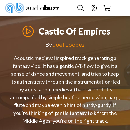
audio
buzz
Castle Of Empires
By
Joel Loopez
Acoustic medieval inspired track generating a
fantasy vibe. It has a gentle 6/8 flow to give it a
sense of dance and movement, and tries to keep
its authenticity through the instrumentation; led
by a (just about medieval) harpsichord, it's
accompanied by simple beating percussion, harp,
flute and maybe even a hint of hurdy-gurdy. If
you're thinking of gentle fantasy folk from the
Middle Ages, you're on the right track.