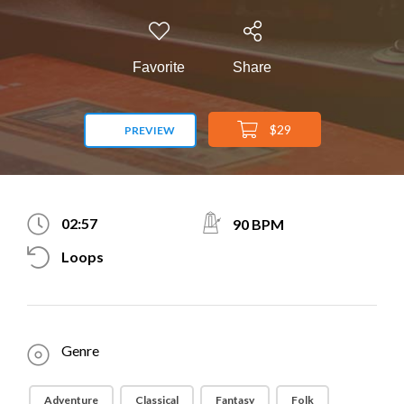
Favorite
Share
$29
PREVIEW
02:57
90 BPM
Loops
Genre
Adventure
Classical
Fantasy
Folk