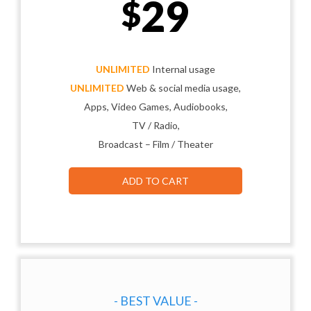
29
$
UNLIMITED
Internal usage
UNLIMITED
Web & social media usage,
Apps, Video Games, Audiobooks,
TV / Radio,
Broadcast – Film / Theater
ADD TO CART
- BEST VALUE -