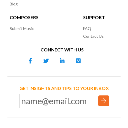
Blog
COMPOSERS
SUPPORT
Submit Music
FAQ
Contact Us
CONNECT WITH US
GET INSIGHTS AND TIPS TO YOUR INBOX