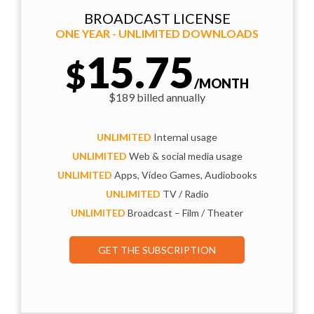
BROADCAST LICENSE
ONE YEAR - UNLIMITED DOWNLOADS
15.75
$
/MONTH
$189 billed annually
UNLIMITED
Internal usage
UNLIMITED
Web & social media usage
UNLIMITED
Apps, Video Games, Audiobooks
UNLIMITED
TV / Radio
UNLIMITED
Broadcast – Film / Theater
GET THE SUBSCRIPTION