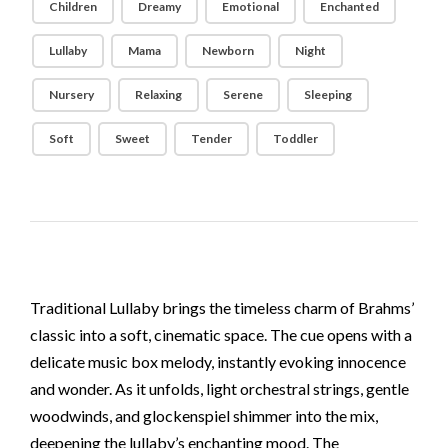
Children
Dreamy
Emotional
Enchanted
Lullaby
Mama
Newborn
Night
Nursery
Relaxing
Serene
Sleeping
Soft
Sweet
Tender
Toddler
Traditional Lullaby brings the timeless charm of Brahms’
classic into a soft, cinematic space. The cue opens with a
delicate music box melody, instantly evoking innocence
and wonder. As it unfolds, light orchestral strings, gentle
woodwinds, and glockenspiel shimmer into the mix,
deepening the lullaby’s enchanting mood. The