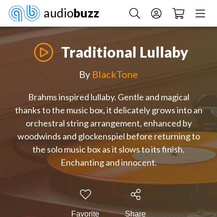
audio
buzz
Traditional Lullaby
By
BlackTone
Brahms inspired lullaby. Gentle and magical
thanks to the music box, it delicately grows into an
orchestral string arrangement, enhanced by
woodwinds and glockenspiel before returning to
the solo music box as it slows to its finish.
Enchanting and innocent.
Favorite
Share