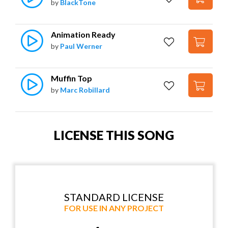
by
BlackTone
Animation Ready
by
Paul Werner
Muffin Top
by
Marc Robillard
LICENSE THIS SONG
STANDARD LICENSE
FOR USE IN ANY PROJECT