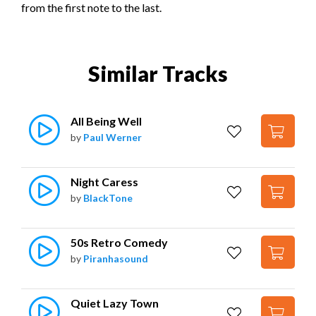
from the first note to the last.
Similar Tracks
All Being Well
by
Paul Werner
Night Caress
by
BlackTone
50s Retro Comedy
by
Piranhasound
Quiet Lazy Town