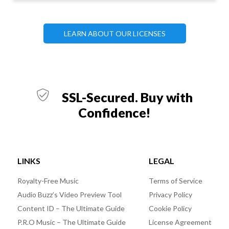
LEARN ABOUT OUR LICENSES
SSL-Secured. Buy with
Confidence!
LINKS
LEGAL
Royalty-Free Music
Terms of Service
Audio Buzz’s Video Preview Tool
Privacy Policy
Content ID – The Ultimate Guide
Cookie Policy
P.R.O Music – The Ultimate Guide
License Agreement