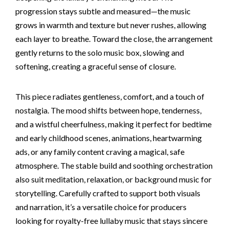
progression stays subtle and measured—the music
grows in warmth and texture but never rushes, allowing
each layer to breathe. Toward the close, the arrangement
gently returns to the solo music box, slowing and
softening, creating a graceful sense of closure.
This piece radiates gentleness, comfort, and a touch of
nostalgia. The mood shifts between hope, tenderness,
and a wistful cheerfulness, making it perfect for bedtime
and early childhood scenes, animations, heartwarming
ads, or any family content craving a magical, safe
atmosphere. The stable build and soothing orchestration
also suit meditation, relaxation, or background music for
storytelling. Carefully crafted to support both visuals
and narration, it’s a versatile choice for producers
looking for royalty-free lullaby music that stays sincere