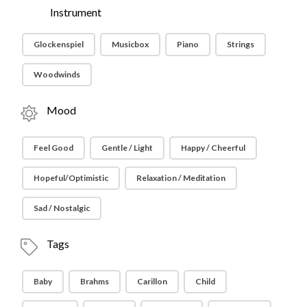
Instrument
Glockenspiel
Musicbox
Piano
Strings
Woodwinds
Mood
Feel Good
Gentle / Light
Happy / Cheerful
Hopeful/Optimistic
Relaxation / Meditation
Sad / Nostalgic
Tags
Baby
Brahms
Carillon
Child