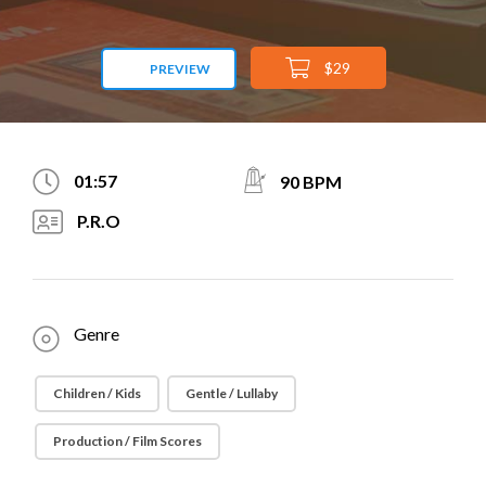
$29
PREVIEW
01:57
90 BPM
P.R.O
Genre
Children / Kids
Gentle / Lullaby
Production / Film Scores