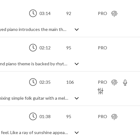
03:14
92
PRO
A gentle, mid tempo instrumental. A delayed piano introduces the main theme, soon joined by strummed guitar and synth pads for a richer sound. A soft stomp feel from the bass and solid beat gives a sense of momentum and strength, helping the uplifting and inspirational tone without getting heavy. A mid section of keyboard and string shorts changes the mood to a more dramatic, serious tone before pizzicato strings add a touch of frivolity towards the end to remind us it's a cheerful piece, full of positivity and motivation even during the more reflective moments.
02:12
95
PRO
Uplifting pop piano track. A call and respond piano theme is backed by rhythm section and guitar, string shorts add a classy touch. A smoother contrasting section adds variety as it builds in intensity to the returning theme. Motivational and triumphant in feeling, it remains gentle and easy listening without ever getting over dramatic.
02:35
106
PRO
Folk pop, with a trip. A lightweight track mixing simple folk guitar with a melodic bass line and spaced male vocals. Scratchy electronica adds an eclectic touch to an otherwise steady and dreamy piece. Upbeat and cheerful, but definitely focusing on other states of mind.
01:38
95
PRO
Acoustic folk pop track with a nice stomp feel. Like a ray of sunshine appearing from behind the clouds, the simple acoustic guitar theme builds into a luxurious swarm of mellow warmth and summery fun, helped by bright arpeggiated piano and chimes. Light and bouncy at every turn, with a free flowing vibe, it certainly hits the good time, carefree mood with an innocent playfulness that never overwhelms.