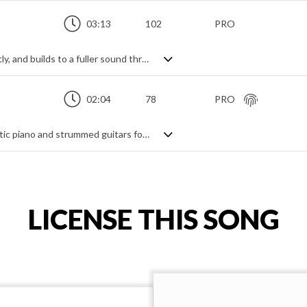
03:13
102
PRO
Positive acoustic guitar track. Starts gently, and builds to a fuller sound through strings, piano and rhythm section. Bright and uplifting.
02:04
78
PRO
An upbeat acoustic instrumental. Energetic piano and strummed guitars form the base of the accompaniment. Harmonised guitar leads and an uplifting beat help create a cheerful and positive vibe full of sunshine in a carefree and optimistic track.
LICENSE THIS SONG