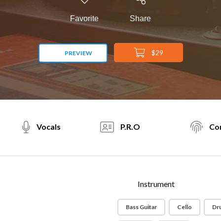
Favorite
Share
$29
PREVIEW
Vocals
P.R.O
Con
Instrument
Bass Guitar
Cello
Dr