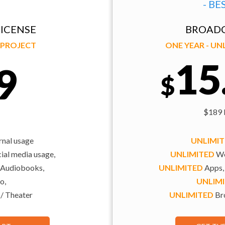
- BE
ICENSE
BROADC
Y PROJECT
ONE YEAR - U
15
9
$
$189 b
rnal usage
UNLIMI
al media usage,
UNLIMITED
We
 Audiobooks,
UNLIMITED
Apps,
o,
UNLIM
 / Theater
UNLIMITED
Bro