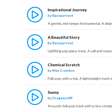
Inspirational Journey
by
Basspartout
A Beautiful Story
by
Basspartout
Chemical Scratch
by
Mat Creedon
Sunny
by
Draganov89