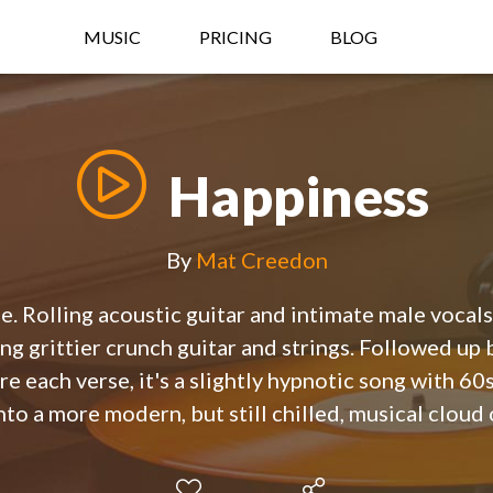
MUSIC
PRICING
BLOG
Happiness
By
Mat Creedon
e. Rolling acoustic guitar and intimate male vocals 
ng grittier crunch guitar and strings. Followed up 
e each verse, it's a slightly hypnotic song with 60
to a more modern, but still chilled, musical cloud o