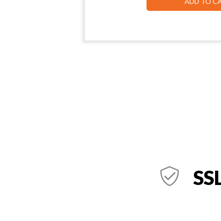
ADD TO C
SSL