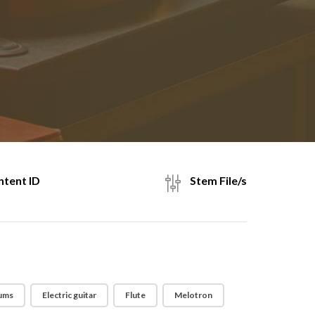
tent ID
Stem File/s
ums
Electric guitar
Flute
Melotron