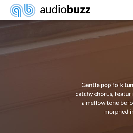
audio
buzz
Gentle pop folk tun
catchy chorus, featuri
a mellow tone befor
morphed in