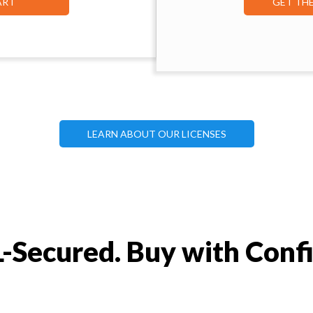
ART
GET TH
LEARN ABOUT OUR LICENSES
-Secured. Buy with Conf