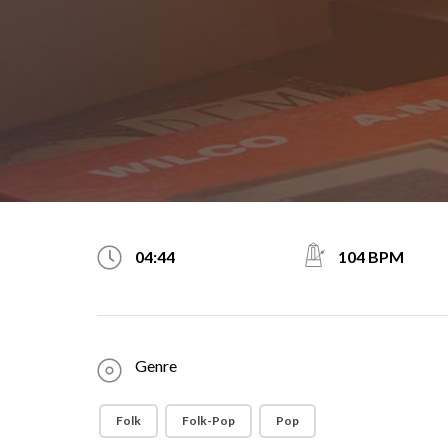
104 BPM
04:44
Genre
Folk
Folk-Pop
Pop