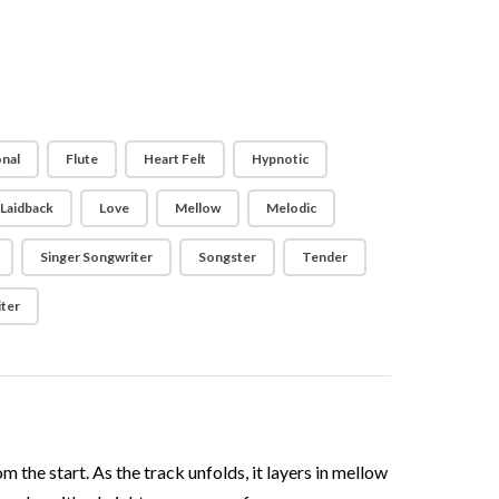
nal
Flute
Heart Felt
Hypnotic
Laidback
Love
Mellow
Melodic
Singer Songwriter
Songster
Tender
ter
m the start. As the track unfolds, it layers in mellow