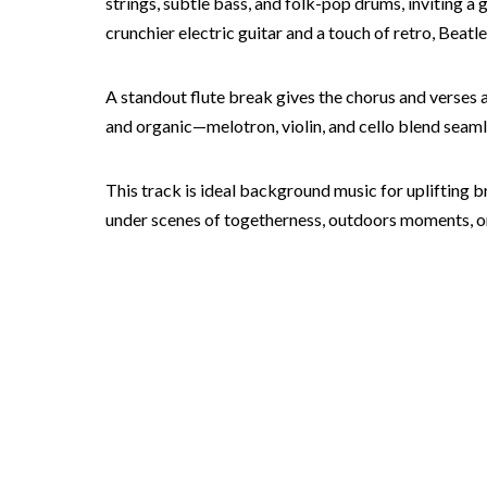
strings, subtle bass, and folk-pop drums, inviting a
crunchier electric guitar and a touch of retro, Beat
A standout flute break gives the chorus and verses a
and organic—melotron, violin, and cello blend seam
This track is ideal background music for uplifting bra
under scenes of togetherness, outdoors moments, or h