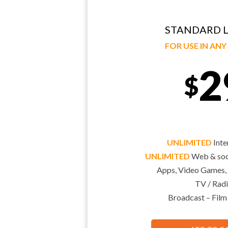
STANDARD L
FOR USE IN AN
2
$
UNLIMITED
Inte
UNLIMITED
Web & soci
Apps, Video Games,
TV / Radi
Broadcast – Film