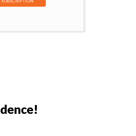
E SUBSCRIPTION
idence!