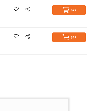
$29
$29