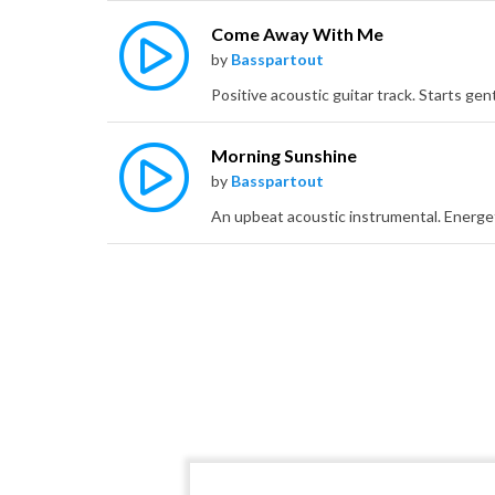
Come Away With Me
by
Basspartout
Morning Sunshine
by
Basspartout