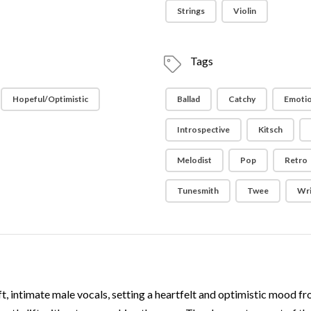
Strings
Violin
Tags
Hopeful/Optimistic
Ballad
Catchy
Emotio
Introspective
Kitsch
Melodist
Pop
Retro
Tunesmith
Twee
Wri
ft, intimate male vocals, setting a heartfelt and optimistic mood fro