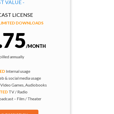
ST VALUE -
AST LICENSE
NLIMITED DOWNLOADS
.75
/MONTH
illed annually
TED
Internal usage
b & social media usage
 Video Games, Audiobooks
ITED
TV / Radio
adcast – Film / Theater