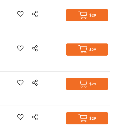
$29
$29
$29
$29