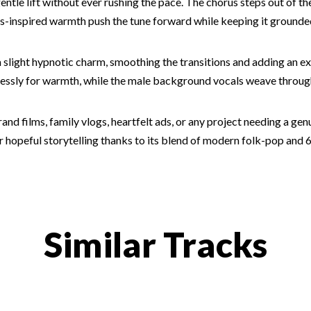
 gentle lift without ever rushing the pace. The chorus steps out of 
les-inspired warmth push the tune forward while keeping it grounded
 slight hypnotic charm, smoothing the transitions and adding an ex
lessly for warmth, while the male background vocals weave throu
nd films, family vlogs, heartfelt ads, or any project needing a genuin
opeful storytelling thanks to its blend of modern folk-pop and 60s
Similar Tracks