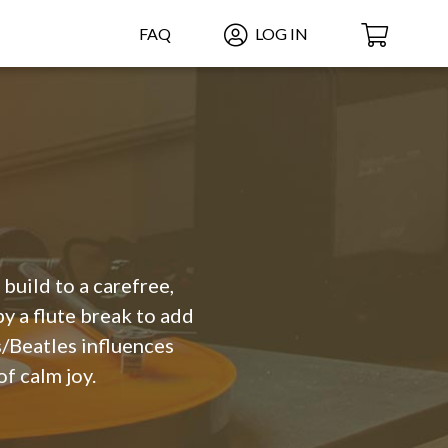
FAQ
LOG IN
build to a carefree,
by a flute break to add
s/Beatles influences
f calm joy.