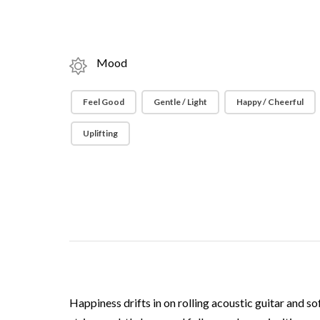
Mood
Feel Good
Gentle / Light
Happy / Cheerful
Uplifting
Happiness drifts in on rolling acoustic guitar and so