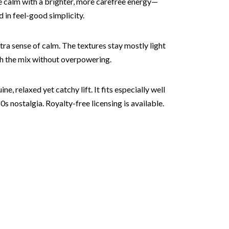
the calm with a brighter, more carefree energy—
 in feel-good simplicity.
tra sense of calm. The textures stay mostly light
gh the mix without overpowering.
e, relaxed yet catchy lift. It fits especially well
 nostalgia. Royalty-free licensing is available.