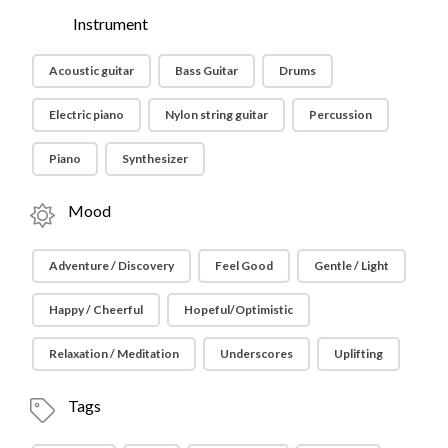
Instrument
Acoustic guitar
Bass Guitar
Drums
Electric piano
Nylon string guitar
Percussion
Piano
Synthesizer
Mood
Adventure / Discovery
Feel Good
Gentle / Light
Happy / Cheerful
Hopeful/Optimistic
Relaxation / Meditation
Underscores
Uplifting
Tags