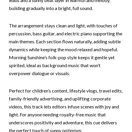
leads and a sunny beat layer in warmth and melody,
building gradually into a bright, full sound.
The arrangement stays clean and light, with touches of
percussion, bass guitar, and electric piano supporting the
main themes. Each section flows naturally, adding subtle
dynamics while keeping the mood relaxed and hopeful.
Morning Sunshine’s folk-pop style keeps it gentle yet
spirited, ideal as background music that won’t
overpower dialogue or visuals.
Perfect for children’s content, lifestyle vlogs, travel edits,
family-friendly advertising, and uplifting corporate
videos, this track lets editors infuse scenes with joy and
light. For anyone needing royalty-free music that
underscores positivity and adventure, this cue delivers
the perfect touch of sunny optimism.