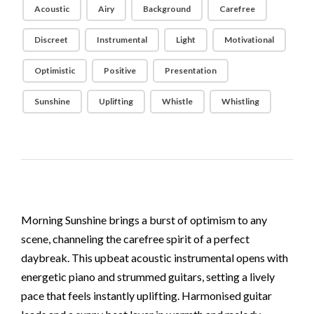
Acoustic
Airy
Background
Carefree
Discreet
Instrumental
Light
Motivational
Optimistic
Positive
Presentation
Sunshine
Uplifting
Whistle
Whistling
Morning Sunshine brings a burst of optimism to any
scene, channeling the carefree spirit of a perfect
daybreak. This upbeat acoustic instrumental opens with
energetic piano and strummed guitars, setting a lively
pace that feels instantly uplifting. Harmonised guitar