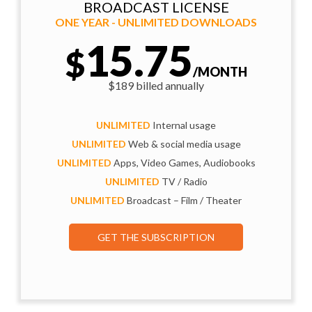
BROADCAST LICENSE
ONE YEAR - UNLIMITED DOWNLOADS
15.75
$
/MONTH
$189 billed annually
UNLIMITED
Internal usage
UNLIMITED
Web & social media usage
UNLIMITED
Apps, Video Games, Audiobooks
UNLIMITED
TV / Radio
UNLIMITED
Broadcast – Film / Theater
GET THE SUBSCRIPTION