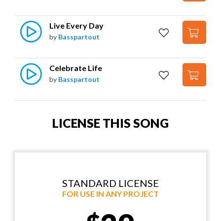
Live Every Day
by
Basspartout
Celebrate Life
by
Basspartout
LICENSE THIS SONG
STANDARD LICENSE
FOR USE IN ANY PROJECT