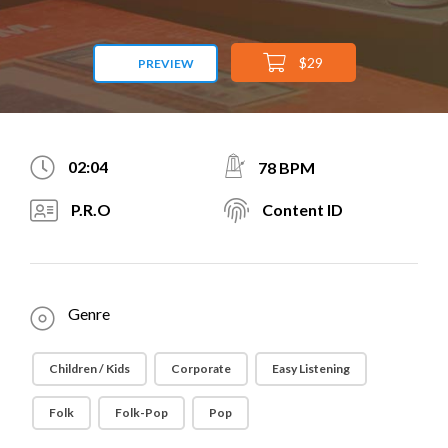
$29
PREVIEW
02:04
78 BPM
P.R.O
Content ID
Genre
Children / Kids
Corporate
Easy Listening
Folk
Folk-Pop
Pop