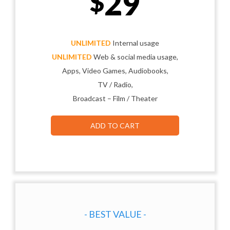
29
$
UNLIMITED
Internal usage
UNLIMITED
Web & social media usage,
Apps, Video Games, Audiobooks,
TV / Radio,
Broadcast – Film / Theater
ADD TO CART
- BEST VALUE -