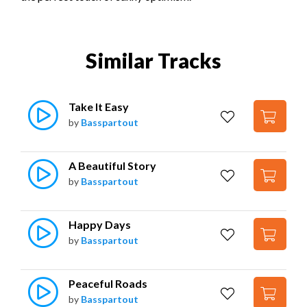
Similar Tracks
Take It Easy
by
Basspartout
A Beautiful Story
by
Basspartout
Happy Days
by
Basspartout
Peaceful Roads
by
Basspartout