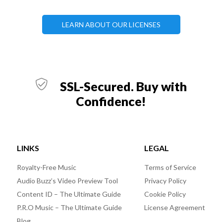
LEARN ABOUT OUR LICENSES
SSL-Secured. Buy with
Confidence!
LINKS
LEGAL
Royalty-Free Music
Terms of Service
Audio Buzz’s Video Preview Tool
Privacy Policy
Content ID – The Ultimate Guide
Cookie Policy
P.R.O Music – The Ultimate Guide
License Agreement
Blog