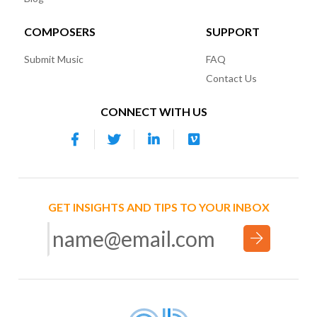
COMPOSERS
SUPPORT
Submit Music
FAQ
Contact Us
CONNECT WITH US
GET INSIGHTS AND TIPS TO YOUR INBOX