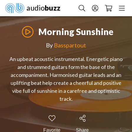
audio
buzz
Morning Sunshine
By
Basspartout
An upbeat acoustic instrumental. Energetic piano
and strummed guitars form the base of the
accompaniment. Harmonised guitar leads and an
uplifting beat help create a cheerful and positive
vibe full of sunshine in a carefree and optimistic
track.
Favorite
Share