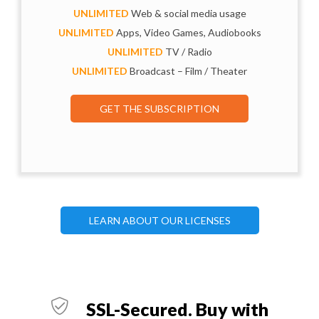
UNLIMITED
Web & social media usage
UNLIMITED
Apps, Video Games, Audiobooks
UNLIMITED
TV / Radio
UNLIMITED
Broadcast – Film / Theater
GET THE SUBSCRIPTION
LEARN ABOUT OUR LICENSES
SSL-Secured. Buy with