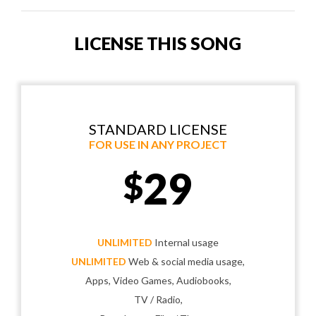
LICENSE THIS SONG
STANDARD LICENSE
FOR USE IN ANY PROJECT
29
$
UNLIMITED
Internal usage
UNLIMITED
Web & social media usage,
Apps, Video Games, Audiobooks,
TV / Radio,