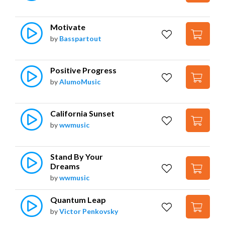
Motivate
by
Basspartout
Positive Progress
by
AlumoMusic
California Sunset
by
wwmusic
Stand By Your 
Dreams
by
wwmusic
Quantum Leap
by
Victor Penkovsky