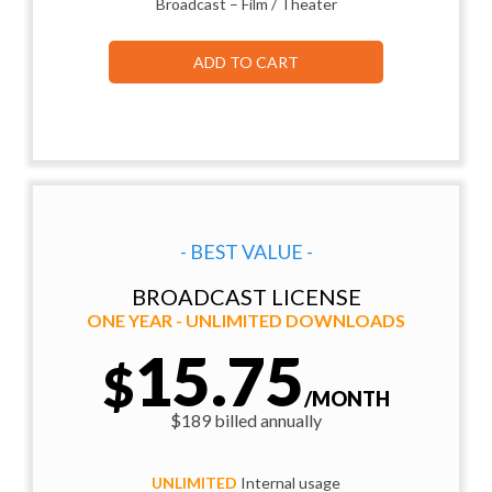
Broadcast – Film / Theater
ADD TO CART
- BEST VALUE -
BROADCAST LICENSE
ONE YEAR - UNLIMITED DOWNLOADS
15.75
$
/MONTH
$189 billed annually
UNLIMITED
Internal usage