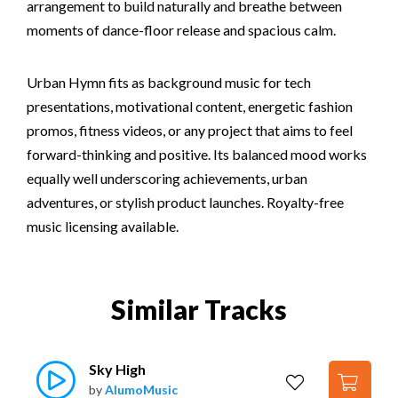
arrangement to build naturally and breathe between
moments of dance-floor release and spacious calm.
Urban Hymn fits as background music for tech
presentations, motivational content, energetic fashion
promos, fitness videos, or any project that aims to feel
forward-thinking and positive. Its balanced mood works
equally well underscoring achievements, urban
adventures, or stylish product launches. Royalty-free
music licensing available.
Similar Tracks
Sky High
by
AlumoMusic