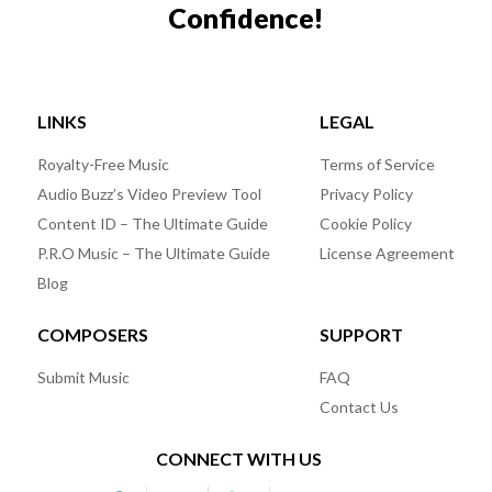
Confidence!
LINKS
LEGAL
Royalty-Free Music
Terms of Service
Audio Buzz’s Video Preview Tool
Privacy Policy
Content ID – The Ultimate Guide
Cookie Policy
P.R.O Music – The Ultimate Guide
License Agreement
Blog
COMPOSERS
SUPPORT
Submit Music
FAQ
Contact Us
CONNECT WITH US