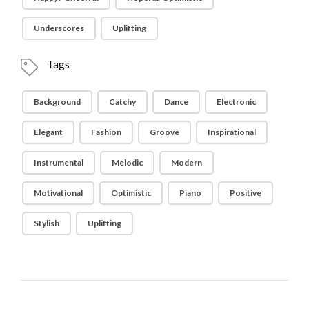
Underscores
Uplifting
Tags
Background
Catchy
Dance
Electronic
Elegant
Fashion
Groove
Inspirational
Instrumental
Melodic
Modern
Motivational
Optimistic
Piano
Positive
Stylish
Uplifting