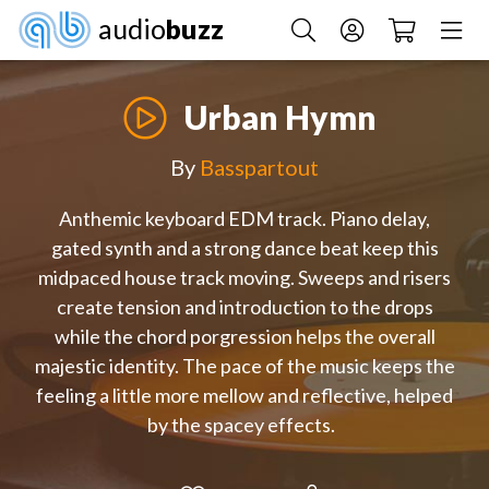
audio
buzz
Urban Hymn
By
Basspartout
Anthemic keyboard EDM track. Piano delay,
gated synth and a strong dance beat keep this
midpaced house track moving. Sweeps and risers
create tension and introduction to the drops
while the chord porgression helps the overall
majestic identity. The pace of the music keeps the
feeling a little more mellow and reflective, helped
by the spacey effects.