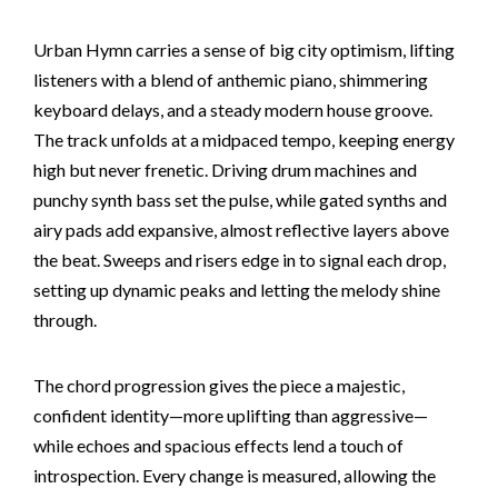
Urban Hymn carries a sense of big city optimism, lifting
listeners with a blend of anthemic piano, shimmering
keyboard delays, and a steady modern house groove.
The track unfolds at a midpaced tempo, keeping energy
high but never frenetic. Driving drum machines and
punchy synth bass set the pulse, while gated synths and
airy pads add expansive, almost reflective layers above
the beat. Sweeps and risers edge in to signal each drop,
setting up dynamic peaks and letting the melody shine
through.
The chord progression gives the piece a majestic,
confident identity—more uplifting than aggressive—
while echoes and spacious effects lend a touch of
introspection. Every change is measured, allowing the