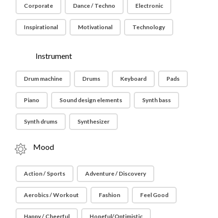
Corporate
Dance / Techno
Electronic
Inspirational
Motivational
Technology
Instrument
Drum machine
Drums
Keyboard
Pads
Piano
Sound design elements
Synth bass
Synth drums
Synthesizer
Mood
Action / Sports
Adventure / Discovery
Aerobics / Workout
Fashion
Feel Good
Happy / Cheerful
Hopeful/Optimistic