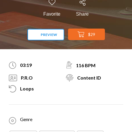
Favorite
Share
$29
PREVIEW
03:19
116 BPM
P.R.O
Content ID
Loops
Genre