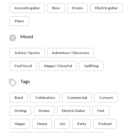
Acoustic guitar
Bass
Drums
Electric guitar
Piano
Mood
Action / Sports
Adventure / Discovery
Feel Good
Happy / Cheerful
Uplifting
Tags
Band
Celebration
Commercial
Concert
Driving
Drums
Electric Guitar
Fast
Happy
Heavy
Joy
Party
Podcast