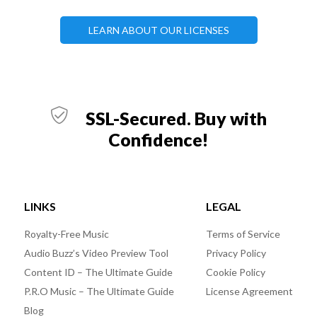
LEARN ABOUT OUR LICENSES
SSL-Secured. Buy with
Confidence!
LINKS
LEGAL
Royalty-Free Music
Terms of Service
Audio Buzz’s Video Preview Tool
Privacy Policy
Content ID – The Ultimate Guide
Cookie Policy
P.R.O Music – The Ultimate Guide
License Agreement
Blog