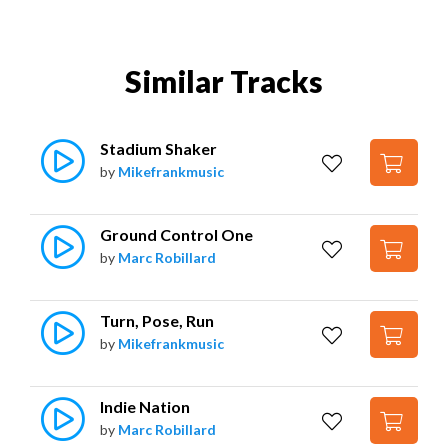
Similar Tracks
Stadium Shaker
by
Mikefrankmusic
Ground Control One
by
Marc Robillard
Turn, Pose, Run
by
Mikefrankmusic
Indie Nation
by
Marc Robillard