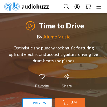
audio
buzz
Time to Drive
By
AlumoMusic
Optimistic and punchy rock music featuring
upfront electric and acoustic guitars, driving live
drum beats and pianos
Favorite
Share
$29
PREVIEW