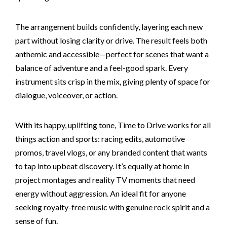
The arrangement builds confidently, layering each new
part without losing clarity or drive. The result feels both
anthemic and accessible—perfect for scenes that want a
balance of adventure and a feel-good spark. Every
instrument sits crisp in the mix, giving plenty of space for
dialogue, voiceover, or action.
With its happy, uplifting tone, Time to Drive works for all
things action and sports: racing edits, automotive
promos, travel vlogs, or any branded content that wants
to tap into upbeat discovery. It’s equally at home in
project montages and reality TV moments that need
energy without aggression. An ideal fit for anyone
seeking royalty-free music with genuine rock spirit and a
sense of fun.