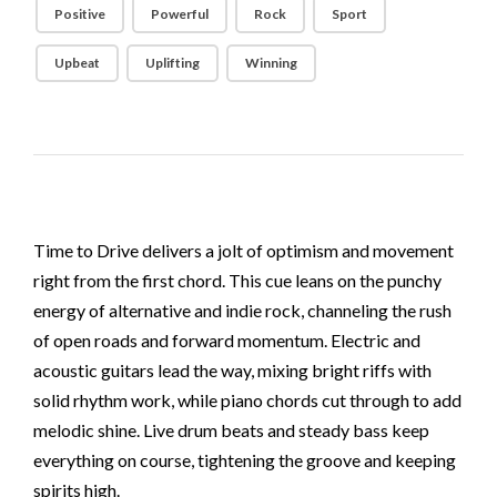
Positive
Powerful
Rock
Sport
Upbeat
Uplifting
Winning
Time to Drive delivers a jolt of optimism and movement
right from the first chord. This cue leans on the punchy
energy of alternative and indie rock, channeling the rush
of open roads and forward momentum. Electric and
acoustic guitars lead the way, mixing bright riffs with
solid rhythm work, while piano chords cut through to add
melodic shine. Live drum beats and steady bass keep
everything on course, tightening the groove and keeping
spirits high.