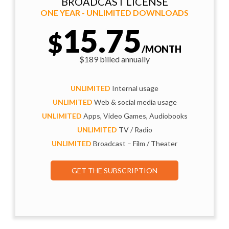
BROADCAST LICENSE
ONE YEAR - UNLIMITED DOWNLOADS
15.75
$
/MONTH
$189 billed annually
UNLIMITED
Internal usage
UNLIMITED
Web & social media usage
UNLIMITED
Apps, Video Games, Audiobooks
UNLIMITED
TV / Radio
UNLIMITED
Broadcast – Film / Theater
GET THE SUBSCRIPTION