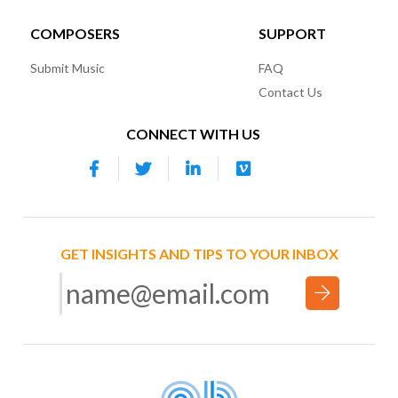
COMPOSERS
SUPPORT
Submit Music
FAQ
Contact Us
CONNECT WITH US
GET INSIGHTS AND TIPS TO YOUR INBOX