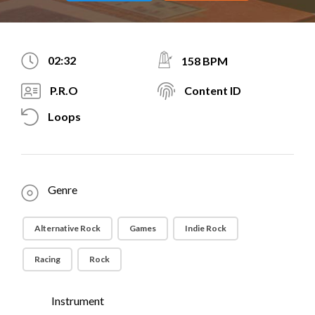
02:32
158 BPM
P.R.O
Content ID
Loops
Genre
Alternative Rock
Games
Indie Rock
Racing
Rock
Instrument