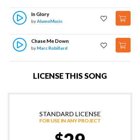
In Glory
by
AlumoMusic
Chase Me Down
by
Marc Robillard
LICENSE THIS SONG
STANDARD LICENSE
FOR USE IN ANY PROJECT
29
$