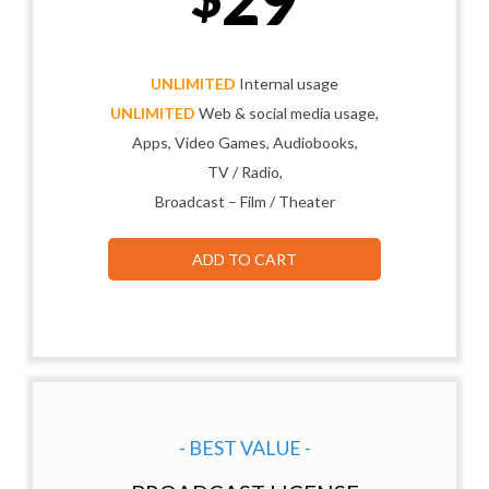
UNLIMITED
Internal usage
UNLIMITED
Web & social media usage,
Apps, Video Games, Audiobooks,
TV / Radio,
Broadcast – Film / Theater
ADD TO CART
- BEST VALUE -