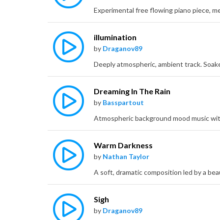
illumination
by
Draganov89
Dreaming In The Rain
by
Basspartout
Warm Darkness
by
Nathan Taylor
Sigh
by
Draganov89