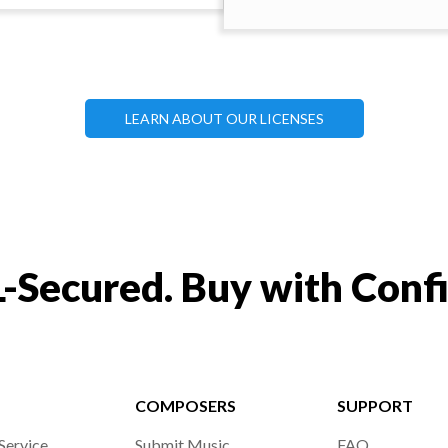
LEARN ABOUT OUR LICENSES
-Secured. Buy with Conf
COMPOSERS
SUPPORT
Service
Submit Music
FAQ