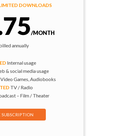
NLIMITED DOWNLOADS
.75
/MONTH
illed annually
TED
Internal usage
b & social media usage
 Video Games, Audiobooks
ITED
TV / Radio
adcast – Film / Theater
E SUBSCRIPTION