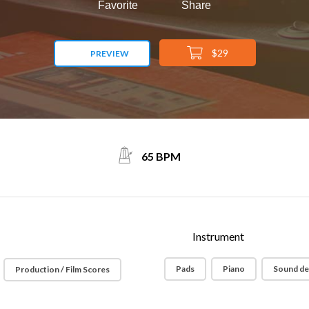
Favorite
Share
$29
PREVIEW
65 BPM
Instrument
Pads
Piano
Sound de
Production / Film Scores