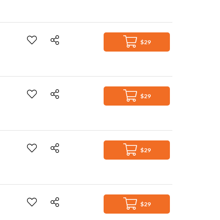
$29
$29
$29
$29