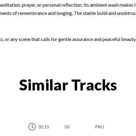
ditation, prayer, or personal reflection. Its ambient wash makes 
ments of remembrance and longing. The stable build and unobtrusive
ts, or any scene that calls for gentle assurance and peaceful beauty.
Similar Tracks
01:15
50
PRO