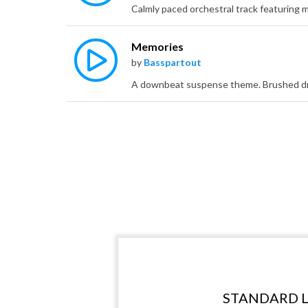
Memories
by
Basspartout
STANDARD L