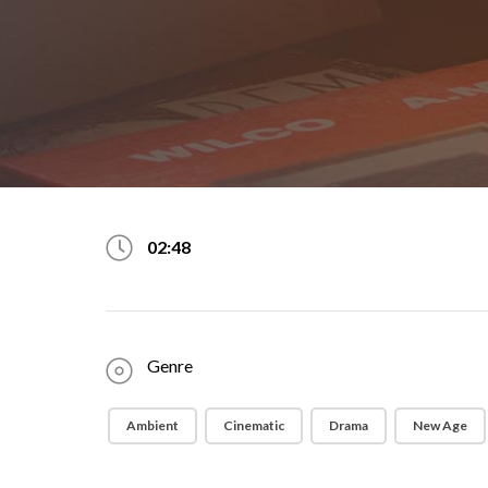
02:48
Genre
Ambient
Cinematic
Drama
New Age