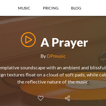
MUSIC
PRICING
BLOG
A Prayer
By
DPmusic
emplative soundscape with an ambient and blissfu
gn textures float on a cloud of soft pads, while ca
the reflective nature of the music.