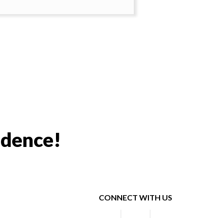
idence!
CONNECT WITH US