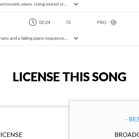
Calmly paced orchestral track featuring metronomic piano. Using muted strings and tremolo articulations to generate tension and intensity, the pulsing regularity of the simple piano theme plays with the long, sweeping violin and cello lines to generate a beautiful elegance, evoking drama, suspense and a sense of regret. Cinematically stylish and full of heartfelt emotion.
02:24
72
PRO
A downbeat suspense theme. Brushed drums and a falling piano sequence create a sense of longing, added strings and pads help to build the intensity. Solo cello subtly creates extra melancholy and nostalgia.
LICENSE THIS SONG
- BE
ICENSE
BROADC