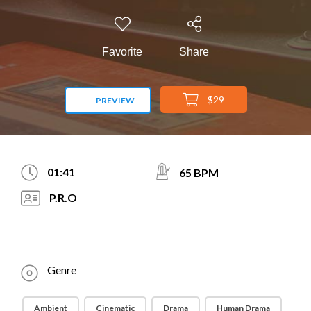
Favorite
Share
$29
PREVIEW
01:41
65 BPM
P.R.O
Genre
Ambient
Cinematic
Drama
Human Drama