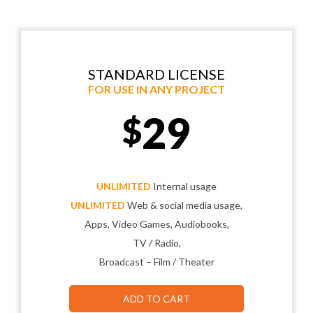
STANDARD LICENSE
FOR USE IN ANY PROJECT
29
$
UNLIMITED
Internal usage
UNLIMITED
Web & social media usage,
Apps, Video Games, Audiobooks,
TV / Radio,
Broadcast – Film / Theater
ADD TO CART