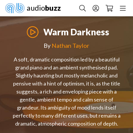
audio
buzz
Warm Darkness
By
Nathan Taylor
A soft, dramatic composition led by a beautiful
grand piano and an ambient synthesised pad.
Slightly haunting but mostly melancholic and
pensive with a hint of optimism, it is, as the title
suggests, a rich and enveloping piece with a
gentle, ambient tempo and calm sense of
grandeur. Its ambiguity of mood lends itself
perfectly to many different uses, but remains a
dramatic, atmospheric composition of depth.