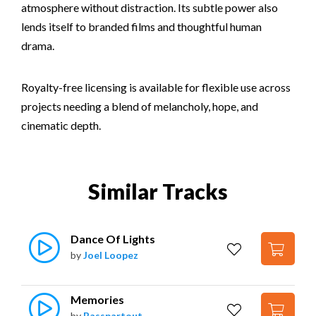
atmosphere without distraction. Its subtle power also
lends itself to branded films and thoughtful human
drama.
Royalty-free licensing is available for flexible use across
projects needing a blend of melancholy, hope, and
cinematic depth.
Similar Tracks
Dance Of Lights
by
Joel Loopez
Memories
by
Basspartout