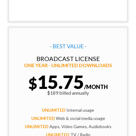
- BEST VALUE -
BROADCAST LICENSE
ONE YEAR - UNLIMITED DOWNLOADS
15.75
$
/MONTH
$189 billed annually
UNLIMITED
Internal usage
UNLIMITED
Web & social media usage
UNLIMITED
Apps, Video Games, Audiobooks
UNLIMITED
TV / Radio