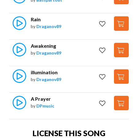
Rain
by
Draganov89
Awakening
by
Draganov89
illumination
by
Draganov89
A Prayer
by
DPmusic
LICENSE THIS SONG