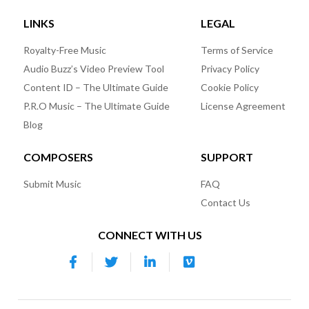
LINKS
LEGAL
Royalty-Free Music
Terms of Service
Audio Buzz’s Video Preview Tool
Privacy Policy
Content ID – The Ultimate Guide
Cookie Policy
P.R.O Music – The Ultimate Guide
License Agreement
Blog
COMPOSERS
SUPPORT
Submit Music
FAQ
Contact Us
CONNECT WITH US