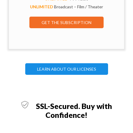
UNLIMITED
Broadcast – Film / Theater
GET THE SUBSCRIPTION
LEARN ABOUT OUR LICENSES
SSL-Secured. Buy with
Confidence!