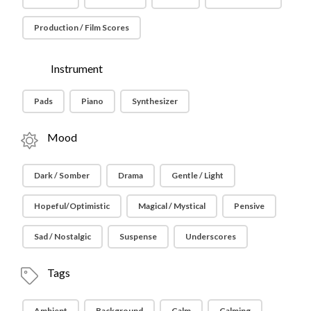
Production / Film Scores
Instrument
Pads
Piano
Synthesizer
Mood
Dark / Somber
Drama
Gentle / Light
Hopeful/Optimistic
Magical / Mystical
Pensive
Sad / Nostalgic
Suspense
Underscores
Tags
Ambient
Background
Calm
Calming