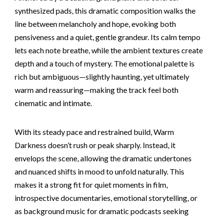
synthesized pads, this dramatic composition walks the
line between melancholy and hope, evoking both
pensiveness and a quiet, gentle grandeur. Its calm tempo
lets each note breathe, while the ambient textures create
depth and a touch of mystery. The emotional palette is
rich but ambiguous—slightly haunting, yet ultimately
warm and reassuring—making the track feel both
cinematic and intimate.
With its steady pace and restrained build, Warm
Darkness doesn’t rush or peak sharply. Instead, it
envelops the scene, allowing the dramatic undertones
and nuanced shifts in mood to unfold naturally. This
makes it a strong fit for quiet moments in film,
introspective documentaries, emotional storytelling, or
as background music for dramatic podcasts seeking