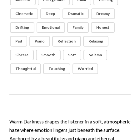
Cinematic
Deep
Dramatic
Dreamy
Drifting
Emotional
Family
Honest
Pad
Piano
Reflection
Relaxing
Sincere
Smooth
Soft
Solemn
Thoughtful
Touching
Worried
Warm Darkness drapes the listener in a soft, atmospheric
haze where emotion lingers just beneath the surface.
Anchored by a beautiful grand piano and ethereal