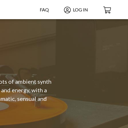
FAQ
LOG IN
ots of ambient synth
 and energy, with a
matic, sensual and