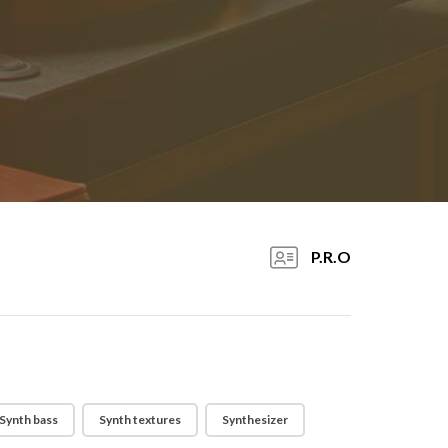
P.R.O
Synth bass
Synth textures
Synthesizer