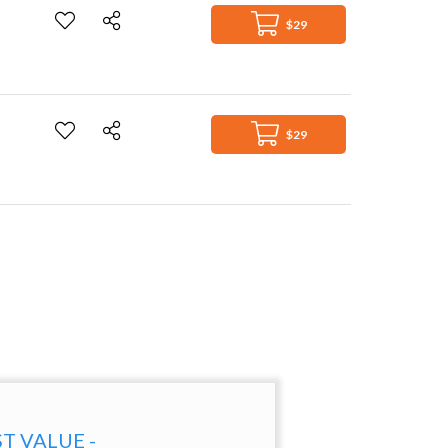
$29
$29
ST VALUE -