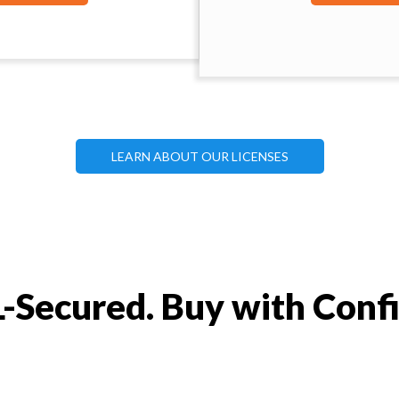
LEARN ABOUT OUR LICENSES
-Secured. Buy with Conf