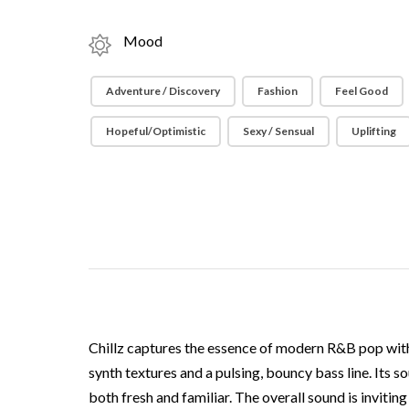
Mood
Adventure / Discovery
Fashion
Feel Good
Hopeful/Optimistic
Sexy / Sensual
Uplifting
Chillz captures the essence of modern R&B pop with
synth textures and a pulsing, bouncy bass line. Its 
both fresh and familiar. The overall sound is inviti