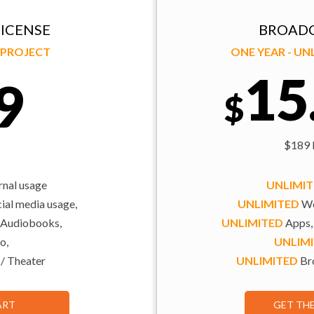
ICENSE
BROADC
Y PROJECT
ONE YEAR - U
15
9
$
$189 b
rnal usage
UNLIMI
al media usage,
UNLIMITED
We
 Audiobooks,
UNLIMITED
Apps,
o,
UNLIM
 / Theater
UNLIMITED
Bro
ART
GET TH