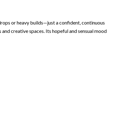
 drops or heavy builds—just a confident, continuous
s and creative spaces. Its hopeful and sensual mood