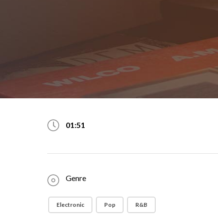
01:51
Genre
Electronic
Pop
R&B