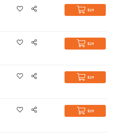
$29
$29
$29
$29