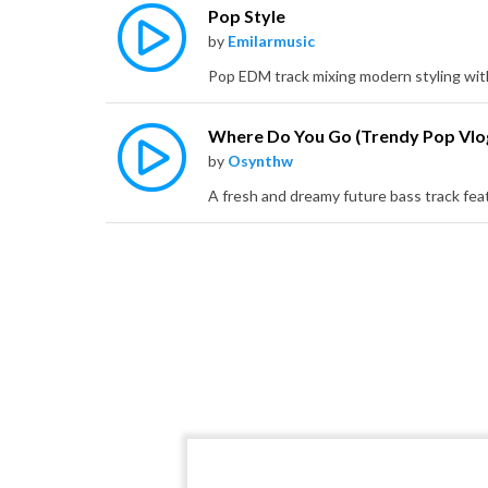
Pop Style
by
Emilarmusic
by
Osynthw