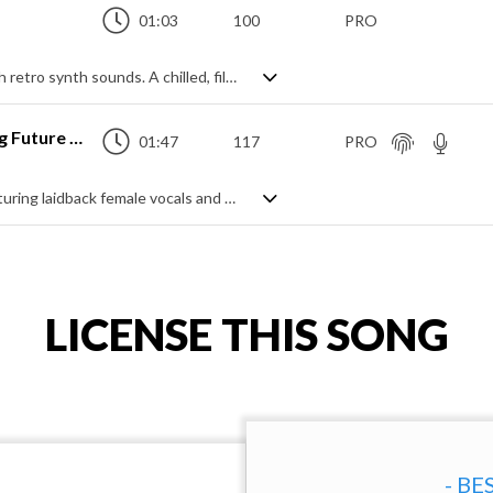
01:03
100
PRO
Pop EDM track mixing modern styling with retro synth sounds. A chilled, filtered synth intro builds to the main theme featuring a soft warped lead and dynamic, punchy drums with spacey pads and solid bass, littered with interjecting runs and motifs. Mid tempo, yet still upbeat and bouncy, it has great movement and a sense of active positivity.
Where Do You Go (Trendy Pop Vlog Future Bass)
01:47
117
PRO
A fresh and dreamy future bass track featuring laidback female vocals and a super clean feel. Lots of airy synth leads and a crisp beat mix with syncopated rhythms and soft pads to create an ambient yet upbeat vibe that's modern, youthful and chilled. A great accompaniment for a vast range of projects.
LICENSE THIS SONG
- BE