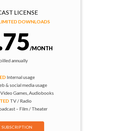
AST LICENSE
NLIMITED DOWNLOADS
.75
/MONTH
illed annually
TED
Internal usage
b & social media usage
 Video Games, Audiobooks
ITED
TV / Radio
adcast – Film / Theater
E SUBSCRIPTION