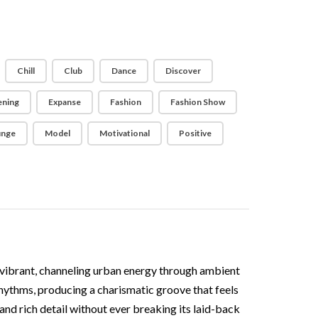
Chill
Club
Dance
Discover
ening
Expanse
Fashion
Fashion Show
unge
Model
Motivational
Positive
 vibrant, channeling urban energy through ambient
 rhythms, producing a charismatic groove that feels
and rich detail without ever breaking its laid-back