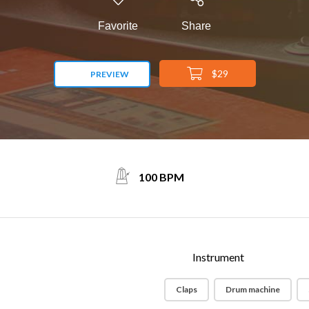
Favorite
Share
$29
PREVIEW
100 BPM
Instrument
Claps
Drum machine