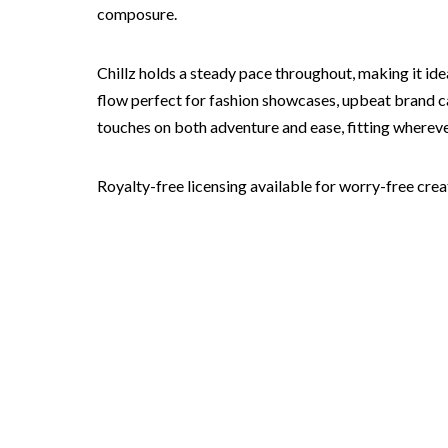
composure.
Chillz holds a steady pace throughout, making it ide
flow perfect for fashion showcases, upbeat brand ca
touches on both adventure and ease, fitting wherev
Royalty-free licensing available for worry-free crea