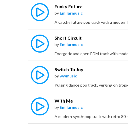
Funky Future
by
Emilarmusic
Short Circuit
by
Emilarmusic
Switch To Joy
by
wwmusic
With Me
by
Emilarmusic