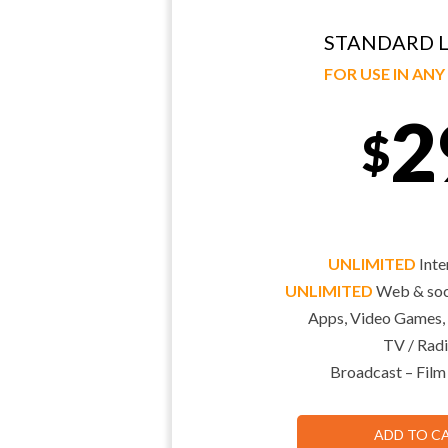
STANDARD L
FOR USE IN AN
2
$
UNLIMITED
Inte
UNLIMITED
Web & soci
Apps, Video Games,
TV / Radi
Broadcast – Film
ADD TO C