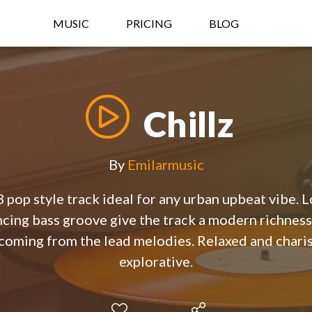
MUSIC
PRICING
BLOG
Chillz
By
Emilarmusic
pop style track ideal for any urban upbeat vibe. L
cing bass groove give the track a modern richness
 coming from the lead melodies. Relaxed and charis
explorative.