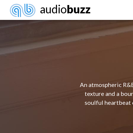
audio
buzz
An atmospheric R&B 
texture and a boun
soulful heartbeat