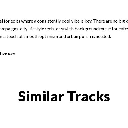
al for edits where a consistently cool vibe is key. There are no big
mpaigns, city lifestyle reels, or stylish background music for cafe
er a touch of smooth optimism and urban polish is needed.
tive use.
Similar Tracks