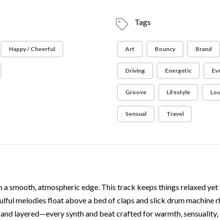
Tags
Happy / Cheerful
Art
Bouncy
Brand
Driving
Energetic
Ev
Groove
Lifestyle
Lo
Sensual
Travel
 a smooth, atmospheric edge. This track keeps things relaxed yet
soulful melodies float above a bed of claps and slick drum machine
ng and layered—every synth and beat crafted for warmth, sensuality, 