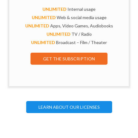
UNLIMITED
Internal usage
UNLIMITED
Web & social media usage
UNLIMITED
Apps, Video Games, Audiobooks
UNLIMITED
TV / Radio
UNLIMITED
Broadcast – Film / Theater
GET THE SUBSCRIPTION
LEARN ABOUT OUR LICENSES