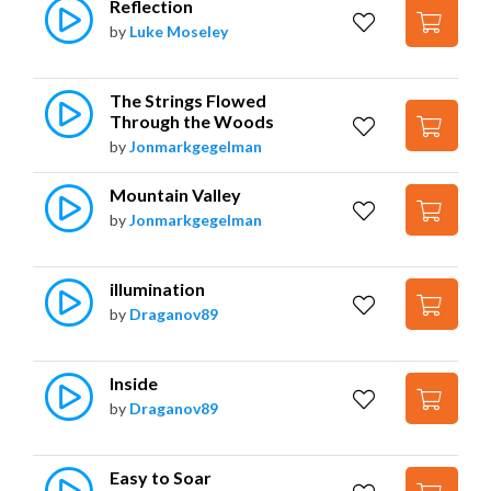
Reflection
by
Luke Moseley
The Strings Flowed 
Through the Woods
by
Jonmarkgegelman
Mountain Valley
by
Jonmarkgegelman
illumination
by
Draganov89
Inside
by
Draganov89
Easy to Soar