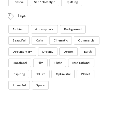
Pensive
Sad / Nostalgic
Uplifting
Tags
Ambient
Atmospheric
Background
Beautiful
Calm
Cinematic
Commercial
Documentary
Dreamy
Drone.
Earth
Emotional
Film
Flight
Inspirational
Inspiring
Nature
Optimistic
Planet
Powerful
Space