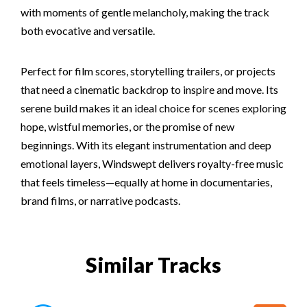
with moments of gentle melancholy, making the track
both evocative and versatile.
Perfect for film scores, storytelling trailers, or projects
that need a cinematic backdrop to inspire and move. Its
serene build makes it an ideal choice for scenes exploring
hope, wistful memories, or the promise of new
beginnings. With its elegant instrumentation and deep
emotional layers, Windswept delivers royalty-free music
that feels timeless—equally at home in documentaries,
brand films, or narrative podcasts.
Similar Tracks