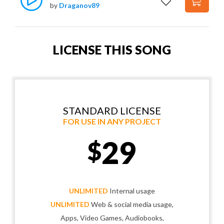
by
Draganov89
LICENSE THIS SONG
STANDARD LICENSE
FOR USE IN ANY PROJECT
29
$
UNLIMITED
Internal usage
UNLIMITED
Web & social media usage,
Apps, Video Games, Audiobooks,