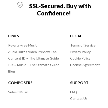
SSL-Secured. Buy with
Confidence!
LINKS
LEGAL
Royalty-Free Music
Terms of Service
Audio Buzz’s Video Preview Tool
Privacy Policy
Content ID – The Ultimate Guide
Cookie Policy
P.R.O Music – The Ultimate Guide
License Agreement
Blog
COMPOSERS
SUPPORT
Submit Music
FAQ
Contact Us