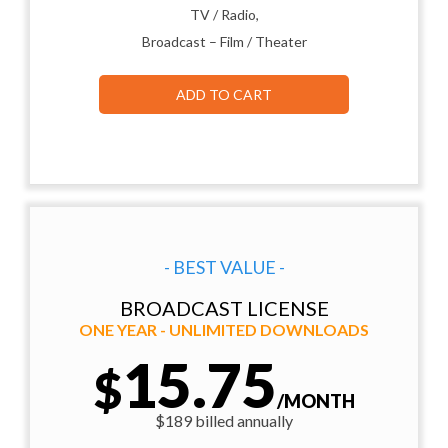
TV / Radio,
Broadcast – Film / Theater
ADD TO CART
- BEST VALUE -
BROADCAST LICENSE
ONE YEAR - UNLIMITED DOWNLOADS
15.75
$
/MONTH
$189 billed annually