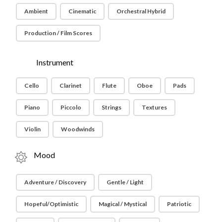
Ambient
Cinematic
Orchestral Hybrid
Production / Film Scores
Instrument
Cello
Clarinet
Flute
Oboe
Pads
Piano
Piccolo
Strings
Textures
Violin
Woodwinds
Mood
Adventure / Discovery
Gentle / Light
Hopeful/Optimistic
Magical / Mystical
Patriotic