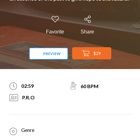
Favorite
Share
$29
PREVIEW
02:59
60 BPM
P.R.O
Genre