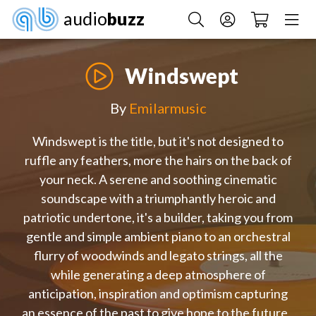
audio
buzz
Windswept
By
Emilarmusic
Windswept is the title, but it's not designed to
ruffle any feathers, more the hairs on the back of
your neck. A serene and soothing cinematic
soundscape with a triumphantly heroic and
patriotic undertone, it's a builder, taking you from
gentle and simple ambient piano to an orchestral
flurry of woodwinds and legato strings, all the
while generating a deep atmosphere of
anticipation, inspiration and optimism capturing
an essence of the past to give hope to the future.