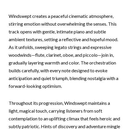
Windswept creates a peaceful cinematic atmosphere,
stirring emotion without overwhelming the senses. This
track opens with gentle, intimate piano and subtle
ambient textures, setting a reflective and hopeful mood.
As it unfolds, sweeping legato strings and expressive
woodwinds—flute, clarinet, oboe, and piccolo—join in,
gradually layering warmth and color. The orchestration
builds carefully, with every note designed to evoke
anticipation and quiet triumph, blending nostalgia with a
forward-looking optimism.
Throughout its progression, Windswept maintains a
light, magical touch, carrying listeners from soft
contemplation to an uplifting climax that feels heroic and
subtly patriotic. Hints of discovery and adventure mingle